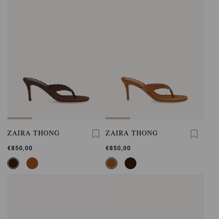
ZAIRA THONG
ZAIRA THONG
€850,00
€850,00