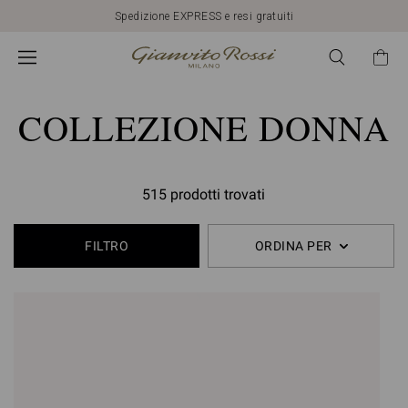
Spedizione EXPRESS e resi gratuiti
COLLEZIONE DONNA
515 prodotti trovati
FILTRO
ORDINA PER