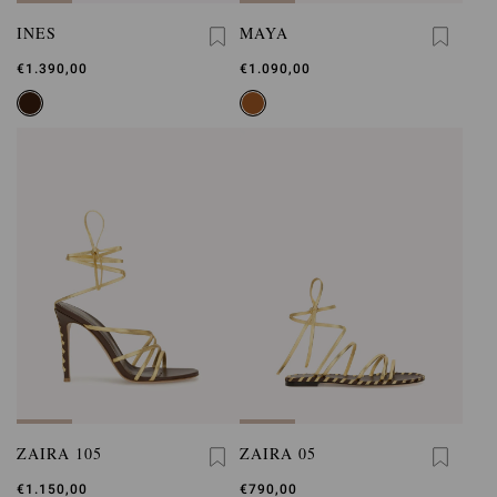
INES
MAYA
€1.390,00
€1.090,00
ZAIRA 105
ZAIRA 05
€1.150,00
€790,00