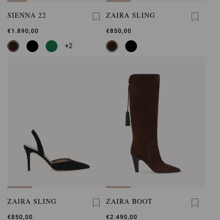
SIENNA 22
ZAIRA SLING
€1.890,00
€850,00
+2
ZAIRA SLING
ZAIRA BOOT
€850,00
€2.490,00