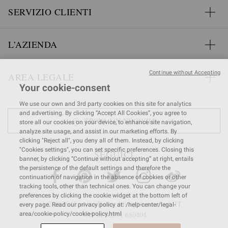
SERVIZIO CLIENTI
L’AZIENDA
Continue without Accepting
AREA LEGALE
Your cookie-consent
We use our own and 3rd party cookies on this site for analytics
and advertising. By clicking “Accept All Cookies”, you agree to
TROVA UN NEGOZIO
store all our cookies on your device, to enhance site navigation,
analyze site usage, and assist in our marketing efforts. By
clicking "Reject all", you deny all of them. Instead, by clicking
"Cookies settings", you can set specific preferences. Closing this
SEGUICI
banner, by clicking “Continue without accepting” at right, entails
the persistence of the default settings and therefore the
continuation of navigation in the absence of cookies or other
tracking tools, other than technical ones. You can change your
preferences by clicking the cookie widget at the bottom left of
© 2026 Gianvito Rossi. All rights reserved. IT
every page. Read our privacy policy at: /help-center/legal-
VAT nr 03591
680404
area/cookie-policy/cookie-policy.html