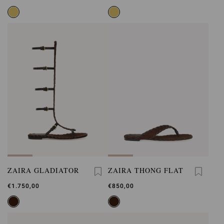
ZAIRA GLADIATOR
ZAIRA THONG FLAT
€1.750,00
€850,00