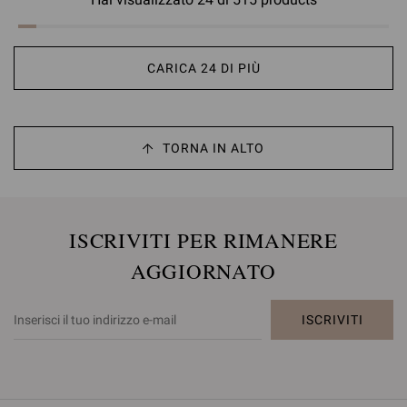
CARICA 24 DI PIÙ
TORNA IN ALTO
ISCRIVITI PER RIMANERE
AGGIORNATO
ISCRIVITI