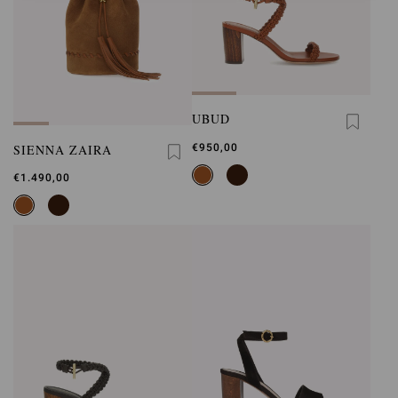
UBUD
SIENNA ZAIRA
€950,00
€1.490,00