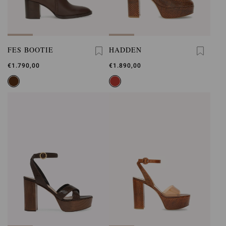
FES BOOTIE
HADDEN
€1.790,00
€1.890,00