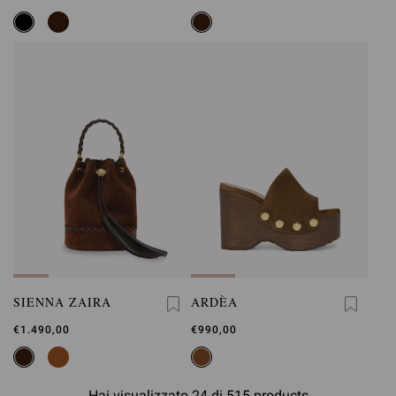
SIENNA ZAIRA
ARDÈA
€1.490,00
€990,00
Hai visualizzato 24 di 515 products