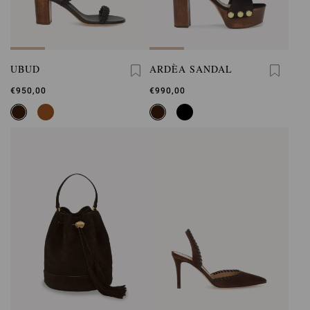
UBUD
ARDÈA SANDAL
€950,00
€990,00