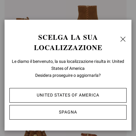
SCELGA LA SUA
LOCALIZZAZIONE
ZAIRA SANDAL 70
ZAIRA BOOTIE
Le diamo il benvenuto, la sua localizzazione risulta in: United
States of America
€990,00
€1.450,00
Desidera proseguire o aggiornarla?
UNITED STATES OF AMERICA
SPAGNA