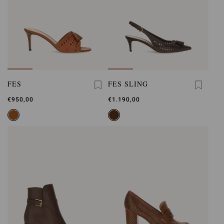
FES
FES SLING
€950,00
€1.190,00