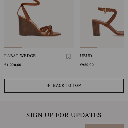
RABAT WEDGE
UBUD
€1.090,00
€950,00
BACK TO TOP
SIGN UP FOR UPDATES