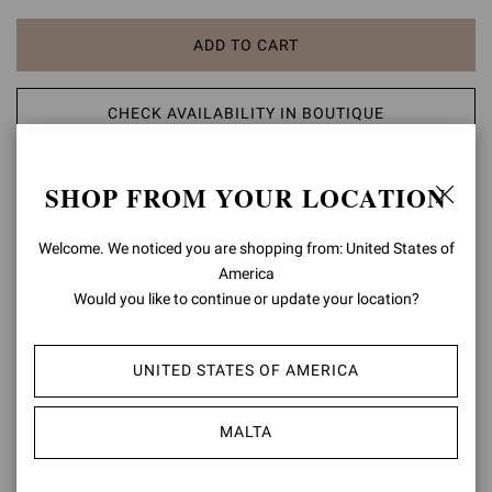
ADD TO CART
CHECK AVAILABILITY IN BOUTIQUE
ADD TO WISH LIST
SHOP FROM YOUR LOCATION
PRODUCT DETAILS
Welcome. We noticed you are shopping from: United States of
America
Crafted from leather, Munduk 45 is a round toe flat thong sandal
Would you like to continue or update your location?
with a 45mm low block heel. The design is finely embellished with
metal studs and wooden details. Handmade in Italy.
UNITED STATES OF AMERICA
Composition: 100% LAMB LEATHER
Heel Height: 1.8 inches / 45 mm
Model Code: G32797.45LEG
MALTA
Item ID:
G32797.45LEG.NAPBROW