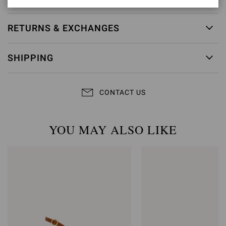
RETURNS & EXCHANGES
SHIPPING
CONTACT US
YOU MAY ALSO LIKE