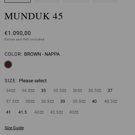
MUNDUK 45
€1.090,00
Duties and VAT included
COLOR:
BROWN - NAPPA
Please select
SIZE:
Please select
34
34.5
35
35.5
36
36.5
37
37.5
38
38.5
39
39.5
40
40.5
41
41.5
42
42.5
43
Size Guide