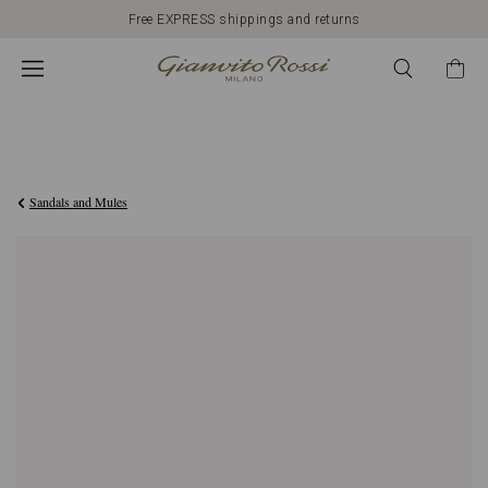
Free EXPRESS shippings and returns
€1.090,00
Sandals and Mules