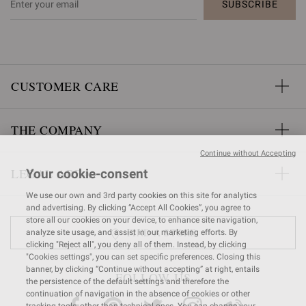
SUBSCRIBE
CUSTOMER CARE
THE COMPANY
Continue without Accepting
LEGAL AREA
Your cookie-consent
We use our own and 3rd party cookies on this site for analytics
and advertising. By clicking “Accept All Cookies”, you agree to
store all our cookies on your device, to enhance site navigation,
FIND A STORE
analyze site usage, and assist in our marketing efforts. By
clicking "Reject all", you deny all of them. Instead, by clicking
"Cookies settings", you can set specific preferences. Closing this
banner, by clicking “Continue without accepting” at right, entails
FOLLOW US
the persistence of the default settings and therefore the
continuation of navigation in the absence of cookies or other