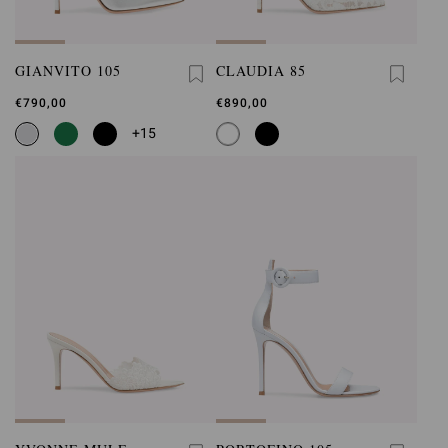
GIANVITO 105
CLAUDIA 85
€790,00
€890,00
+15