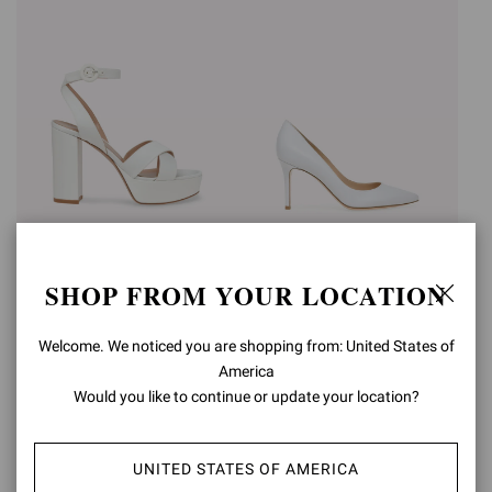
SABRINA
GIANVITO 85
SHOP FROM YOUR LOCATION
€950,00
€750,00
+3
+16
Welcome. We noticed you are shopping from: United States of
America
Would you like to continue or update your location?
UNITED STATES OF AMERICA