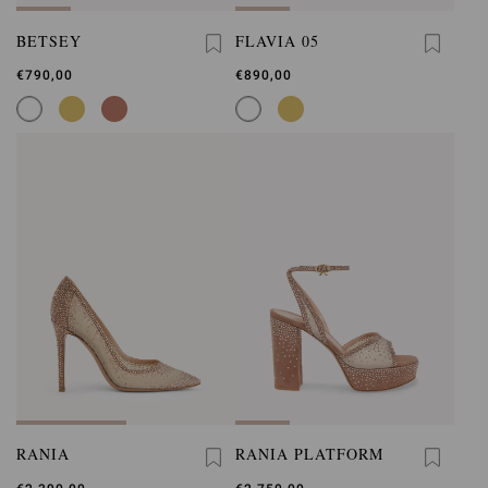
BETSEY
FLAVIA 05
€790,00
€890,00
RANIA
RANIA PLATFORM