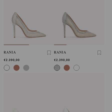
RANIA
RANIA
€2.390,00
€2.390,00