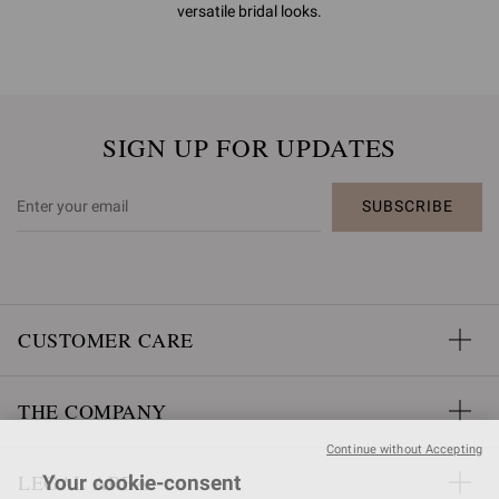
versatile bridal looks.
SIGN UP FOR UPDATES
SUBSCRIBE
CUSTOMER CARE
THE COMPANY
Continue without Accepting
LEGAL AREA
Your cookie-consent