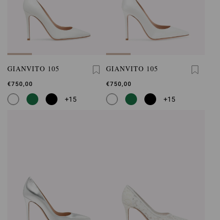
GIANVITO 105
GIANVITO 105
€750,00
€750,00
+15
+15