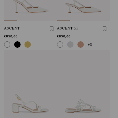
ASCENT
ASCENT 55
€850,00
€850,00
+3