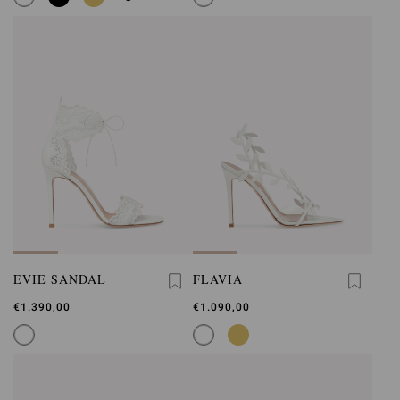
EVIE SANDAL
FLAVIA
€1.390,00
€1.090,00