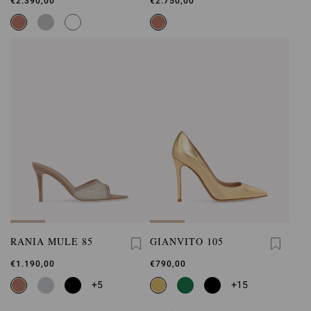
€2.390,00
€2.750,00
RANIA MULE 85
GIANVITO 105
€1.190,00
€790,00
+5
+15