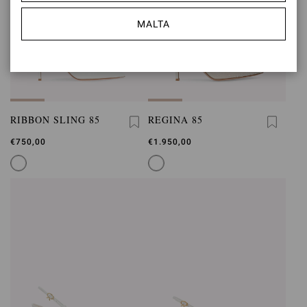
MALTA
RIBBON SLING 85
REGINA 85
€750,00
€1.950,00