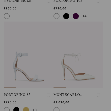
YVONNE MULE
PORTOFINO 105
€950,00
€790,00
+4
PORTOFINO 85
MONTECARLO
D'ORSAY
€790,00
€1.090,00
+3