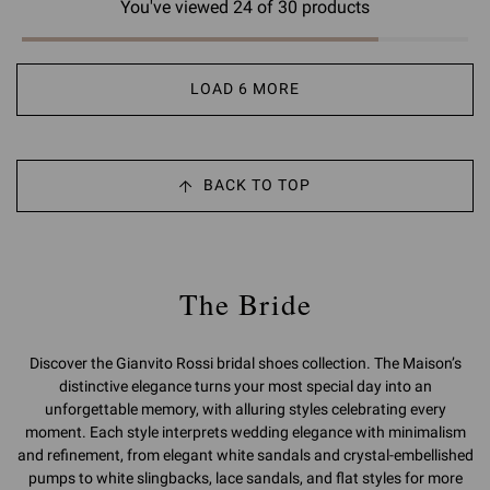
You've viewed 24 of 30 products
LOAD 6 MORE
BACK TO TOP
The Bride
Discover the Gianvito Rossi bridal shoes collection. The Maison’s
distinctive elegance turns your most special day into an
unforgettable memory, with alluring styles celebrating every
moment. Each style interprets wedding elegance with minimalism
and refinement, from elegant white sandals and crystal-embellished
pumps to white slingbacks, lace sandals, and flat styles for more