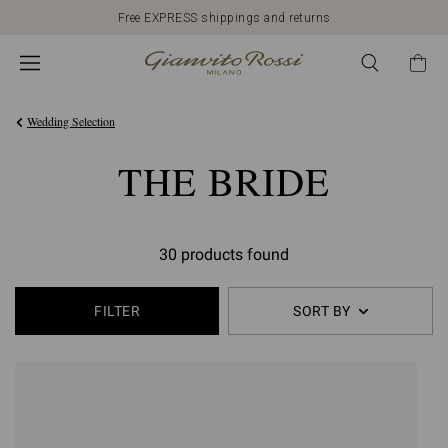
Free EXPRESS shippings and returns
Wedding Selection
THE BRIDE
30 products found
FILTER
SORT BY