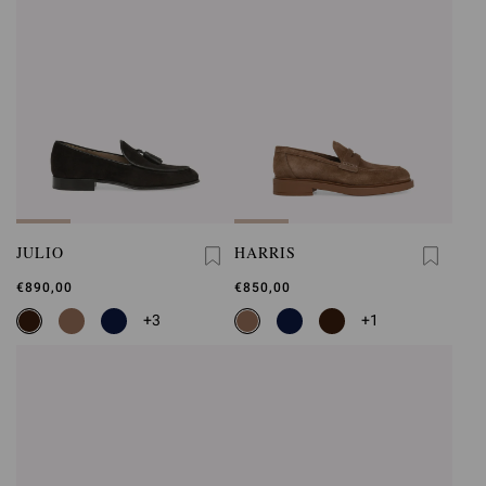
JULIO
HARRIS
€890,00
€850,00
+3
+1