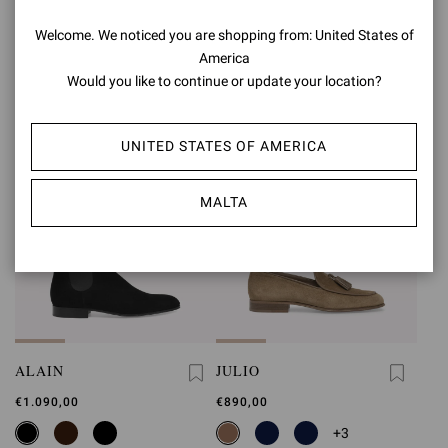
€850,00
€1.090,00
Welcome. We noticed you are shopping from: United States of
+1
America
Would you like to continue or update your location?
UNITED STATES OF AMERICA
MALTA
ALAIN
JULIO
€1.090,00
€890,00
+3