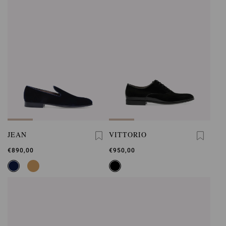
JEAN
VITTORIO
€890,00
€950,00