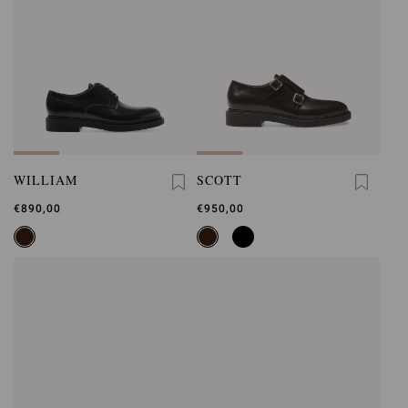
WILLIAM
SCOTT
€890,00
€950,00