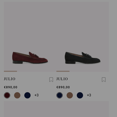
JULIO
JULIO
€890,00
€890,00
+3
+3