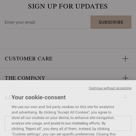
SIGN UP FOR UPDATES
SUBSCRIBE
CUSTOMER CARE
THE COMPANY
Continue without Accepting
LEGAL AREA
Your cookie-consent
We use our own and 3rd party cookies on this site for analytics
and advertising. By clicking “Accept All Cookies”, you agree to
store all our cookies on your device, to enhance site navigation,
FIND A STORE
analyze site usage, and assist in our marketing efforts. By
clicking "Reject all", you deny all of them. Instead, by clicking
"Cookies settings", you can set specific preferences. Closing this