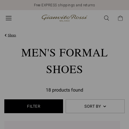
Free EXPRESS shippings and returns
Shoes
MEN'S FORMAL
SHOES
18 products found
FILTER
SORT BY