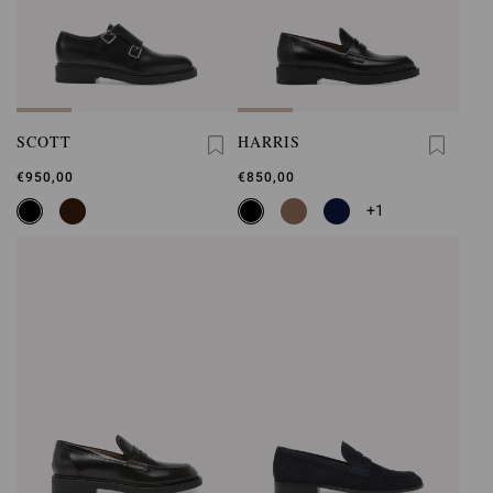
SCOTT
HARRIS
€950,00
€850,00
+1