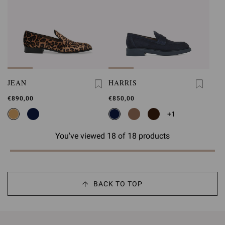
JEAN
HARRIS
€890,00
€850,00
+1
You've viewed 18 of 18 products
BACK TO TOP