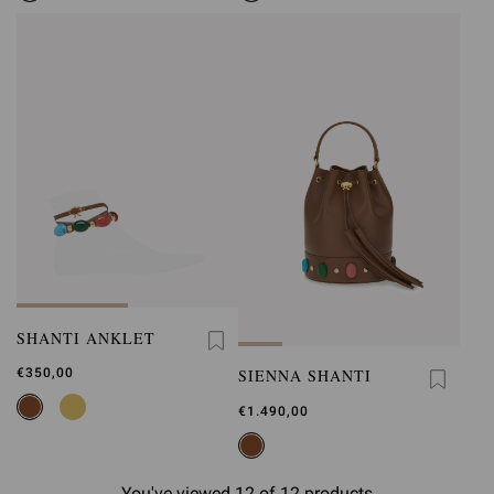
SHANTI ANKLET
SIENNA SHANTI
€350,00
€1.490,00
You've viewed 12 of 12 products