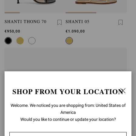
SHANTI THONG 70
SHANTI 05
€950,00
€1.090,00
SHOP FROM YOUR LOCATION
Welcome. We noticed you are shopping from: United States of
America
Would you like to continue or update your location?