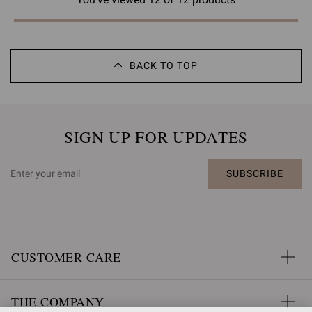
BACK TO TOP
SIGN UP FOR UPDATES
SUBSCRIBE
CUSTOMER CARE
THE COMPANY