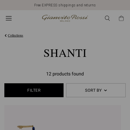
Free EXPRESS shippings and returns
Collections
SHANTI
12 products found
FILTER
SORT BY