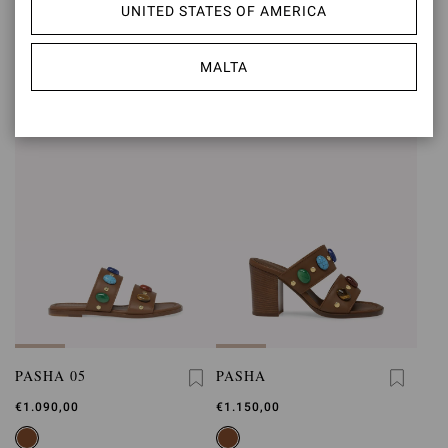
SHANTI MARY JANE
SHANTI THONG 05
UNITED STATES OF AMERICA
€890,00
€950,00
MALTA
PASHA 05
PASHA
€1.090,00
€1.150,00