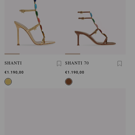
SHANTI
SHANTI 70
€1.190,00
€1.190,00