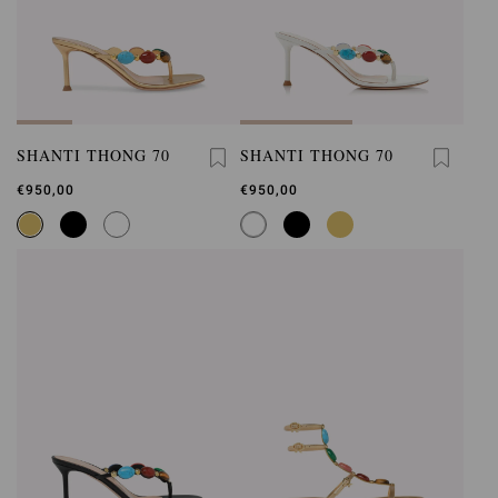
SHANTI THONG 70
SHANTI THONG 70
€950,00
€950,00