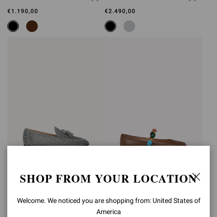
€1.190,00
€2.490,00
SHOP FROM YOUR LOCATION
RANIA LOAFER
SHANTI MARY JANE
€2.490,00
€890,00
Welcome. We noticed you are shopping from: United States of
America