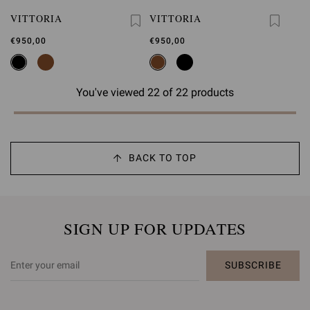
VITTORIA
VITTORIA
€950,00
€950,00
You've viewed 22 of 22 products
BACK TO TOP
SIGN UP FOR UPDATES
SUBSCRIBE