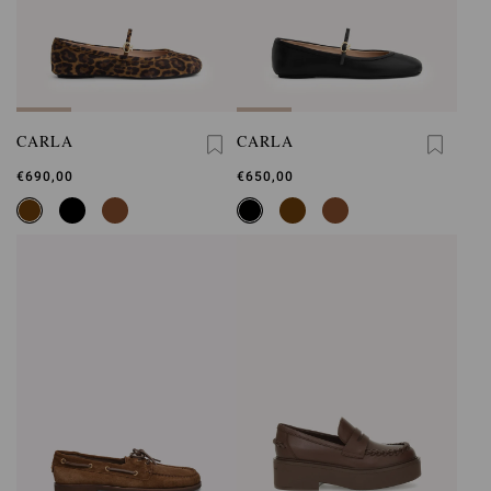
CARLA
CARLA
€690,00
€650,00