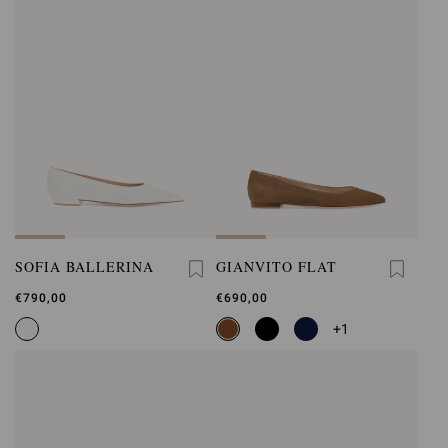
SOFIA BALLERINA
GIANVITO FLAT
€790,00
€690,00
+1