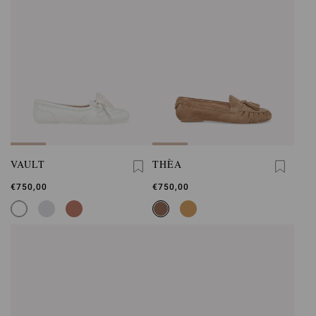
VAULT
THÈA
€750,00
€750,00