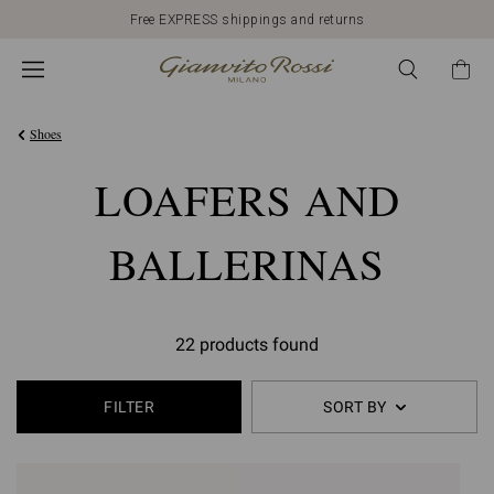
Free EXPRESS shippings and returns
Shoes
LOAFERS AND
BALLERINAS
22 products found
FILTER
SORT BY