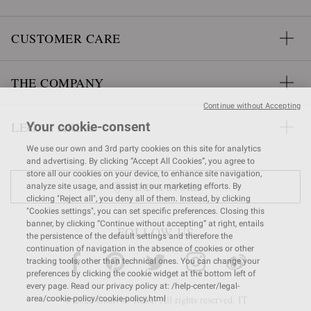
CUSTOMER CARE
THE COMPANY
Continue without Accepting
LEGAL AREA
Your cookie-consent
We use our own and 3rd party cookies on this site for analytics
and advertising. By clicking “Accept All Cookies”, you agree to
store all our cookies on your device, to enhance site navigation,
FIND A STORE
analyze site usage, and assist in our marketing efforts. By
clicking "Reject all", you deny all of them. Instead, by clicking
"Cookies settings", you can set specific preferences. Closing this
banner, by clicking “Continue without accepting” at right, entails
FOLLOW US
the persistence of the default settings and therefore the
continuation of navigation in the absence of cookies or other
tracking tools, other than technical ones. You can change your
preferences by clicking the cookie widget at the bottom left of
every page. Read our privacy policy at: /help-center/legal-
© 2026 Gianvito Rossi. All rights reserved. IT
area/cookie-policy/cookie-policy.html