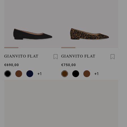
GIANVITO FLAT
GIANVITO FLAT
€690,00
€750,00
+1
+1