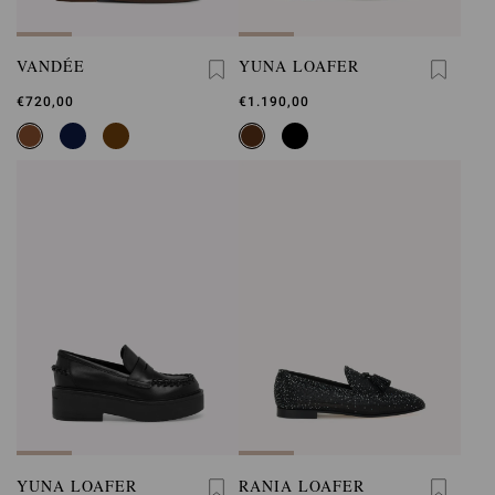
VANDÉE
YUNA LOAFER
€720,00
€1.190,00
YUNA LOAFER
RANIA LOAFER