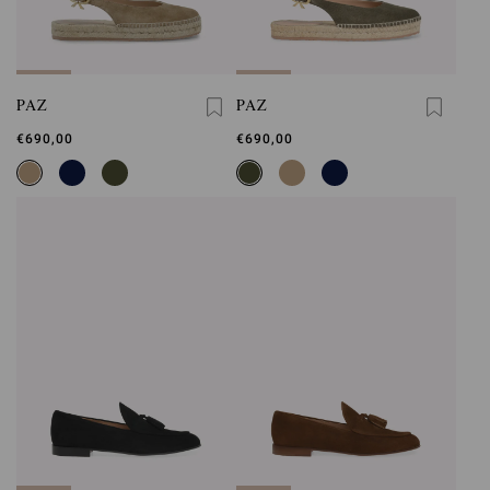
PAZ
PAZ
€690,00
€690,00