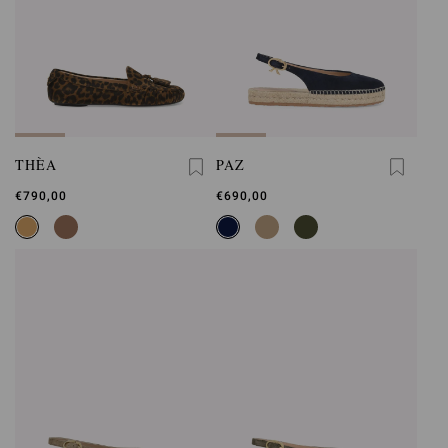
THÈA
PAZ
€790,00
€690,00