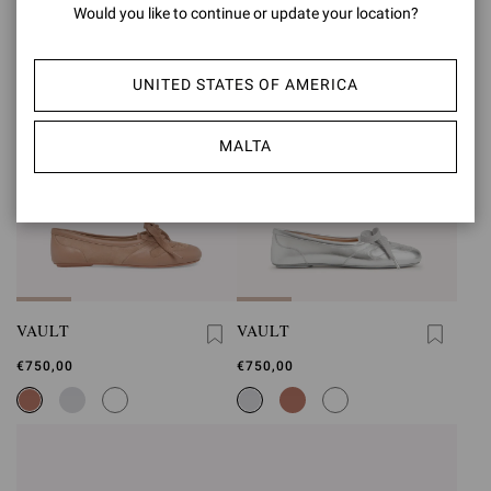
Would you like to continue or update your location?
UNITED STATES OF AMERICA
MALTA
VAULT
VAULT
€750,00
€750,00