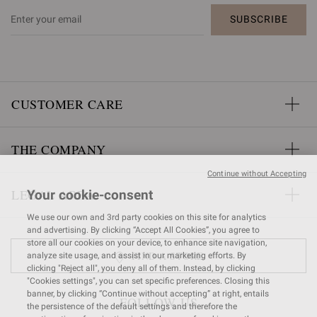
SUBSCRIBE
CUSTOMER CARE
THE COMPANY
Continue without Accepting
LEGAL AREA
Your cookie-consent
We use our own and 3rd party cookies on this site for analytics
and advertising. By clicking “Accept All Cookies”, you agree to
store all our cookies on your device, to enhance site navigation,
FIND A STORE
analyze site usage, and assist in our marketing efforts. By
clicking "Reject all", you deny all of them. Instead, by clicking
"Cookies settings", you can set specific preferences. Closing this
banner, by clicking “Continue without accepting” at right, entails
FOLLOW US
the persistence of the default settings and therefore the