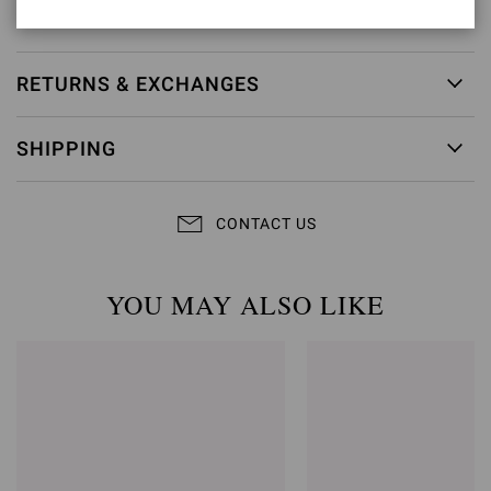
Item ID:
G61096.15RIC.NAPBIAN
RETURNS & EXCHANGES
SHIPPING
CONTACT US
YOU MAY ALSO LIKE