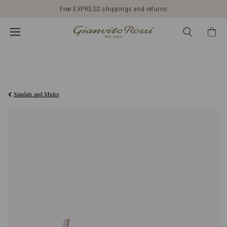
Free EXPRESS shippings and returns
€790,00
Sandals and Mules