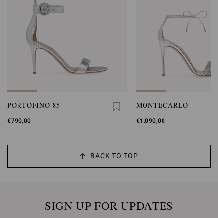
PORTOFINO 85
MONTECARLO
€790,00
€1.090,00
BACK TO TOP
SIGN UP FOR UPDATES