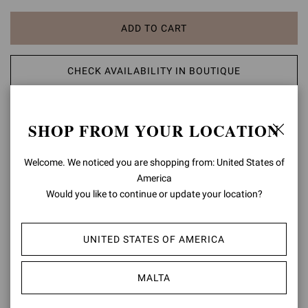
ADD TO CART
CHECK AVAILABILITY IN BOUTIQUE
ADD TO WISH LIST
SHOP FROM YOUR LOCATION
PRODUCT DETAILS
Welcome. We noticed you are shopping from: United States of
America
A modern take on classic aesthetic, the Portofino 105 sandal is set
Would you like to continue or update your location?
on a 105mm stiletto heel enhancing the silhouette. The design also
features an ankle strap finely embellished with a matching rounded
buckle. Handmade in Italy.
UNITED STATES OF AMERICA
Composition: 100% LAMB LEATHER
Heel Height: 4.1 inches / 105 mm
MALTA
Model Code: G61096.15RIC