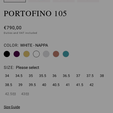
PORTOFINO 105
€790,00
Duties and VAT included
COLOR:
WHITE - NAPPA
Please select
SIZE:
Please select
34
34.5
35
35.5
36
36.5
37
37.5
38
38.5
39
39.5
40
40.5
41
41.5
42
42.5
43
Size Guide