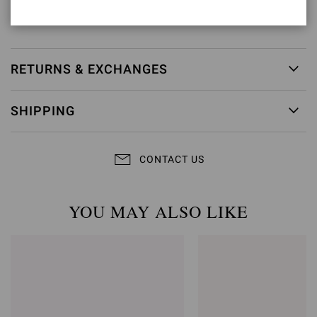
Item ID:
G10127.95RIC.METRGFC
RETURNS & EXCHANGES
SHIPPING
CONTACT US
YOU MAY ALSO LIKE