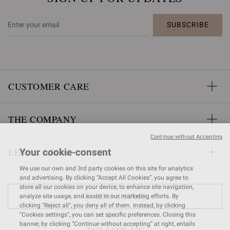
SUBSCRIBE
CUSTOMER CARE
THE COMPANY
Continue without Accepting
LEGAL AREA
Your cookie-consent
We use our own and 3rd party cookies on this site for analytics
and advertising. By clicking “Accept All Cookies”, you agree to
store all our cookies on your device, to enhance site navigation,
FIND A STORE
analyze site usage, and assist in our marketing efforts. By
clicking "Reject all", you deny all of them. Instead, by clicking
"Cookies settings", you can set specific preferences. Closing this
banner, by clicking “Continue without accepting” at right, entails
FOLLOW US