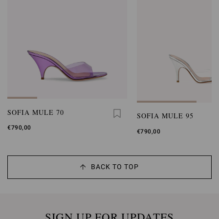
SOFIA MULE 70
SOFIA MULE 95
€790,00
€790,00
BACK TO TOP
SIGN UP FOR UPDATES