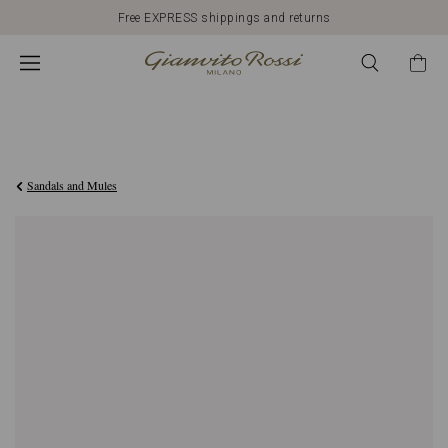
Free EXPRESS shippings and returns
€890,00
Sandals and Mules