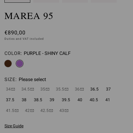
MAREA 95
€890,00
Duties and VAT included
COLOR:
PURPLE - SHINY CALF
Please select
SIZE:
Please select
34
34.5
35
35.5
36
36.5
37
37.5
38
38.5
39
39.5
40
40.5
41
41.5
42
42.5
43
Size Guide