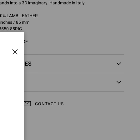
ands into a 3D imaginary. Handmade in Italy.
100% LAMB LEATHER
 inches / 85 mm
8550.85RIC
5RIC.NPSARGE
EXCHANGES
CONTACT US