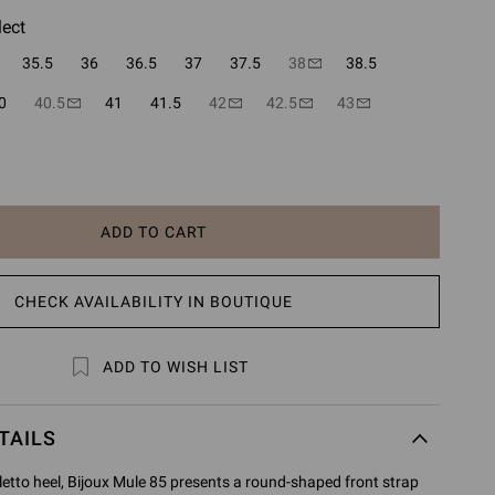
lect
35.5
36
36.5
37
37.5
38
38.5
0
40.5
41
41.5
42
42.5
43
ADD TO CART
CHECK AVAILABILITY IN BOUTIQUE
ADD TO WISH LIST
TAILS
etto heel, Bijoux Mule 85 presents a round-shaped front strap