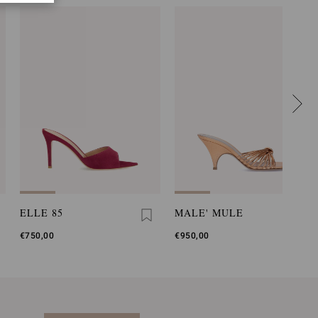
ELLE 85
MALE' MULE
€750,00
€950,00