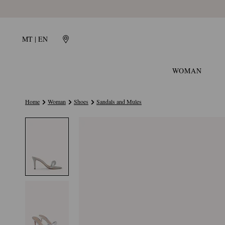
MT | EN
WOMAN
Home
Woman
Shoes
Sandals and Mules