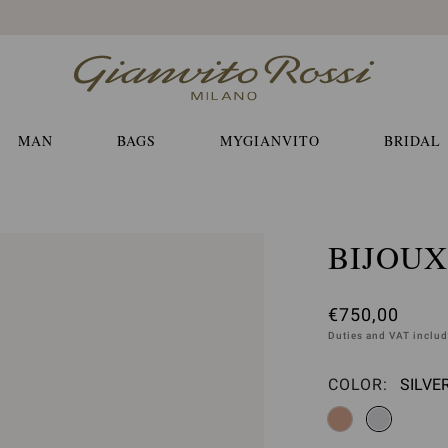
Free EXPRESS shippings and returns
MAN
BAGS
MYGIANVITO
BRIDAL
BIJOUX
€750,00
Duties and VAT inclu
COLOR:
SILVE
Please