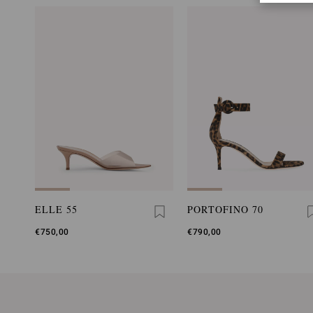
ELLE 55
PORTOFINO 70
€750,00
€790,00