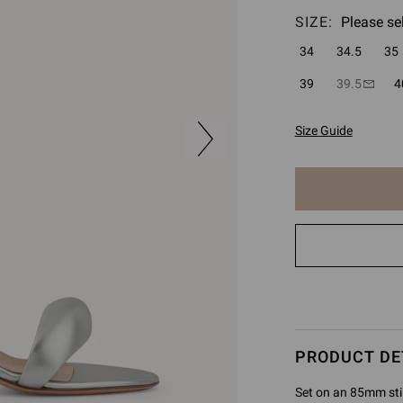
SIZE:
Please se
34
34.5
35
39
39.5
4
Size Guide
The
item
has
been
added
to
cart
PRODUCT DE
Set on an 85mm stil