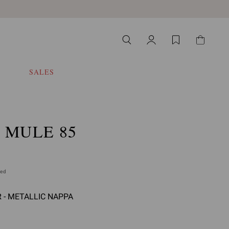
SALES
 MULE 85
ded
R - METALLIC NAPPA
 select