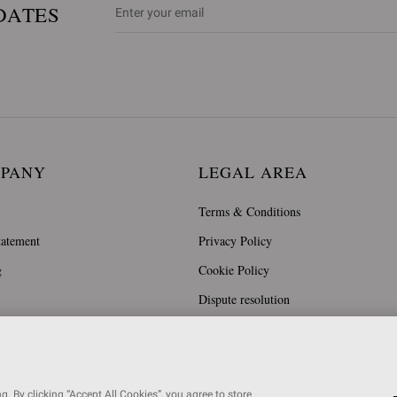
DATES
MPANY
LEGAL AREA
Terms & Conditions
tatement
Privacy Policy
g
Cookie Policy
Dispute resolution
. By clicking “Accept All Cookies”, you agree to store