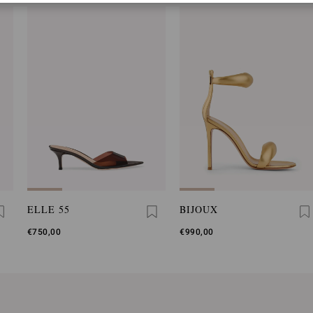
ELLE 55
BIJOUX
€750,00
€990,00