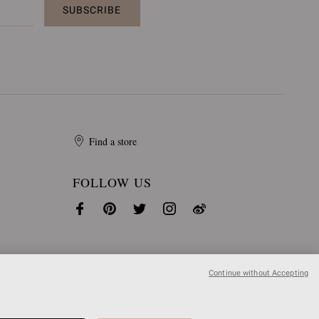
SUBSCRIBE
Find a store
FOLLOW US
Continue without Accepting