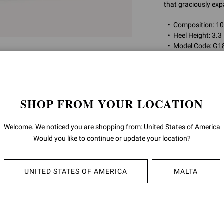
that graciously exp
Composition: 
Heel Height: 3.3
Model Code: G1
Item ID:
G18550.8
SHOP FROM YOUR LOCATION
RETURNS & 
Welcome. We noticed you are shopping from: United States of America
SHIPPING
Would you like to continue or update your location?
UNITED STATES OF AMERICA
MALTA
YOU MAY ALSO LIKE