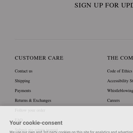
SIGN UP FOR UP
CUSTOMER CARE
THE CO
Contact us
Code of Ethics
Shipping
Accessibility S
Payments
Whistleblowin
Returns & Exchanges
Careers
Follow your order
FAQ
Your cookie-consent
Submit my return request
We use our own and 3rd party cookies on this site for analytics and advertising