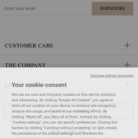
SUBSCRIBE
CUSTOMER CARE
THE COMPANY
Continue without Accepting
LEGAL AREA
Your cookie-consent
We use our own and 3rd party cookies on this site for analytics
and advertising. By clicking “Accept All Cookies”, you agree to
store all our cookies on your device, to enhance site navigation,
FIND A STORE
analyze site usage, and assist in our marketing efforts. By
clicking "Reject all", you deny all of them. Instead, by clicking
"Cookies settings", you can set specific preferences. Closing this
banner, by clicking “Continue without accepting” at right, entails
FOLLOW US
the persistence of the default settings and therefore the