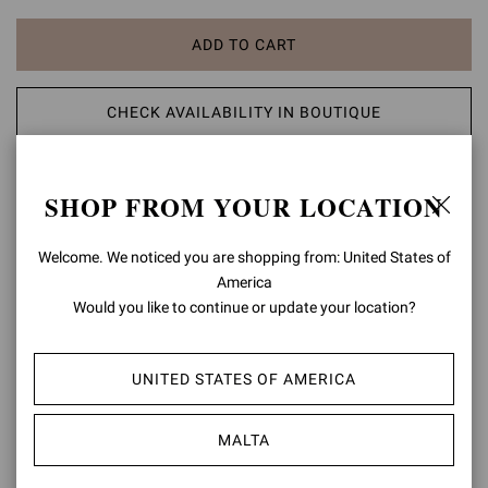
ADD TO CART
CHECK AVAILABILITY IN BOUTIQUE
ADD TO WISH LIST
SHOP FROM YOUR LOCATION
PRODUCT DETAILS
Welcome. We noticed you are shopping from: United States of
America
Crafted from Nuit, the Maison's distinctive glossy leather, Marlena is
Would you like to continue or update your location?
a round toe sandal with a 40mm platform and a 125mm chunky
heel. The front ankle strap is finely embellished with the signature
Ribbon buckle. Handmade in Italy.
UNITED STATES OF AMERICA
Composition: 100% LAMB LEATHER
Heel Height: 3.3 inches / 85 mm
MALTA
Model Code: G32688.85RIC