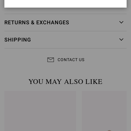
Item ID:
G32688.85RIC.NUINERO
RETURNS & EXCHANGES
SHIPPING
CONTACT US
YOU MAY ALSO LIKE