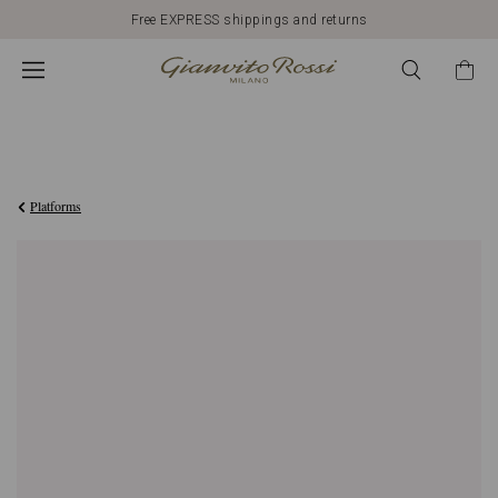
Free EXPRESS shippings and returns
€990,00
Platforms