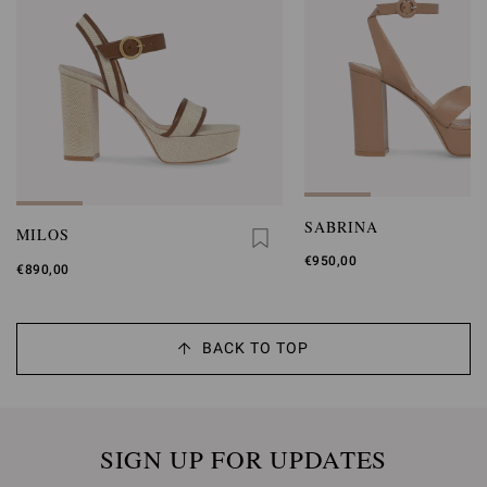
SABRINA
MILOS
€950,00
€890,00
BACK TO TOP
SIGN UP FOR UPDATES