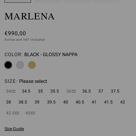
MARLENA
€990,00
Duties and VAT included
COLOR:
BLACK - GLOSSY NAPPA
Please select
SIZE:
Please select
34
34.5
35
35.5
36
36.5
37
37.5
38
38.5
39
39.5
40
40.5
41
41.5
42
42.5
43
Size Guide