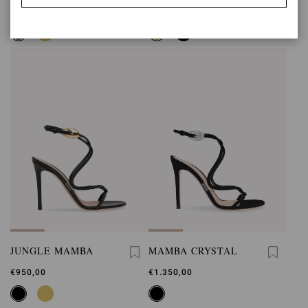
€950,00
€950,00
JUNGLE MAMBA
MAMBA CRYSTAL
€950,00
€1.350,00