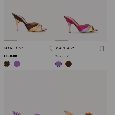
MAREA 95
MAREA 95
€890,00
€890,00