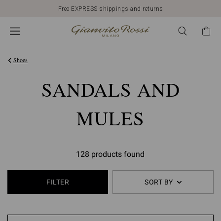
Free EXPRESS shippings and returns
Shoes
SANDALS AND
MULES
128 products found
FILTER
SORT BY