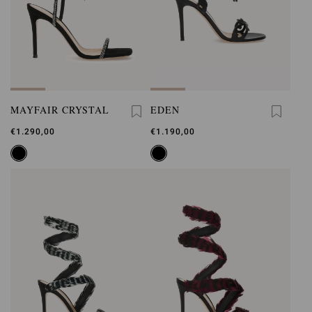
MAYFAIR CRYSTAL
EDEN
€1.290,00
€1.190,00