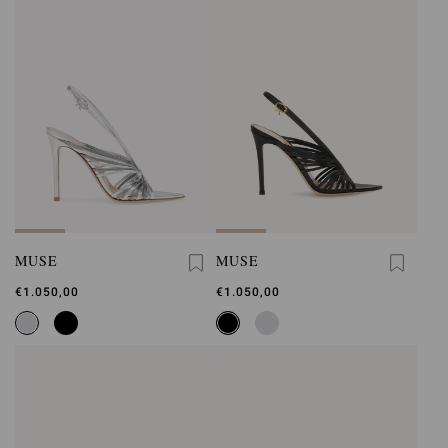
MUSE
MUSE
€1.050,00
€1.050,00