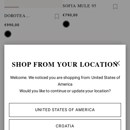
SOFIA MULE 95
DOROTEA
€790,00
PLATFORM
€990,00
SHOP FROM YOUR LOCATION
Welcome. We noticed you are shopping from: United States of
America
Would you like to continue or update your location?
UNITED STATES OF AMERICA
JUNGLE MAMBA 85
JUNGLE MAMBA
CROATIA