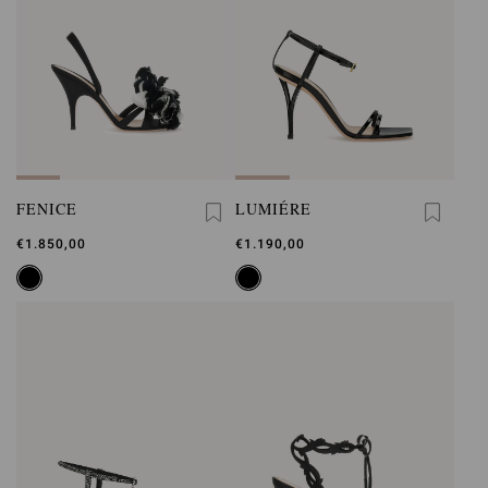
FENICE
LUMIÉRE
€1.850,00
€1.190,00