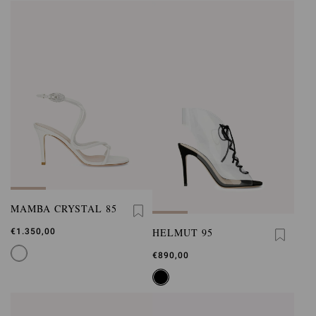
MAMBA CRYSTAL 85
HELMUT 95
€1.350,00
€890,00