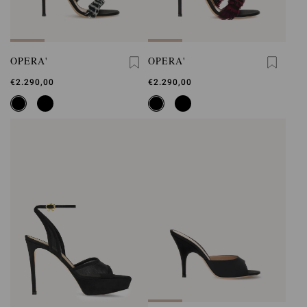
OPERA'
OPERA'
€2.290,00
€2.290,00