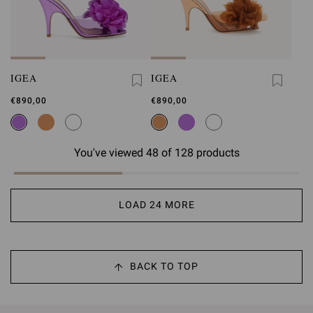
IGEA
IGEA
€890,00
€890,00
You've viewed 48 of 128 products
LOAD 24 MORE
BACK TO TOP