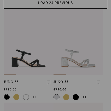
LOAD 24 PREVIOUS
JUNO 55
JUNO 55
€790,00
€790,00
+1
+1