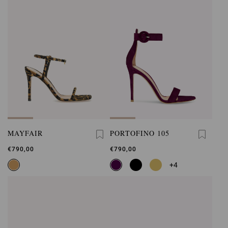
MAYFAIR
PORTOFINO 105
€790,00
€790,00
+4