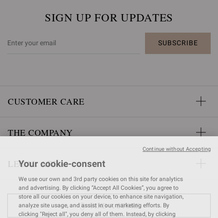
SIGN UP FOR UPDATES
SUBSCRIBE
CUSTOMER CARE
THE COMPANY
Continue without Accepting
LEGAL AREA
Your cookie-consent
We use our own and 3rd party cookies on this site for analytics
and advertising. By clicking “Accept All Cookies”, you agree to
store all our cookies on your device, to enhance site navigation,
FIND A STORE
analyze site usage, and assist in our marketing efforts. By
clicking "Reject all", you deny all of them. Instead, by clicking