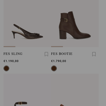
FES SLING
FES BOOTIE
€1.190,00
€1.790,00