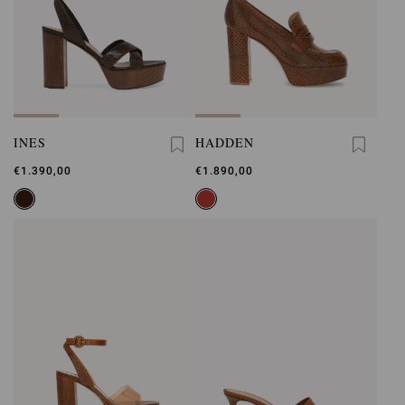
INES
HADDEN
€1.390,00
€1.890,00