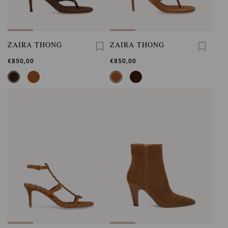
ZAIRA THONG
ZAIRA THONG
€850,00
€850,00