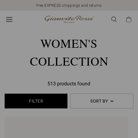
Free EXPRESS shippings and returns
WOMEN'S
COLLECTION
513 products found
FILTER
SORT BY