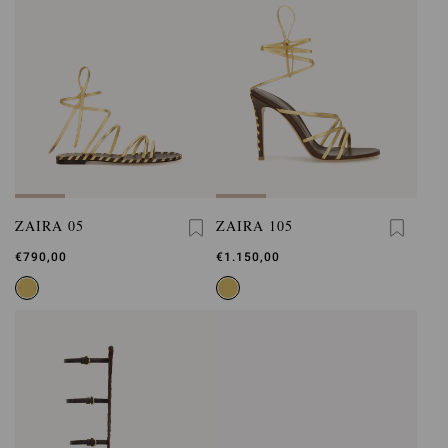
ZAIRA 05
ZAIRA 105
€790,00
€1.150,00