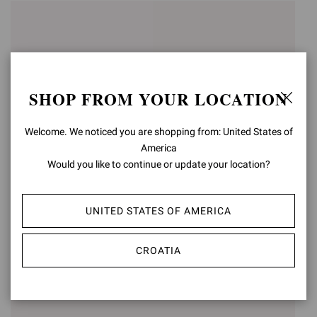
SHOP FROM YOUR LOCATION
Welcome. We noticed you are shopping from: United States of
America
Would you like to continue or update your location?
ARDÈA SANDAL
FES
UNITED STATES OF AMERICA
€990,00
€950,00
CROATIA