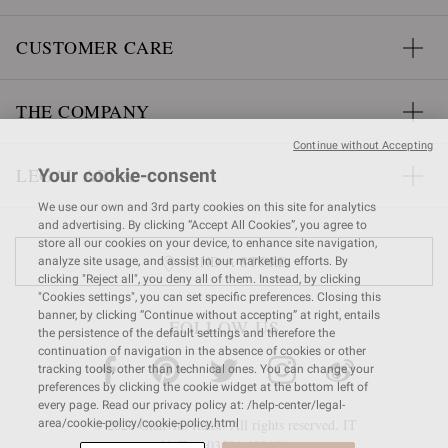
CUSTOMER CARE
THE COMPANY
Continue without Accepting
LEGAL AREA
Your cookie-consent
We use our own and 3rd party cookies on this site for analytics
and advertising. By clicking “Accept All Cookies”, you agree to
store all our cookies on your device, to enhance site navigation,
FIND A STORE
analyze site usage, and assist in our marketing efforts. By
clicking "Reject all", you deny all of them. Instead, by clicking
"Cookies settings", you can set specific preferences. Closing this
banner, by clicking “Continue without accepting” at right, entails
FOLLOW US
the persistence of the default settings and therefore the
continuation of navigation in the absence of cookies or other
tracking tools, other than technical ones. You can change your
preferences by clicking the cookie widget at the bottom left of
every page. Read our privacy policy at: /help-center/legal-
© 2026 Gianvito Rossi. All rights reserved. IT
area/cookie-policy/cookie-policy.html
VAT nr 03591
680404