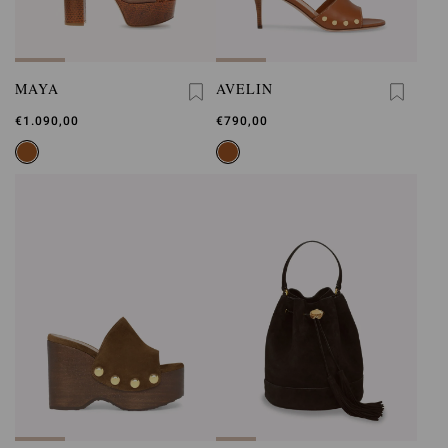
MAYA
AVELIN
€1.090,00
€790,00