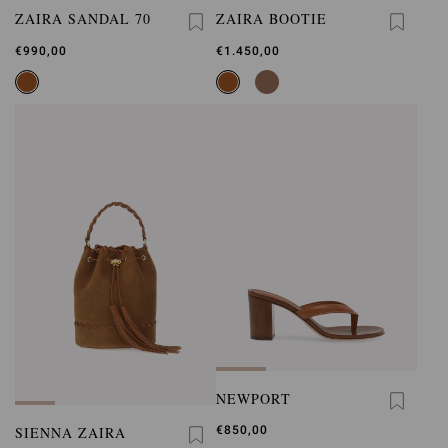
ZAIRA SANDAL 70
ZAIRA BOOTIE
€990,00
€1.450,00
NEWPORT
SIENNA ZAIRA
€850,00