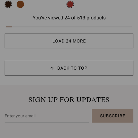
You've viewed 24 of 513 products
LOAD 24 MORE
BACK TO TOP
SIGN UP FOR UPDATES
SUBSCRIBE