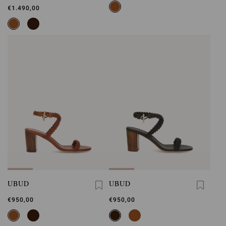
€1.490,00
UBUD
UBUD
€950,00
€950,00