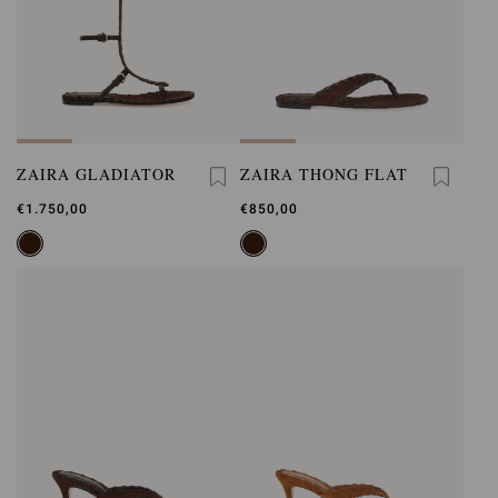
ZAIRA GLADIATOR
ZAIRA THONG FLAT
€1.750,00
€850,00