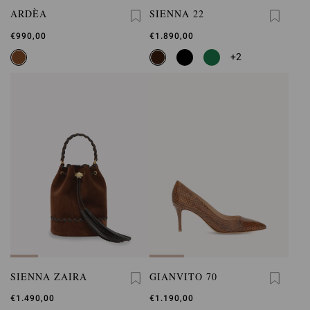
ARDÈA
SIENNA 22
€990,00
€1.890,00
+2
SIENNA ZAIRA
GIANVITO 70
€1.490,00
€1.190,00