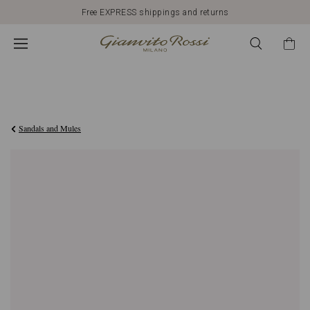
Free EXPRESS shippings and returns
€950,00
Sandals and Mules