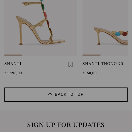
SHANTI
SHANTI THONG 70
€1.190,00
€950,00
BACK TO TOP
SIGN UP FOR UPDATES