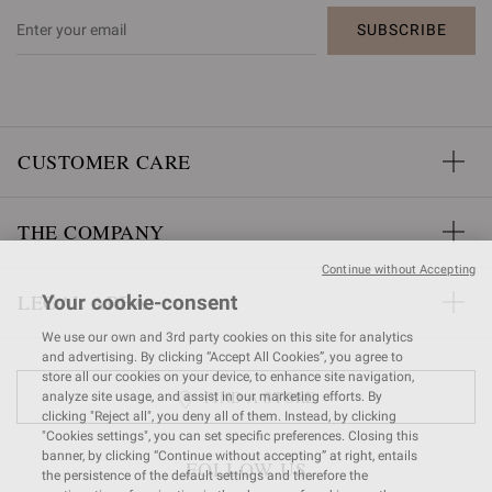
SUBSCRIBE
CUSTOMER CARE
THE COMPANY
Continue without Accepting
LEGAL AREA
Your cookie-consent
We use our own and 3rd party cookies on this site for analytics
and advertising. By clicking “Accept All Cookies”, you agree to
store all our cookies on your device, to enhance site navigation,
FIND A STORE
analyze site usage, and assist in our marketing efforts. By
clicking "Reject all", you deny all of them. Instead, by clicking
"Cookies settings", you can set specific preferences. Closing this
banner, by clicking “Continue without accepting” at right, entails
FOLLOW US
the persistence of the default settings and therefore the