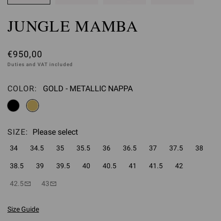
JUNGLE MAMBA
€950,00
Duties and VAT included
COLOR:
GOLD - METALLIC NAPPA
Please select
SIZE:
Please select
34
34.5
35
35.5
36
36.5
37
37.5
38
38.5
39
39.5
40
40.5
41
41.5
42
42.5
43
Size Guide