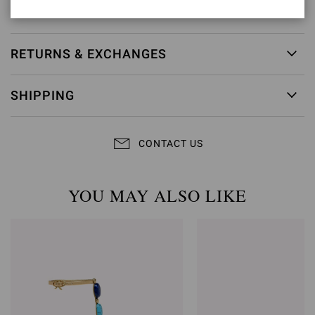
Item ID:
G32533.15RIC.NIGMETR
RETURNS & EXCHANGES
SHIPPING
CONTACT US
YOU MAY ALSO LIKE