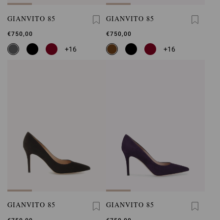
GIANVITO 85
GIANVITO 85
€750,00
€750,00
+16
+16
GIANVITO 85
GIANVITO 85