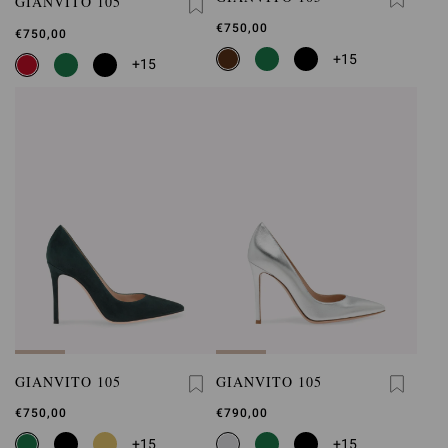
GIANVITO 105
€750,00
€750,00
+15
+15
GIANVITO 105
GIANVITO 105
€750,00
€790,00
+15
+15