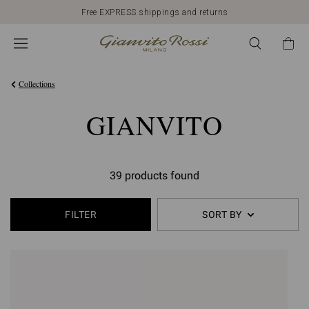
Free EXPRESS shippings and returns
Collections
GIANVITO
39 products found
FILTER
SORT BY