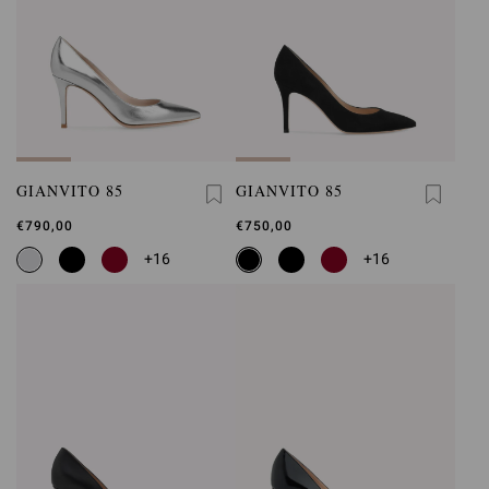
GIANVITO 85
GIANVITO 85
€790,00
€750,00
+16
+16