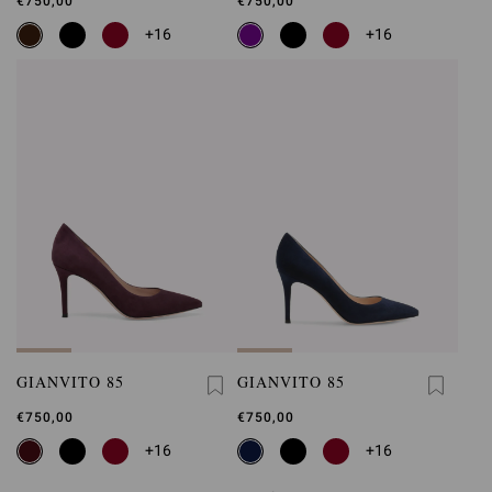
€750,00
€750,00
+16
+16
GIANVITO 85
GIANVITO 85
€750,00
€750,00
+16
+16