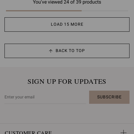
You've viewed 24 of 39 products
LOAD 15 MORE
BACK TO TOP
SIGN UP FOR UPDATES
SUBSCRIBE
CUSTOMER CARE