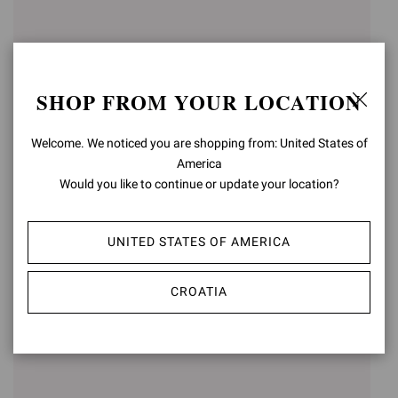
SHOP FROM YOUR LOCATION
Welcome. We noticed you are shopping from: United States of
America
Would you like to continue or update your location?
GIANVITO 105
GIANVITO 85
UNITED STATES OF AMERICA
€750,00
€750,00
+15
+16
CROATIA