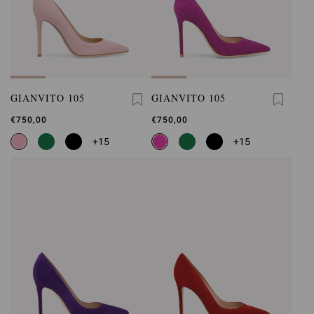
GIANVITO 105
GIANVITO 105
€750,00
€750,00
+15
+15