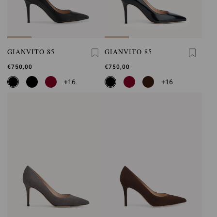
GIANVITO 85
GIANVITO 85
€750,00
€750,00
+16
+16