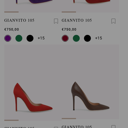
GIANVITO 105
GIANVITO 105
€750,00
€750,00
+15
+15
GIANVITO 105