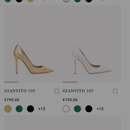
GIANVITO 105
GIANVITO 105
€790,00
€750,00
+15
+15