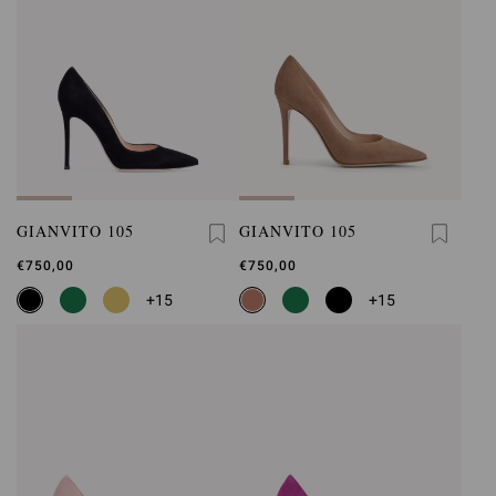
GIANVITO 105
GIANVITO 105
€750,00
€750,00
+15
+15