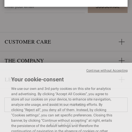
SUBSCRIBE
CUSTOMER CARE
THE COMPANY
Continue without Accepting
LEGAL AREA
Your cookie-consent
We use our own and 3rd party cookies on this site for analytics
and advertising. By clicking “Accept All Cookies”, you agree to
store all our cookies on your device, to enhance site navigation,
FIND A STORE
analyze site usage, and assist in our marketing efforts. By
clicking "Reject all", you deny all of them. Instead, by clicking
"Cookies settings", you can set specific preferences. Closing this
banner, by clicking “Continue without accepting” at right, entails
FOLLOW US
the persistence of the default settings and therefore the
continuation of navigation in the absence of cookies or other