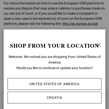
For more information on how to use the European ODR platform to
resolve any dispute that may arise in relation to purchases made on
our site out of court, or if you would like to make a complaint or
open a new case to be resolved out of court on the European ODR
platform, please visit the following link:
http://ec.europa.eu/odr
For any further information, please do not hesitate to contact our
Customer Care team on
customercare@gianvitorossi.com
SHOP FROM YOUR LOCATION
Welcome. We noticed you are shopping from: United States of
America
Would you like to continue or update your location?
BACK TO TOP
UNITED STATES OF AMERICA
CROATIA
SIGN UP FOR UPDATES