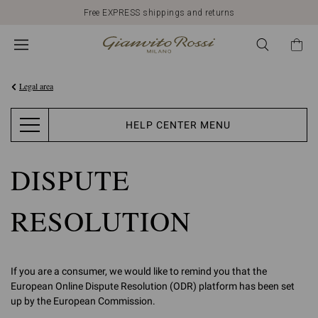
Free EXPRESS shippings and returns
Legal area
HELP CENTER MENU
DISPUTE
RESOLUTION
If you are a consumer, we would like to remind you that the
European Online Dispute Resolution (ODR) platform has been set
up by the European Commission.