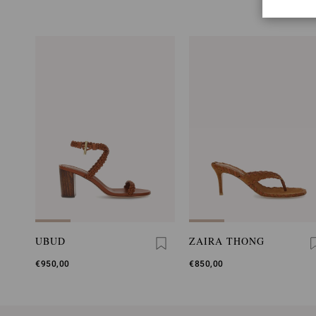
UBUD
ZAIRA THONG
€950,00
€850,00