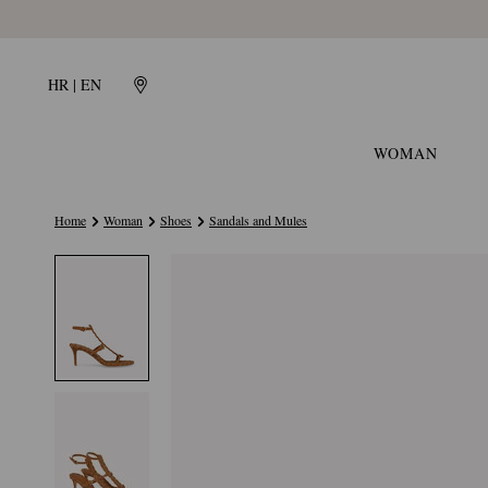
HR | EN
WOMAN
Home
Woman
Shoes
Sandals and Mules