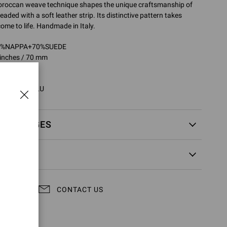
 Moroccan weave technique shapes the unique craftsmanship of
readed with a soft leather strip. Its distinctive pattern takes
ome to life. Handmade in Italy.
30%NAPPA+70%SUEDE
 inches / 70 mm
2746.70RIC
0RIC.XNCSELU
EXCHANGES
CONTACT US