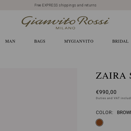
Free EXPRESS shippings and returns
MAN
BAGS
MYGIANVITO
BRIDAL
ZAIRA 
€990,00
Duties and VAT inclu
COLOR:
BROWN
Please