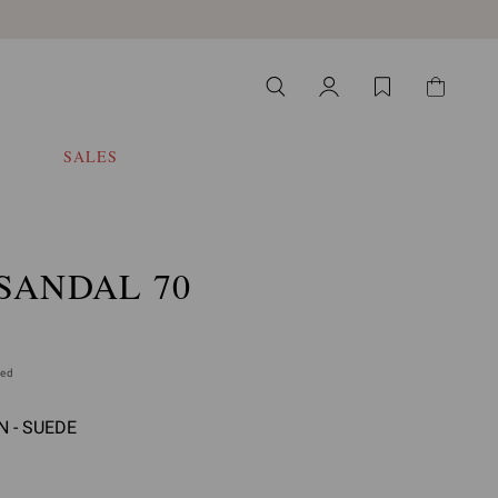
SALES
SANDAL 70
ded
 - SUEDE
 select