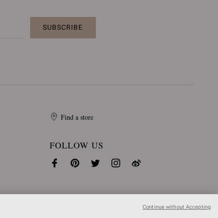
SUBSCRIBE
Find a store
FOLLOW US
Continue without Accepting