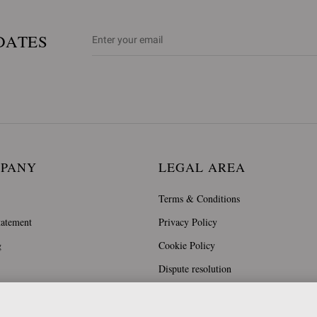
DATES
MPANY
LEGAL AREA
Terms & Conditions
tatement
Privacy Policy
g
Cookie Policy
Dispute resolution