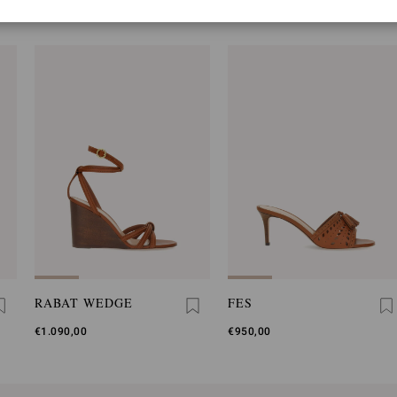
YOU MAY ALSO LIKE
RABAT WEDGE
FES
€1.090,00
€950,00