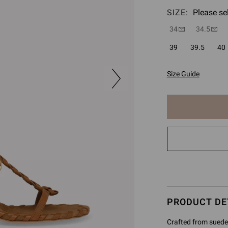
SIZE:
Please se
34
34.5
39
39.5
40
Size Guide
The
item
has
been
added
to
cart
PRODUCT DE
Crafted from suede 