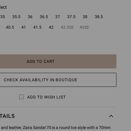
lect
35
35.5
36
36.5
37
37.5
38
38.5
40.5
41
41.5
42
42.5
43
ADD TO CART
CHECK AVAILABILITY IN BOUTIQUE
ADD TO WISH LIST
TAILS
and leather, Zaira Sandal 70 is a round toe style with a 70mm