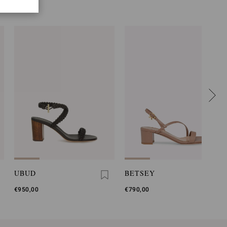
UBUD
BETSEY
€950,00
€790,00