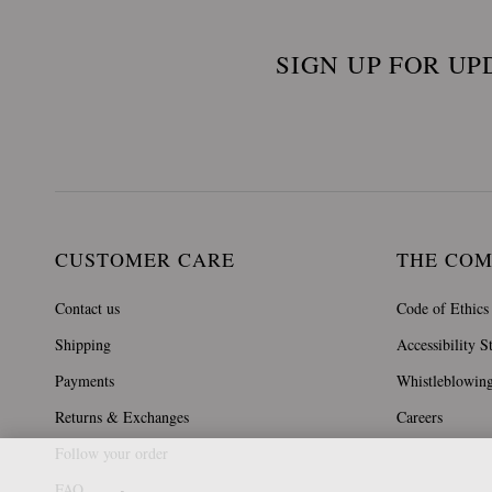
SIGN UP FOR UP
CUSTOMER CARE
THE CO
Contact us
Code of Ethics
Shipping
Accessibility S
Payments
Whistleblowin
Returns & Exchanges
Careers
Follow your order
FAQ