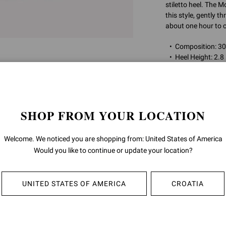
stiletto heel. The
this style, gently th
about one hour to c
Composition: 
Heel Height: 2.8
Model Code: G3
Item ID:
G32746.7
SHOP FROM YOUR LOCATION
RETURNS & 
Welcome. We noticed you are shopping from: United States of America
Would you like to continue or update your location?
SHIPPING
UNITED STATES OF AMERICA
CROATIA