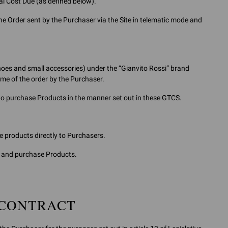
tal Cost Due (as defined below).
e Order sent by the Purchaser via the Site in telematic mode and
oes and small accessories) under the “Gianvito Rossi” brand
time of the order by the Purchaser.
 to purchase Products in the manner set out in these GTCS.
e products directly to Purchasers.
ct and purchase Products.
 CONTRACT