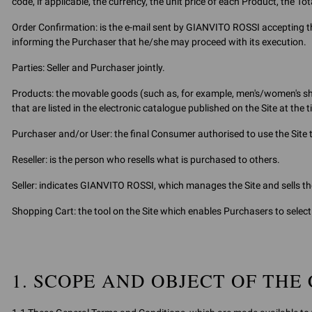
code, if applicable, the currency, the unit price of each Product, the To
Order Confirmation: is the e-mail sent by GIANVITO ROSSI accepting th
informing the Purchaser that he/she may proceed with its execution.
Parties: Seller and Purchaser jointly.
Products: the movable goods (such as, for example, men's/women's sh
that are listed in the electronic catalogue published on the Site at the 
Purchaser and/or User: the final Consumer authorised to use the Site
Reseller: is the person who resells what is purchased to others.
Seller: indicates GIANVITO ROSSI, which manages the Site and sells th
Shopping Cart: the tool on the Site which enables Purchasers to sele
1. SCOPE AND OBJECT OF THE