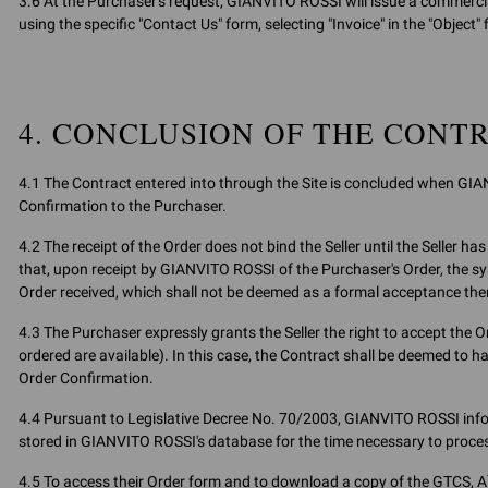
3.6 At the Purchaser's request, GIANVITO ROSSI will issue a commercial
using the specific "Contact Us" form, selecting "Invoice" in the "Object" f
4. CONCLUSION OF THE CONT
4.1 The Contract entered into through the Site is concluded when GIA
Confirmation to the Purchaser.
4.2 The receipt of the Order does not bind the Seller until the Seller
that, upon receipt by GIANVITO ROSSI of the Purchaser's Order, the 
Order received, which shall not be deemed as a formal acceptance the
4.3 The Purchaser expressly grants the Seller the right to accept the Ord
ordered are available). In this case, the Contract shall be deemed to h
Order Confirmation.
4.4 Pursuant to Legislative Decree No. 70/2003, GIANVITO ROSSI infor
stored in GIANVITO ROSSI's database for the time necessary to process
4.5 To access their Order form and to download a copy of the GTCS, A