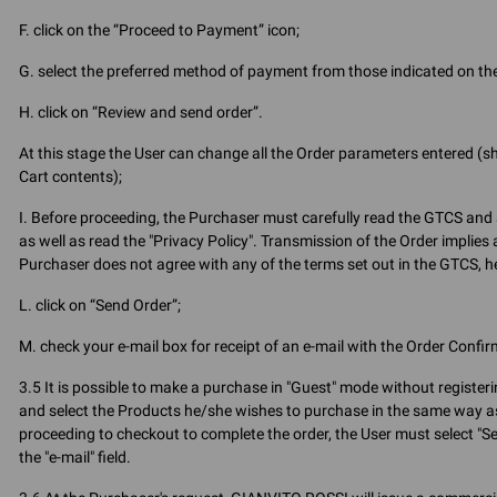
F. click on the “Proceed to Payment” icon;
G. select the preferred method of payment from those indicated on the
H. click on “Review and send order”.
At this stage the User can change all the Order parameters entered (
Cart contents);
I. Before proceeding, the Purchaser must carefully read the GTCS and 
as well as read the "Privacy Policy". Transmission of the Order implies
Purchaser does not agree with any of the terms set out in the GTCS, he 
L. click on “Send Order”;
M. check your e-mail box for receipt of an e-mail with the Order Confir
3.5 It is possible to make a purchase in "Guest" mode without register
and select the Products he/she wishes to purchase in the same way as
proceeding to checkout to complete the order, the User must select "Sec
the "e-mail" field.