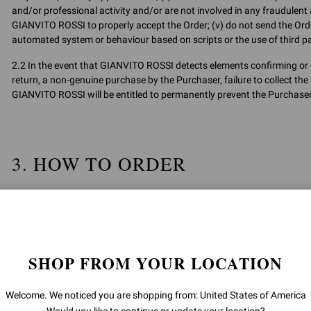
and/or professional activity and/or are not involved in any fraudulent ac
GIANVITO ROSSI to properly accept the Order; (v) do not send the Orde
automated system or behaviour based on scripts or the use of third pa
2.2 In the event that GIANVITO ROSSI detects elements confirming or e
return, a non-genuine purchase by the Purchaser, failure to collect the 
GIANVITO ROSSI will be entitled to permanently prevent the Purchaser 
3. HOW TO ORDER
3.1 The purchase of Products on the Site may be made after registration
Article 3.5 below).
3.2 Registration on the Site is free of charge. To register, click on “C
SHOP FROM YOUR LOCATION
The User guarantees that the data provided to GIANVITO ROSSI during 
during the contractual relationship are valid, complete and true.
Welcome. We noticed you are shopping from: United States of America
Registration credentials must be kept by the User with extreme care a