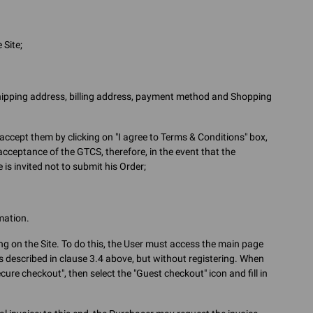
 Site;
shipping address, billing address, payment method and Shopping
accept them by clicking on "I agree to Terms & Conditions" box,
 acceptance of the GTCS, therefore, in the event that the
is invited not to submit his Order;
mation.
ing on the Site. To do this, the User must access the main page
 described in clause 3.4 above, but without registering. When
ure checkout", then select the "Guest checkout" icon and fill in