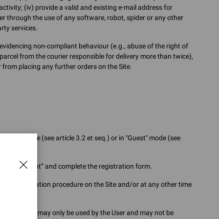
tivity; (iv) provide a valid and existing e-mail address for
r through the use of any software, robot, spider or any other
rty services.
videncing non-compliant behaviour (e.g., abuse of the right of
parcel from the courier responsible for delivery more than twice),
from placing any further orders on the Site.
 on the Site (see article 3.2 et seq.) or in "Guest" mode (see
reate an Account” and complete the registration form.
the registration procedure on the Site and/or at any other time
nd attention, may only be used by the User and may not be