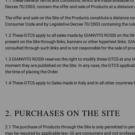
1.1 These General Terms and Conditions, which are made available to th
Decree 70/2003, concern the offer and sale of Products at a distance 
The offer and sale on the Site of the Products constitute a distance cont
Consumer Code and by Legislative Decree 70/2003 containing the rul
1.2 These GTCS apply to all sales made by GIANVITO ROSSI on the Site
present on the Site through links, banners or other hypertext links. G
consulted through such links and is not responsible for the sale of pr
1.3 GIANVITO ROSSI reserves the right to modify these GTCS at any ti
moment they are published on the Site. In any case, the GTCS applicab
the time of placing the Order.
1.4 These GTCS apply to Sales made in Italy and in all other countries
2. PURCHASES ON THE SITE
2.1 The purchase of Products through the Site is only permitted to pers
may be required by applicable law; (ii) are consumers and not professio