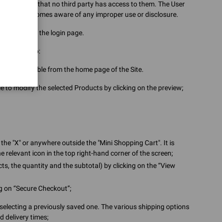
nd to ensure that no third party has access to them. The User
ects or becomes aware of any improper use or disclosure.
 password on the login page.
 will need to:
icons accessible from the home page of the Site.
ble to modify the selected Products by clicking on the preview;
the "X" or anywhere outside the "Mini Shopping Cart". It is
e relevant icon in the top right-hand corner of the screen;
ts, the quantity and the subtotal) by clicking on the “View
ng on “Secure Checkout”;
selecting a previously saved one. The various shipping options
d delivery times;