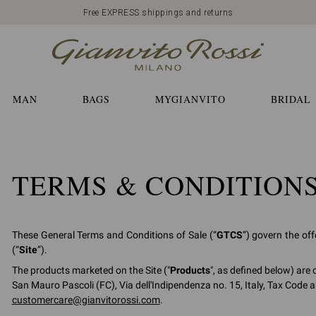
Free EXPRESS shippings and returns
MAN
BAGS
MYGIANVITO
BRIDAL
TERMS & CONDITION
These General Terms and Conditions of Sale (“
GTCS
”) govern the of
(“
Site
”).
The products marketed on the Site ("
Products
", as defined below) are 
San Mauro Pascoli (FC), Via dell'Indipendenza no. 15, Italy, Tax Code 
customercare@gianvitorossi.com
.