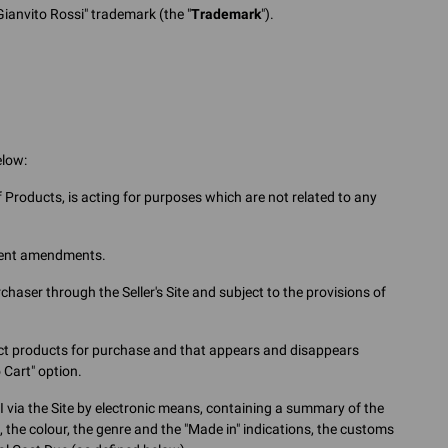
Gianvito Rossi" trademark (the "
Trademark
").
elow:
Products, is acting for purposes which are not related to any
uent amendments.
ser through the Seller's Site and subject to the provisions of
lect products for purchase and that appears and disappears
 Cart" option.
via the Site by electronic means, containing a summary of the
e, the colour, the genre and the "Made in" indications, the customs