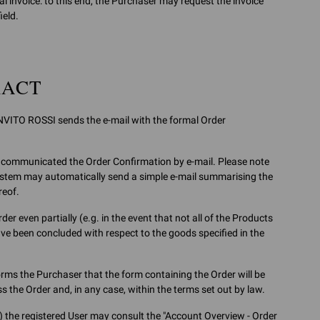
 invoice: to this end, the Purchaser may request the invoice
ield.
RACT
NVITO ROSSI sends the e-mail with the formal Order
 has communicated the Order Confirmation by e-mail. Please note
system may automatically send a simple e-mail summarising the
reof.
er even partially (e.g. in the event that not all of the Products
ave been concluded with respect to the goods specified in the
ms the Purchaser that the form containing the Order will be
 the Order and, in any case, within the terms set out by law.
) the registered User may consult the "Account Overview - Order