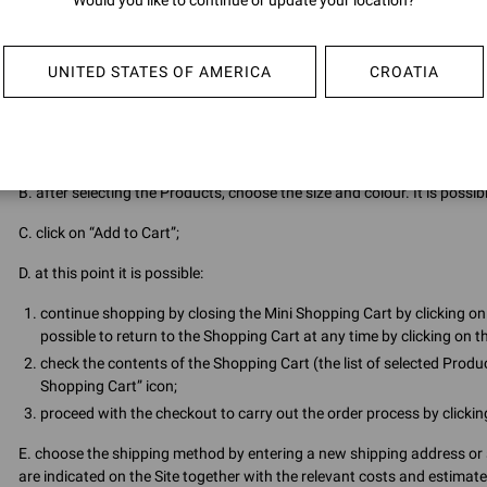
Would you like to continue or update your location?
passed on to third parties. The User undertakes to keep them secret a
also undertakes to inform GIANVITO ROSSI immediately if he/she susp
UNITED STATES OF AMERICA
CROATIA
3.3 The registered User can access the Site by entering his e-mail and
3.4 In order to proceed with the purchase, once authenticated, the User
A. select the Products wished to purchase by clicking on the relevant 
B. after selecting the Products, choose the size and colour. It is possi
C. click on “Add to Cart”;
D. at this point it is possible:
continue shopping by closing the Mini Shopping Cart by clicking on 
possible to return to the Shopping Cart at any time by clicking on th
check the contents of the Shopping Cart (the list of selected Produc
Shopping Cart” icon;
proceed with the checkout to carry out the order process by clicki
E. choose the shipping method by entering a new shipping address or 
are indicated on the Site together with the relevant costs and estimate