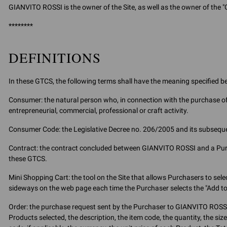
GIANVITO ROSSI is the owner of the Site, as well as the owner of the "
********
DEFINITIONS
In these GTCS, the following terms shall have the meaning specified b
Consumer: the natural person who, in connection with the purchase of 
entrepreneurial, commercial, professional or craft activity.
Consumer Code: the Legislative Decree no. 206/2005 and its subseq
Contract: the contract concluded between GIANVITO ROSSI and a Purcha
these GTCS.
Mini Shopping Cart: the tool on the Site that allows Purchasers to se
sideways on the web page each time the Purchaser selects the "Add to
Order: the purchase request sent by the Purchaser to GIANVITO ROSSI 
Products selected, the description, the item code, the quantity, the siz