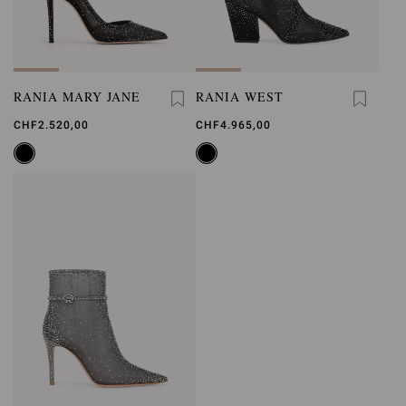
RANIA MARY JANE
RANIA WEST
CHF2.520,00
CHF4.965,00