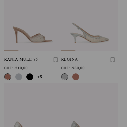
RANIA MULE 85
REGINA
CHF1.210,00
CHF1.980,00
+5