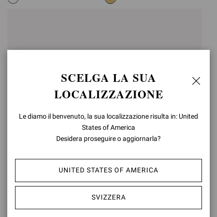
SCELGA LA SUA
LOCALIZZAZIONE
Le diamo il benvenuto, la sua localizzazione risulta in: United
States of America
Desidera proseguire o aggiornarla?
RANIA MULE 85
RANIA MULE 85
CHF1.210,00
CHF1.210,00
UNITED STATES OF AMERICA
+5
+5
SVIZZERA