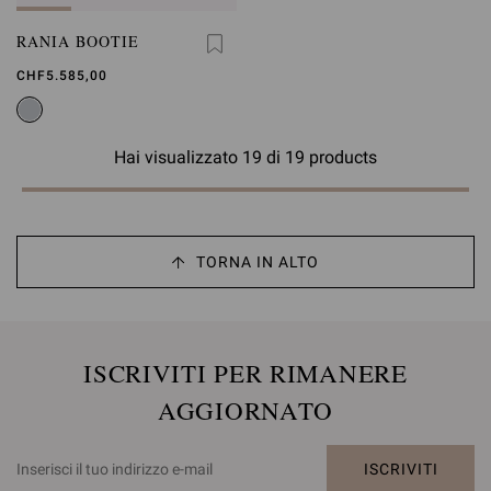
RANIA BOOTIE
CHF5.585,00
Hai visualizzato 19 di 19 products
TORNA IN ALTO
ISCRIVITI PER RIMANERE
AGGIORNATO
ISCRIVITI