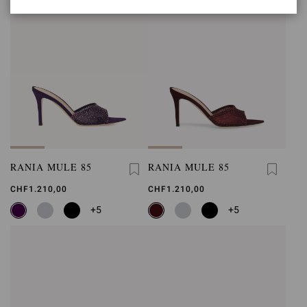
RANIA MULE 85
RANIA MULE 85
CHF1.210,00
CHF1.210,00
+5
+5