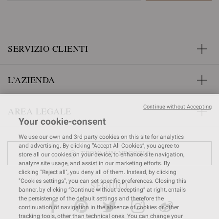
SERVIZIO CLIENTI
L’AZIENDA
Continue without Accepting
AREA LEGALE
Your cookie-consent
We use our own and 3rd party cookies on this site for analytics
and advertising. By clicking “Accept All Cookies”, you agree to
TROVA UN NEGOZIO
store all our cookies on your device, to enhance site navigation,
analyze site usage, and assist in our marketing efforts. By
clicking "Reject all", you deny all of them. Instead, by clicking
"Cookies settings", you can set specific preferences. Closing this
SEGUICI
banner, by clicking “Continue without accepting” at right, entails
the persistence of the default settings and therefore the
continuation of navigation in the absence of cookies or other
tracking tools, other than technical ones. You can change your