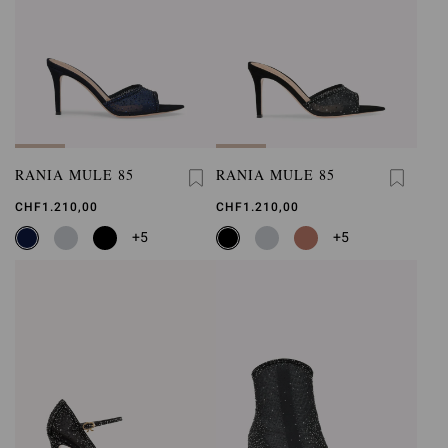
RANIA MULE 85
RANIA MULE 85
CHF1.210,00
CHF1.210,00
+5
+5