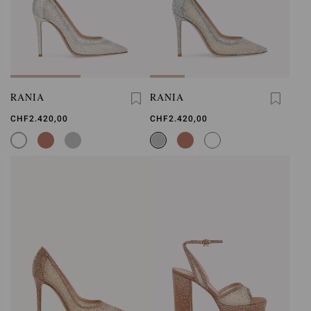
RANIA
RANIA
CHF2.420,00
CHF2.420,00