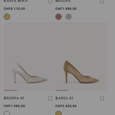
RANIA BOOT
REGINA
CHF8.110,00
CHF1.980,00
REGINA 85
RANIA 85
CHF1.980,00
CHF2.420,00