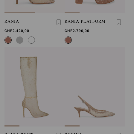
RANIA
RANIA PLATFORM
CHF2.420,00
CHF2.790,00