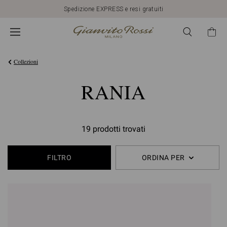
Spedizione EXPRESS e resi gratuiti
Collezioni
RANIA
19 prodotti trovati
FILTRO
ORDINA PER