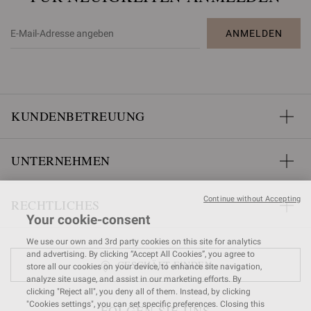
ANMELDEN
KUNDENBETREUUNG
UNTERNEHMEN
Continue without Accepting
RECHTLICHES
Your cookie-consent
We use our own and 3rd party cookies on this site for analytics
and advertising. By clicking “Accept All Cookies”, you agree to
GESCHÄFT FINDEN
store all our cookies on your device, to enhance site navigation,
analyze site usage, and assist in our marketing efforts. By
clicking "Reject all", you deny all of them. Instead, by clicking
"Cookies settings", you can set specific preferences. Closing this
FOLGEN SIE UNS