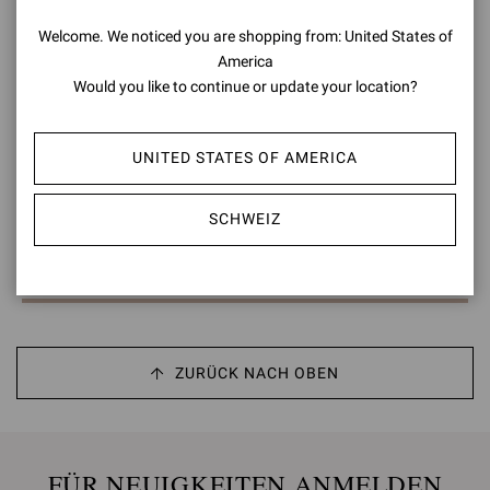
Welcome. We noticed you are shopping from: United States of
America
Would you like to continue or update your location?
LOW TOP
UNITED STATES OF AMERICA
CHF800,00
SCHWEIZ
Sie haben sich 3 von 3 products angesehen
ZURÜCK NACH OBEN
FÜR NEUIGKEITEN ANMELDEN