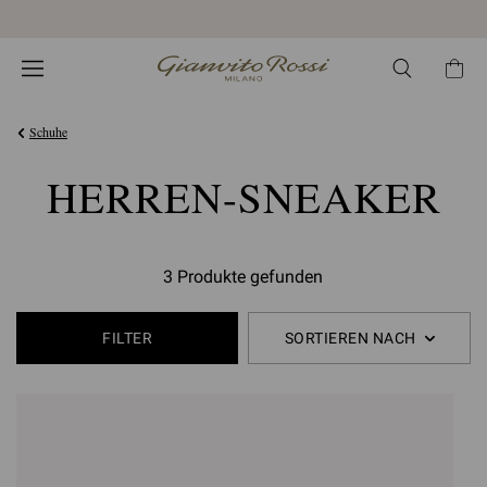
Kostenloser EXPRESS-Versand und Retoure
Schuhe
HERREN-SNEAKER
3 Produkte gefunden
FILTER
SORTIEREN NACH