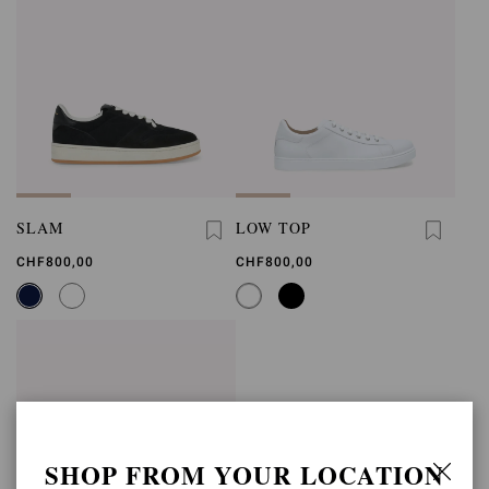
SLAM
LOW TOP
CHF800,00
CHF800,00
SHOP FROM YOUR LOCATION