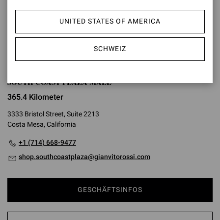
UNITED STATES OF AMERICA
WEGBESCHREIBUNG
SCHWEIZ
SOUTH COAST PLAZA MALL
365.4 Kilometer
3333 Bristol Street, Suite 2213
Costa Mesa, California
+1 (714) 668-9477
shop.southcoastplaza@gianvitorossi.com
GESCHÄFTSINFOS