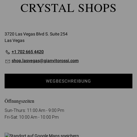
CRYSTAL SHOPS
3720 Las Vegas Blvd S. Suite 254
Las Vegas
+1 702 665 4420
shop.lasvegas@gianvitorossi.com
WEGBESCHREIBUNG
Öffnungszeiten
Sun-Thurs: 11:00 Am - 9:00 Pm
Fri-Sat: 10:00 Am - 10:00 Pm