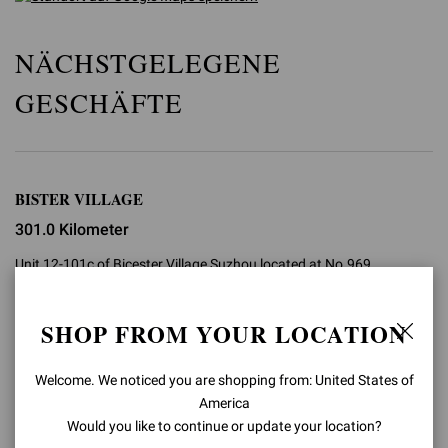
NÄCHSTGELEGENE
GESCHÄFTE
BISTER VILLAGE
301.0 Kilometer
Unit 12-101c of Bicester Village Suzhou located at No.969
Yangcheng Ring Road, SIP
Suzhou, Jiangsu Province
SHOP FROM YOUR LOCATION
86-13585770361
shop.suzhoubicester@gianvitorossi.com
Welcome. We noticed you are shopping from: United States of
America
Would you like to continue or update your location?
GESCHÄFTSINFOS