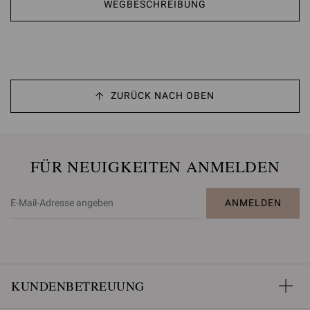
WEGBESCHREIBUNG
ZURÜCK NACH OBEN
FÜR NEUIGKEITEN ANMELDEN
ANMELDEN
KUNDENBETREUUNG