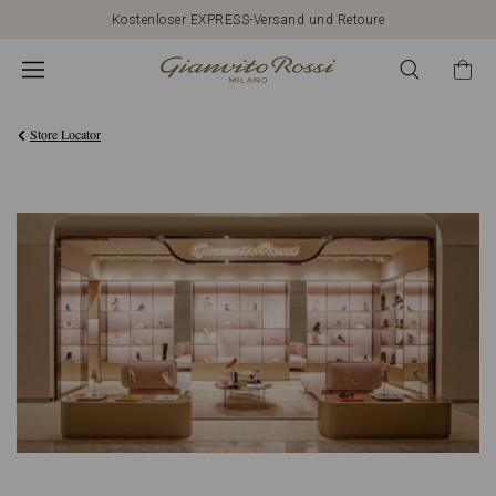
Kostenloser EXPRESS-Versand und Retoure
Store Locator