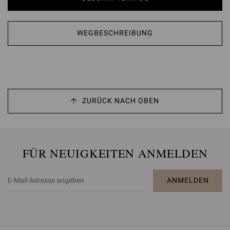
WEGBESCHREIBUNG
ZURÜCK NACH OBEN
FÜR NEUIGKEITEN ANMELDEN
ANMELDEN