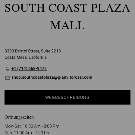
SOUTH COAST PLAZA
MALL
3333 Bristol Street, Suite 2213
Costa Mesa, California
+1 (714) 668-9477
shop.southcoastplaza@gianvitorossi.com
WEGBESCHREIBUNG
Öffnungszeiten
Mon-Sat: 10:00 Am - 8:00 Pm
Sun: 11:00 Am - 7:00 Pm