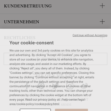
KUNDENBETREUUNG
UNTERNEHMEN
Continue without Accepting
RECHTLICHES
Your cookie-consent
We use our own and 3rd party cookies on this site for analytics
and advertising. By clicking “Accept All Cookies”, you agree to
GESCHÄFT FINDEN
store all our cookies on your device, to enhance site navigation,
analyze site usage, and assist in our marketing efforts. By
clicking "Reject all", you deny all of them. Instead, by clicking
"Cookies settings", you can set specific preferences. Closing this
FOLGEN SIE UNS
banner, by clicking “Continue without accepting” at right, entails
the persistence of the default settings and therefore the
continuation of navigation in the absence of cookies or other
tracking tools, other than technical ones. You can change your
preferences by clicking the cookie widget at the bottom left of
© 2026 Gianvito Rossi. All rights reserved. IT
every page. Read our privacy policy at: /help-center/legal-
VAT nr 03591
680404
area/cookie-policy/cookie-policy.html