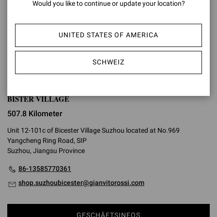
Would you like to continue or update your location?
GESCHÄFTSINFOS
UNITED STATES OF AMERICA
WEGBESCHREIBUNG
SCHWEIZ
BISTER VILLAGE
507.8 Kilometer
Unit 12-101c of Bicester Village Suzhou located at No.969
Yangcheng Ring Road, SIP
Suzhou, Jiangsu Province
86-13585770361
shop.suzhoubicester@gianvitorossi.com
GESCHÄFTSINFOS