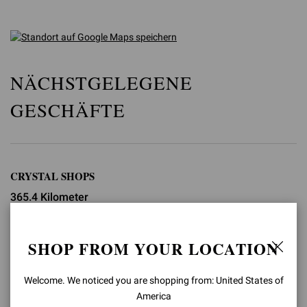
NÄCHSTGELEGENE
GESCHÄFTE
CRYSTAL SHOPS
365.4 Kilometer
3720 Las Vegas Blvd S. Suite 254
Las Vegas
SHOP FROM YOUR LOCATION
+1 702 665 4420
Welcome. We noticed you are shopping from: United States of
shop.lasvegas@gianvitorossi.com
America