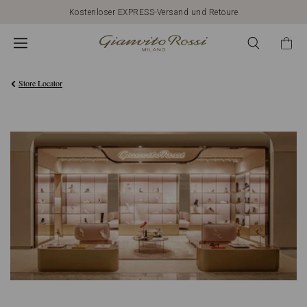
Kostenloser EXPRESS-Versand und Retoure
Store Locator