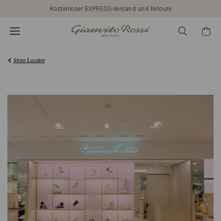
Kostenloser EXPRESS-Versand und Retoure
Store Locator