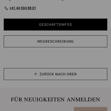
+41 44 504 88 01
GESCHÄFTSINFOS
WEGBESCHREIBUNG
ZURÜCK NACH OBEN
FÜR NEUIGKEITEN ANMELDEN