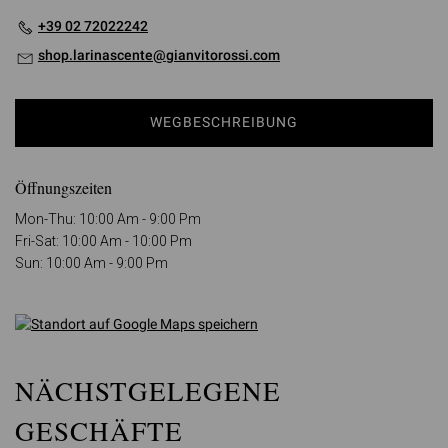
+39 02 72022242
shop.larinascente@gianvitorossi.com
WEGBESCHREIBUNG
Öffnungszeiten
Mon-Thu: 10:00 Am - 9:00 Pm
Fri-Sat: 10:00 Am - 10:00 Pm
Sun: 10:00 Am - 9:00 Pm
NÄCHSTGELEGENE
GESCHÄFTE