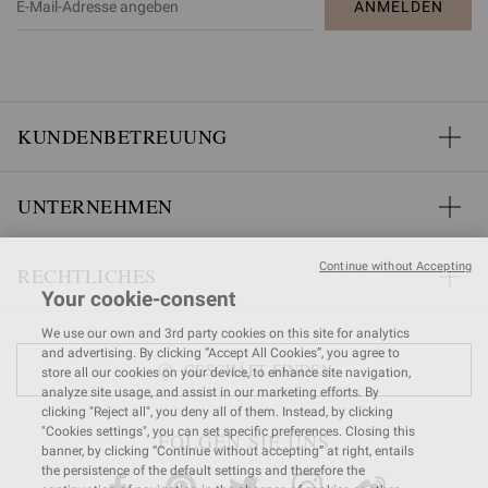
ANMELDEN
KUNDENBETREUUNG
UNTERNEHMEN
Continue without Accepting
RECHTLICHES
Your cookie-consent
We use our own and 3rd party cookies on this site for analytics
and advertising. By clicking “Accept All Cookies”, you agree to
GESCHÄFT FINDEN
store all our cookies on your device, to enhance site navigation,
analyze site usage, and assist in our marketing efforts. By
clicking "Reject all", you deny all of them. Instead, by clicking
"Cookies settings", you can set specific preferences. Closing this
FOLGEN SIE UNS
banner, by clicking “Continue without accepting” at right, entails
the persistence of the default settings and therefore the