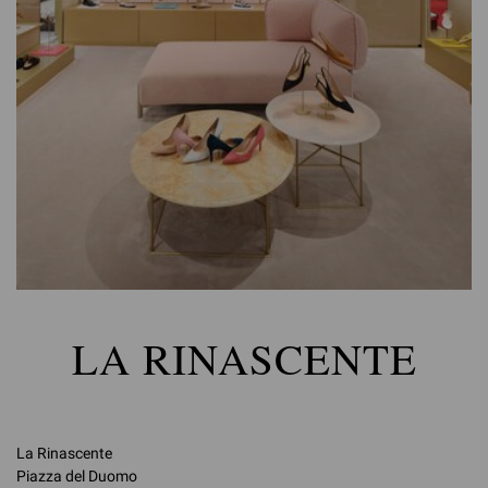
LA RINASCENTE
La Rinascente
Piazza del Duomo