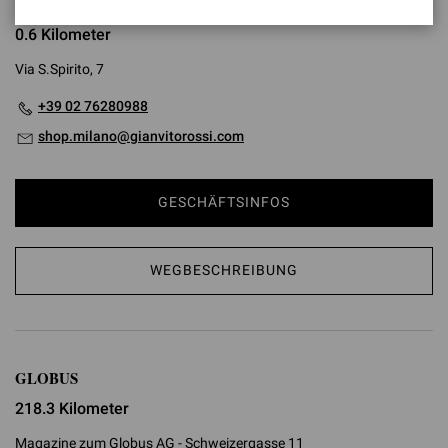
SANTO SPIRITO
0.6 Kilometer
Via S.Spirito, 7
+39 02 76280988
shop.milano@gianvitorossi.com
GESCHÄFTSINFOS
WEGBESCHREIBUNG
GLOBUS
218.3 Kilometer
Magazine zum Globus AG - Schweizergasse 11