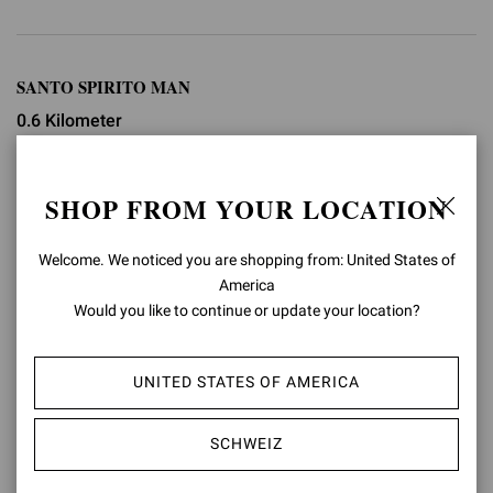
SANTO SPIRITO MAN
0.6 Kilometer
Via Santo Spirito, 10
SHOP FROM YOUR LOCATION
+39 02 76011673
shop.milanoman@gianvitorossi.com
Welcome. We noticed you are shopping from: United States of
America
GESCHÄFTSINFOS
Would you like to continue or update your location?
WEGBESCHREIBUNG
UNITED STATES OF AMERICA
SCHWEIZ