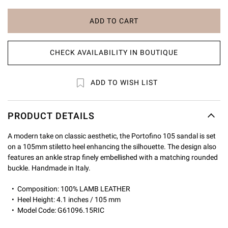
ADD TO CART
CHECK AVAILABILITY IN BOUTIQUE
ADD TO WISH LIST
PRODUCT DETAILS
A modern take on classic aesthetic, the Portofino 105 sandal is set
on a 105mm stiletto heel enhancing the silhouette. The design also
features an ankle strap finely embellished with a matching rounded
buckle. Handmade in Italy.
Composition: 100% LAMB LEATHER
Heel Height: 4.1 inches / 105 mm
Model Code: G61096.15RIC