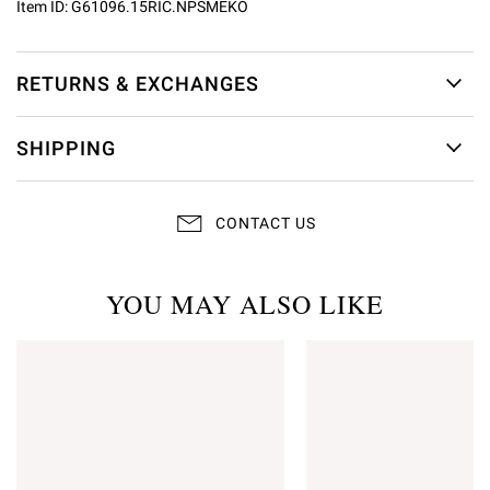
Item ID:
G61096.15RIC.NPSMEKO
RETURNS & EXCHANGES
SHIPPING
CONTACT US
YOU MAY ALSO LIKE