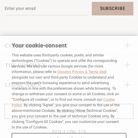
SUBSCRIBE
CUSTOMER CARE
Your cookie-consent
This website uses third-party cookies, pixels, and similar
technologies (“Cookies”) to operate and offer the corresponding
THE COMPANY
services. We also use various Google services (for more
information, please refer to
Google's Privacy & Terms site
)
alongside our own and third party Cookies to understand and
improve the user’s browsing experience to send advertising
LEGAL AREA
materials in line with the preferences shown while browsing. To
change or withdraw your consent to some or all Cookies, click on
“Configure all cookies”, or, to find out more, consult our
Cookie
Policy
. By clicking “Agree”, you give your consent to the use of the
FIND A STORE
above-mentioned Cookies. By clicking “Allow Technical Cookies”,
you give your consent to the user of technical Cookies only. By
clicking “Configure All Cookies”, you can customize your consent
to the use of Cookies.
FOLLOW US