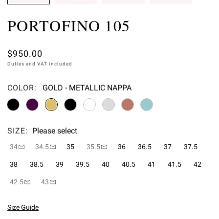
PORTOFINO 105
$950.00
Duties and VAT included
COLOR:
GOLD - METALLIC NAPPA
Please select
SIZE:
Please select
34
34.5
35
35.5
36
36.5
37
37.5
38
38.5
39
39.5
40
40.5
41
41.5
42
42.5
43
Size Guide