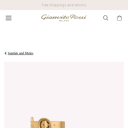
Free shippings and returns
$950.00
Sandals and Mules