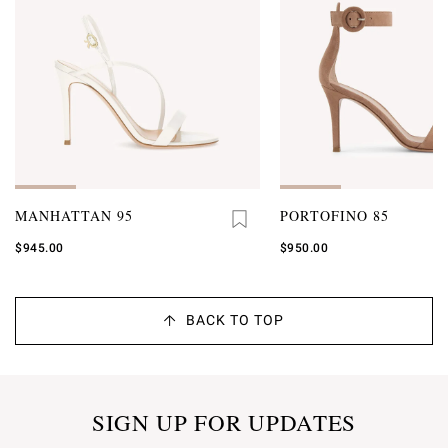
MANHATTAN 95
PORTOFINO 85
$945.00
$950.00
BACK TO TOP
SIGN UP FOR UPDATES