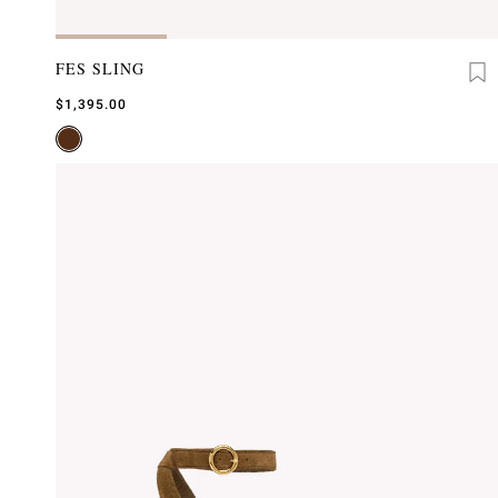
FES SLING
$1,395.00