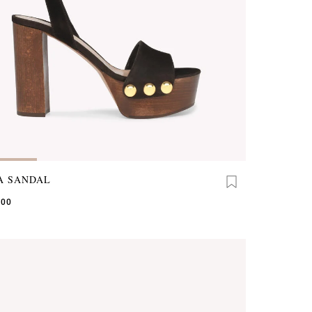
A SANDAL
.00