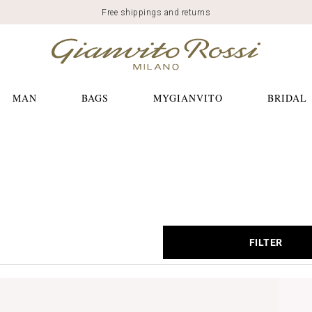
Free shippings and returns
MAN
BAGS
MYGIANVITO
BRIDAL
FILTER