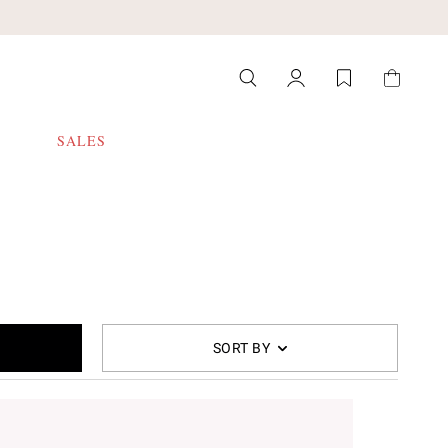
SALES
SORT BY