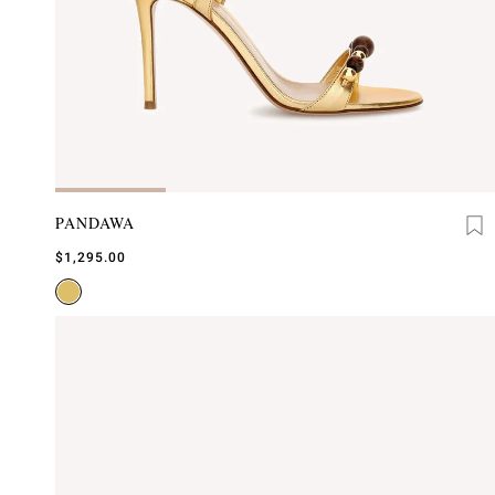
PANDAWA
$1,295.00