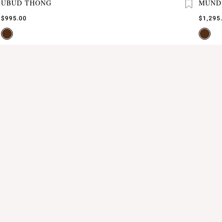
UBUD THONG
MUND
$995.00
$1,295