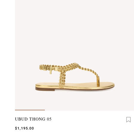
UBUD THONG 05
$1,195.00