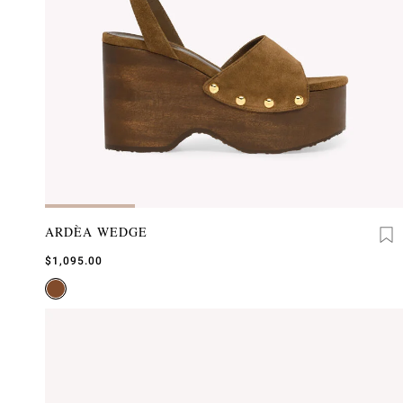
ARDÈA WEDGE
$1,095.00