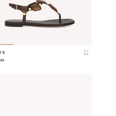
UK
.00