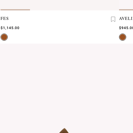
FES
AVEL
$1,145.00
$945.0