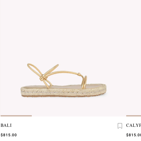
BALI
CALY
$815.00
$815.0