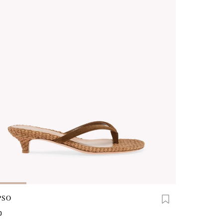
PSO
0