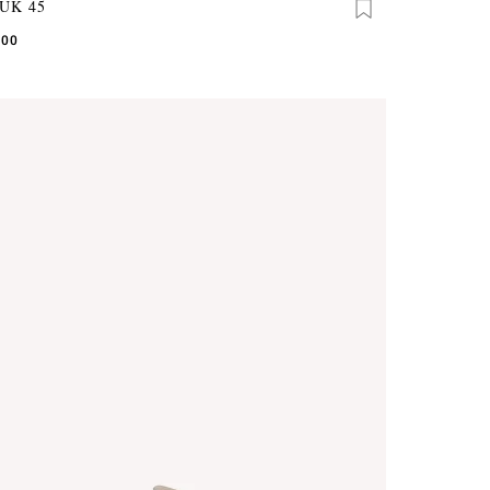
UK 45
.00