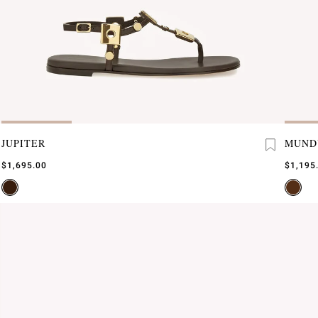
JUPITER
MUND
$1,695.00
$1,195