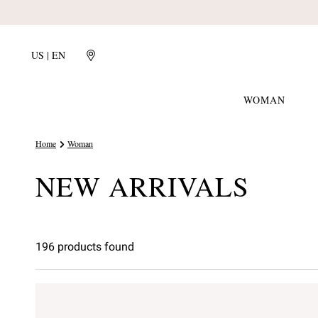
US | EN
WOMAN
Home
Woman
NEW ARRIVALS
196 products found