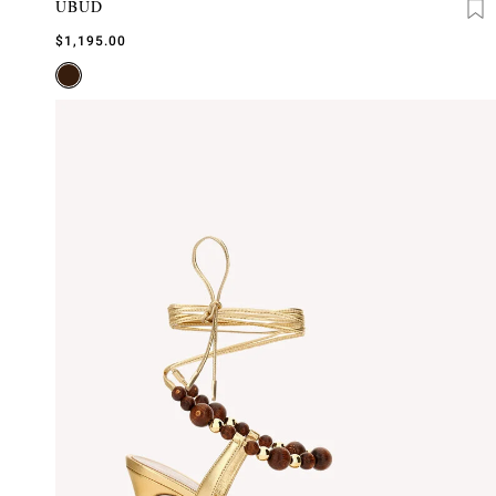
UBUD
$1,195.00