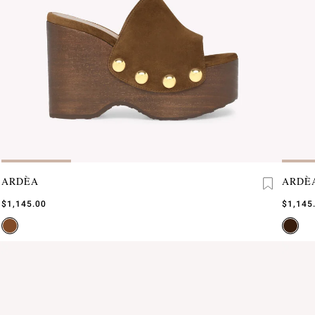
ARDÈA
ARDÈ
$1,145.00
$1,145