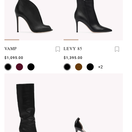
VAMP
LEVY 85
$1,095.00
$1,395.00
+2