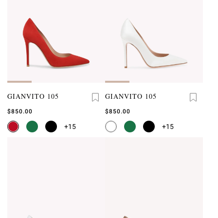
GIANVITO 105
GIANVITO 105
$850.00
$850.00
+15
+15