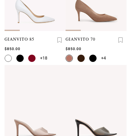
GIANVITO 85
GIANVITO 70
$850.00
$850.00
+18
+4