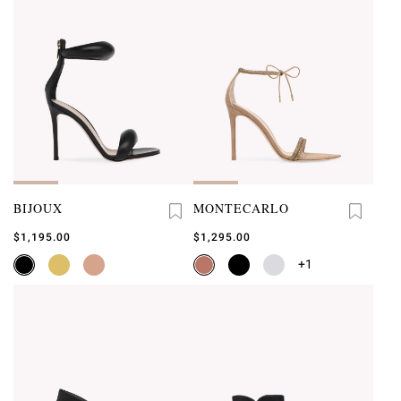
BIJOUX
MONTECARLO
$1,195.00
$1,295.00
+1