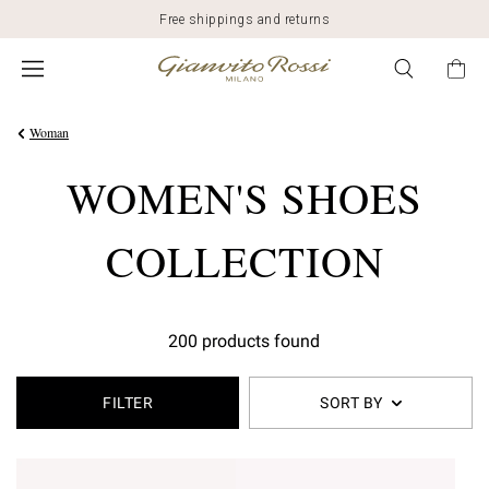
Free shippings and returns
Woman
WOMEN'S SHOES
COLLECTION
200 products found
FILTER
SORT BY