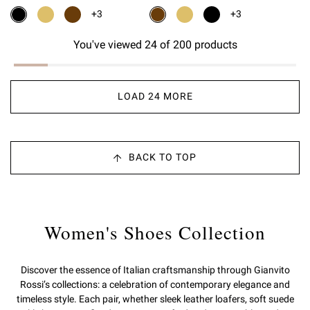
+3
+3
You've viewed 24 of 200 products
LOAD 24 MORE
BACK TO TOP
Women's Shoes Collection
Discover the essence of Italian craftsmanship through Gianvito
Rossi’s collections: a celebration of contemporary elegance and
timeless style. Each pair, whether sleek leather loafers, soft suede