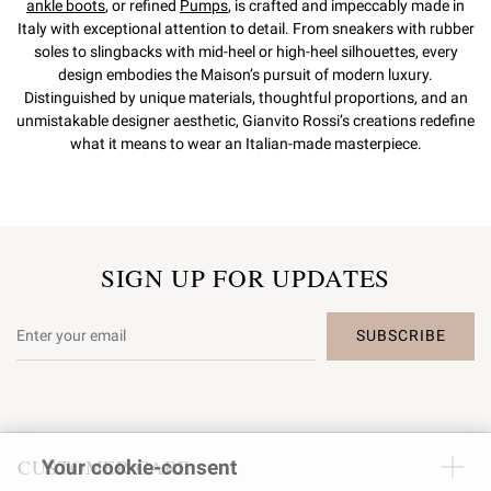
ankle boots
, or refined
Pumps
, is crafted and impeccably made in
Italy with exceptional attention to detail. From sneakers with rubber
soles to slingbacks with mid-heel or high-heel silhouettes, every
design embodies the Maison’s pursuit of modern luxury.
Distinguished by unique materials, thoughtful proportions, and an
unmistakable designer aesthetic, Gianvito Rossi’s creations redefine
what it means to wear an Italian-made masterpiece.
SIGN UP FOR UPDATES
SUBSCRIBE
CUSTOMER CARE
Your cookie-consent