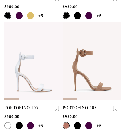
$950.00
$950.00
+5
+5
PORTOFINO 105
PORTOFINO 105
$950.00
$950.00
+5
+5