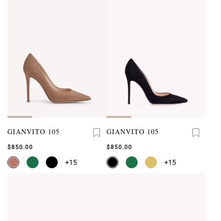
GIANVITO 105
GIANVITO 105
$850.00
$850.00
+15
+15