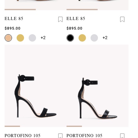
ELLE 85
ELLE 85
$895.00
$895.00
+2
+2
PORTOFINO 105
PORTOFINO 105