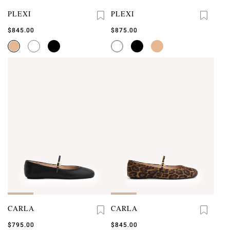
PLEXI
PLEXI
$845.00
$875.00
CARLA
CARLA
$795.00
$845.00