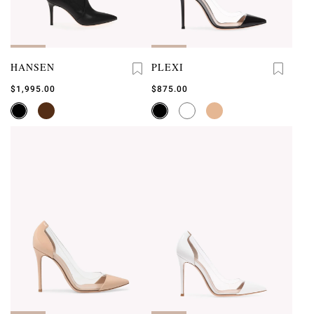
HANSEN
PLEXI
$1,995.00
$875.00