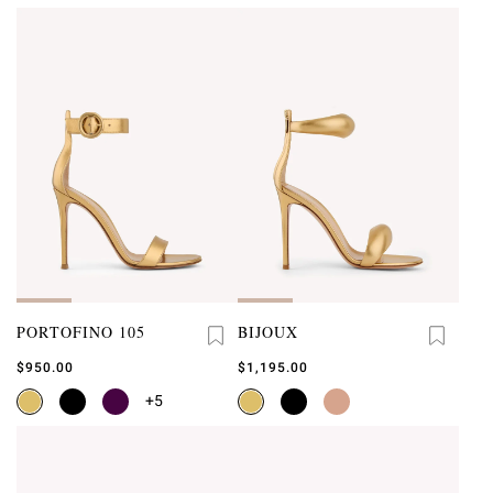
PORTOFINO 105
BIJOUX
$950.00
$1,195.00
+5