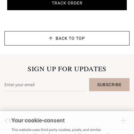
TRACK ORDER
BACK TO TOP
SIGN UP FOR UPDATES
SUBSCRIBE
CUSTOMER CARE
Your cookie-consent
This website uses third-party cookies, pixels, and similar