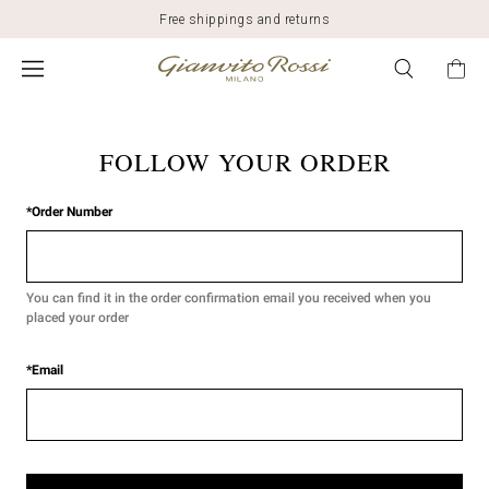
Free shippings and returns
FOLLOW YOUR ORDER
*
Order Number
You can find it in the order confirmation email you received when you
placed your order
*
Email