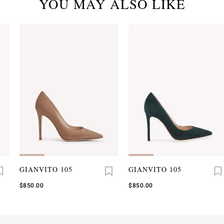
YOU MAY ALSO LIKE
GIANVITO 105
GIANVITO 105
$850.00
$850.00