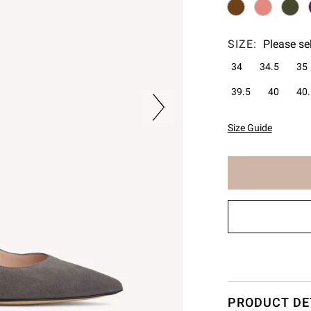
SIZE:
Please se
34
34.5
35
39.5
40
40.
Size Guide
The
item
has
been
added
to
cart
PRODUCT DE