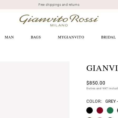
Free shippings and returns
MAN
BAGS
MYGIANVITO
BRIDAL
GIANVI
$850.00
Duties and VAT inclu
COLOR:
GREY 
Please