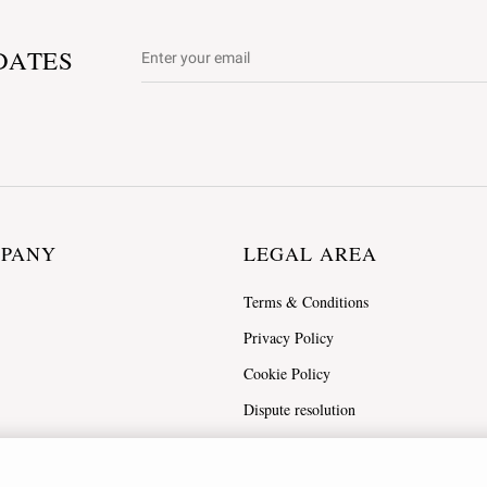
DATES
MPANY
LEGAL AREA
Terms & Conditions
Privacy Policy
Cookie Policy
Dispute resolution