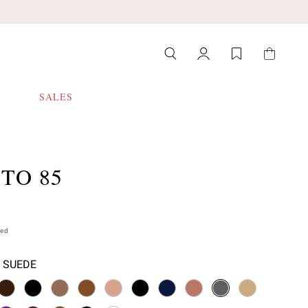
SALES
TO 85
ded
- SUEDE
 select