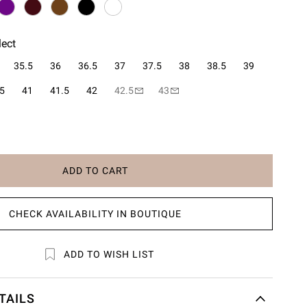
lect
35.5
36
36.5
37
37.5
38
38.5
39
5
41
41.5
42
42.5
43
ADD TO CART
CHECK AVAILABILITY IN BOUTIQUE
ADD TO WISH LIST
TAILS