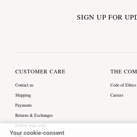
SIGN UP FOR UP
CUSTOMER CARE
THE CO
Contact us
Code of Ethics
Shipping
Careers
Payments
Returns & Exchanges
Follow your order
Your cookie-consent
FAQ