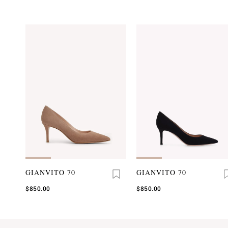
GIANVITO 70
GIANVITO 70
$850.00
$850.00