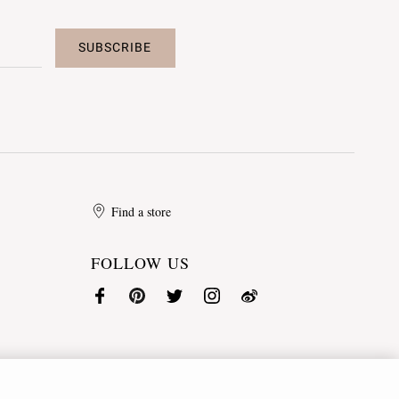
SUBSCRIBE
Find a store
FOLLOW US