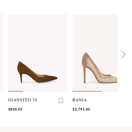
GIANVITO 70
RANIA
$850.00
$2,795.00