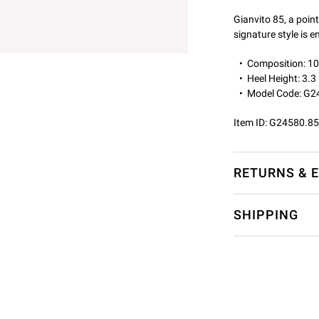
Gianvito 85, a point
signature style is 
Composition: 
Heel Height: 3.3
Model Code: G2
Item ID:
G24580.85
RETURNS & 
SHIPPING