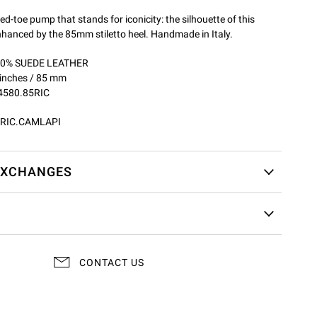
ed-toe pump that stands for iconicity: the silhouette of this
enhanced by the 85mm stiletto heel. Handmade in Italy.
100% SUEDE LEATHER
 inches / 85 mm
4580.85RIC
RIC.CAMLAPI
EXCHANGES
CONTACT US