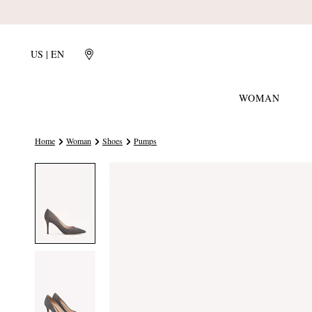
US | EN
WOMAN
Home
Woman
Shoes
Pumps