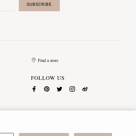
SUBSCRIBE
Find a store
FOLLOW US