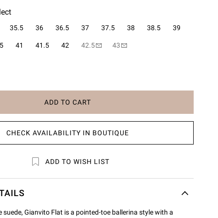
lect
35.5
36
36.5
37
37.5
38
38.5
39
5
41
41.5
42
42.5
43
ADD TO CART
CHECK AVAILABILITY IN BOUTIQUE
ADD TO WISH LIST
TAILS
suede, Gianvito Flat is a pointed-toe ballerina style with a