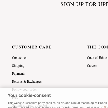
SIGN UP FOR UP
CUSTOMER CARE
THE CO
Contact us
Code of Ethics
Shipping
Careers
Payments
Returns & Exchanges
Follow your order
Your cookie-consent
FAQ
This website uses third-party cookies, pixels, and similar technologies (“Cooki
Submit my return request
We also use various Google services (for more information, please refer to
Goo