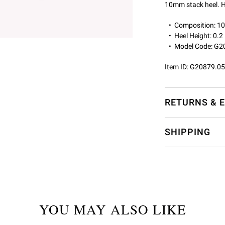
10mm stack heel. H
Composition: 
Heel Height: 0.2
Model Code: G2
Item ID:
G20879.0
RETURNS & 
SHIPPING
YOU MAY ALSO LIKE