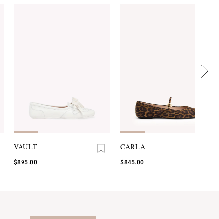
VAULT
CARLA
$895.00
$845.00