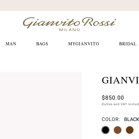
Free shippings and returns
MAN
BAGS
MYGIANVITO
BRIDAL
GIANV
$850.00
Duties and VAT inclu
COLOR:
BLACK
Please