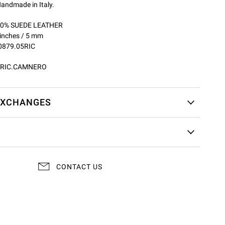
andmade in Italy.
100% SUEDE LEATHER
 inches / 5 mm
0879.05RIC
5RIC.CAMNERO
EXCHANGES
CONTACT US