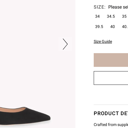
SIZE:
Please se
34
34.5
35
39.5
40
40.
Size Guide
The
item
has
been
added
to
cart
PRODUCT DE
Crafted from supple 