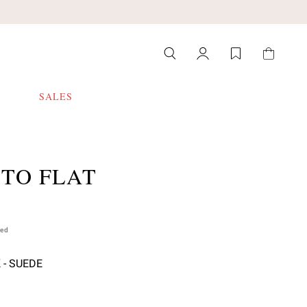
SALES
ITO FLAT
ded
 - SUEDE
 select