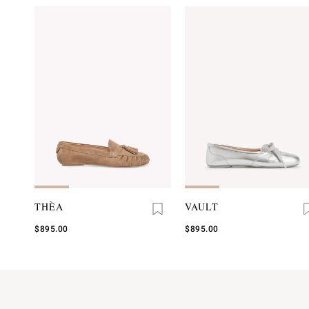
THÈA
VAULT
$895.00
$895.00