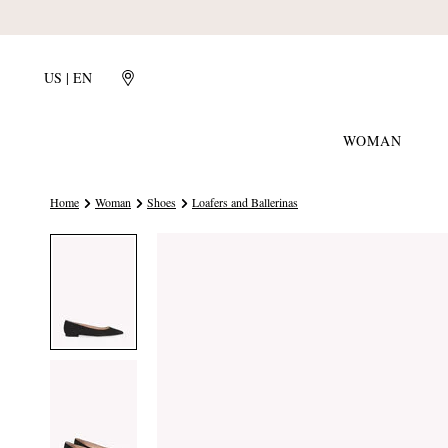
US | EN
WOMAN
Home
Woman
Shoes
Loafers and Ballerinas