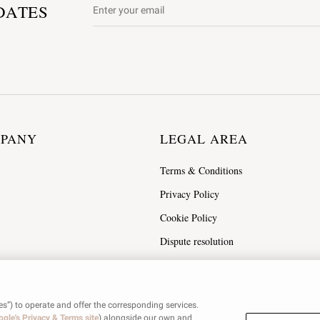
DATES
MPANY
LEGAL AREA
Terms & Conditions
Privacy Policy
Cookie Policy
Dispute resolution
es”) to operate and offer the corresponding services.
gle's Privacy & Terms site
) alongside our own and