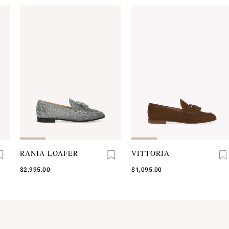
RANIA LOAFER
VITTORIA
$2,995.00
$1,095.00