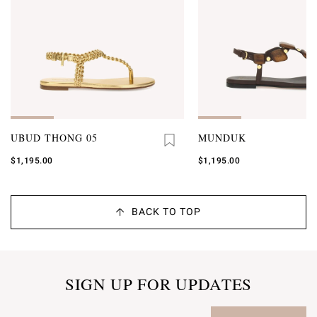
UBUD THONG 05
MUNDUK
$1,195.00
$1,195.00
BACK TO TOP
SIGN UP FOR UPDATES