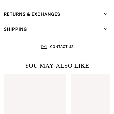
RETURNS & EXCHANGES
SHIPPING
CONTACT US
YOU MAY ALSO LIKE