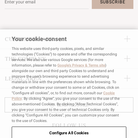
SUBSCRIBE
CUSTOMER CARE
Your cookie-consent
This website uses third-party cookies, pixels, and similar
technologies (“Cookies”) to operate and offer the corresponding
THE COMPANY
services. We also use various Google services (for more
information, please refer to
Google's Privacy & Terms site
)
alongside our own and third party Cookies to understand and
improve the user’s browsing experience to send advertising
LEGAL AREA
materials in line with the preferences shown while browsing. To
change or withdraw your consent to some or all Cookies, click on
“Configure all cookies”, or, to find out more, consult our
Cookie
Policy
. By clicking “Agree”, you give your consent to the use of the
FIND A STORE
above-mentioned Cookies. By clicking “Allow Technical Cookies”,
you give your consent to the user of technical Cookies only. By
clicking “Configure All Cookies”, you can customize your consent
to the use of Cookies.
FOLLOW US
Configure All Cookies