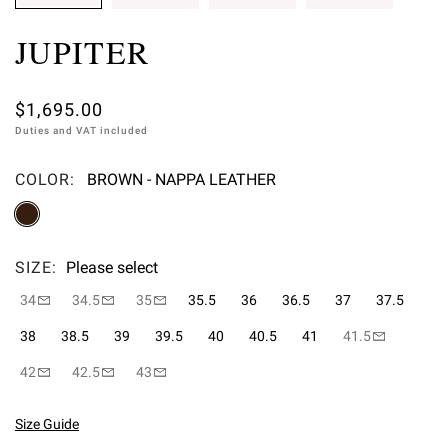
JUPITER
$1,695.00
Duties and VAT included
COLOR:
BROWN - NAPPA LEATHER
Please select
SIZE:
Please select
34
34.5
35
35.5
36
36.5
37
37.5
38
38.5
39
39.5
40
40.5
41
41.5
42
42.5
43
Size Guide