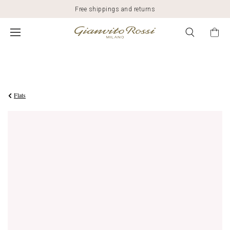
Free shippings and returns
$1,695.00
Flats