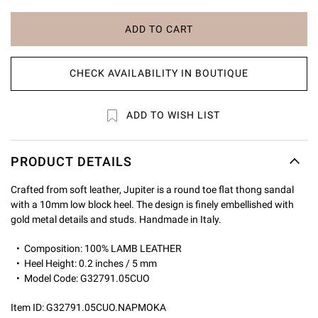
ADD TO CART
CHECK AVAILABILITY IN BOUTIQUE
ADD TO WISH LIST
PRODUCT DETAILS
Crafted from soft leather, Jupiter is a round toe flat thong sandal
with a 10mm low block heel. The design is finely embellished with
gold metal details and studs. Handmade in Italy.
Composition: 100% LAMB LEATHER
Heel Height: 0.2 inches / 5 mm
Model Code: G32791.05CUO
Item ID:
G32791.05CUO.NAPMOKA