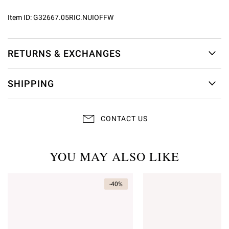
Item ID:
G32667.05RIC.NUIOFFW
RETURNS & EXCHANGES
SHIPPING
CONTACT US
YOU MAY ALSO LIKE
-40%