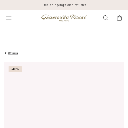
Free shippings and returns
Was
$1,345.00
,
$807.00
is
Woman
-40%