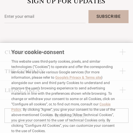
SIGN UP FOR UPDATES
SUBSCRIBE
CUSTOMER CARE
Your cookie-consent
This website uses third-party cookies, pixels, and similar
technologies (“Cookies”) to operate and offer the corresponding
THE COMPANY
services. We also use various Google services (for more
information, please refer to
Google's Privacy & Terms site
)
alongside our own and third party Cookies to understand and
improve the user’s browsing experience to send advertising
LEGAL AREA
materials in line with the preferences shown while browsing. To
change or withdraw your consent to some or all Cookies, click on
“Configure all cookies”, or, to find out more, consult our
Cookie
Policy
. By clicking “Agree”, you give your consent to the use of the
FIND A STORE
above-mentioned Cookies. By clicking “Allow Technical Cookies”,
you give your consent to the user of technical Cookies only. By
clicking “Configure All Cookies”, you can customize your consent
to the use of Cookies.