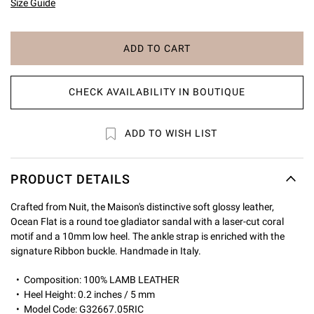
Size Guide
ADD TO CART
CHECK AVAILABILITY IN BOUTIQUE
ADD TO WISH LIST
PRODUCT DETAILS
Crafted from Nuit, the Maison's distinctive soft glossy leather,
Ocean Flat is a round toe gladiator sandal with a laser-cut coral
motif and a 10mm low heel. The ankle strap is enriched with the
signature Ribbon buckle. Handmade in Italy.
Composition: 100% LAMB LEATHER
Heel Height: 0.2 inches / 5 mm
Model Code: G32667.05RIC