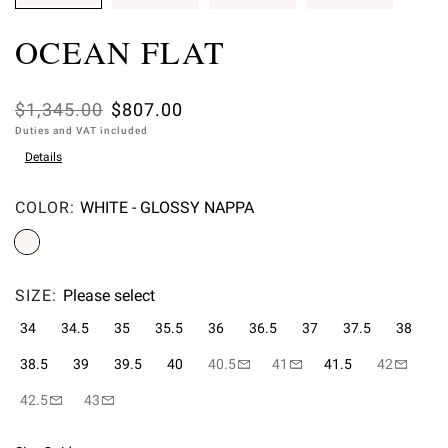
OCEAN FLAT
Was
$1,345.00
,
$807.00
Duties and VAT included
is
Details
COLOR:
WHITE - GLOSSY NAPPA
Please select
SIZE:
Please select
34
34.5
35
35.5
36
36.5
37
37.5
38
38.5
39
39.5
40
40.5
41
41.5
42
42.5
43