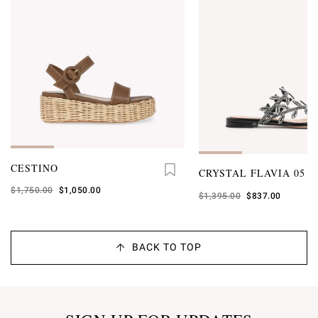
CESTINO
CRYSTAL FLAVIA 05
Was
$1,750.00
,
$1,050.00
Was
$1,395.00
,
$837.00
is
is
BACK TO TOP