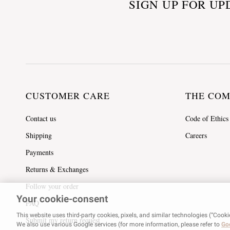
SIGN UP FOR UP
CUSTOMER CARE
THE CO
Contact us
Code of Ethics
Shipping
Careers
Payments
Returns & Exchanges
Follow your order
Your cookie-consent
FAQ
This website uses third-party cookies, pixels, and similar technologies (“Cooki
Submit my return request
We also use various Google services (for more information, please refer to
Goo