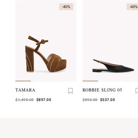
-40%
-40%
TAMARA
ROBBIE SLING 05
Was
$1,495.00
,
$897.00
Was
$895.00
,
$537.00
is
is