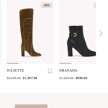
-40%
-40%
JULIETTE
GRANADA
Was
$2,595.00
,
$1,557.00
Was
$1,650.00
,
$990.00
is
is