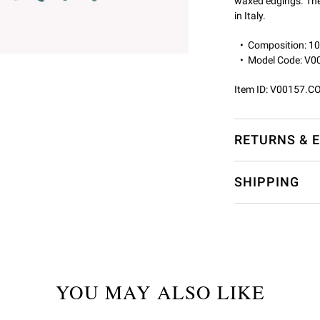
waxed edgings. The
in Italy.
Composition: 
Model Code: V
Item ID:
V00157.C
RETURNS & 
SHIPPING
YOU MAY ALSO LIKE