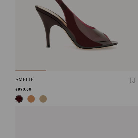
AMELIE
€890,00