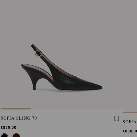
SOFIA SLING 70
SOFIA
€850,00
€850,0