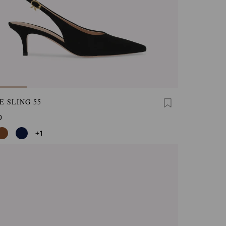
E SLING 55
0
+1