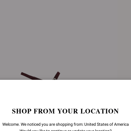
SHOP FROM YOUR LOCATION
Welcome. We noticed you are shopping from: United States of America