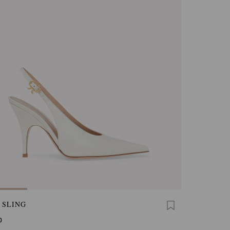
 SLING
0