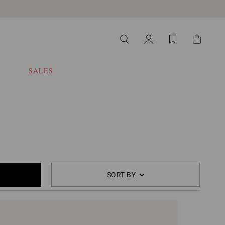
SALES
SORT BY