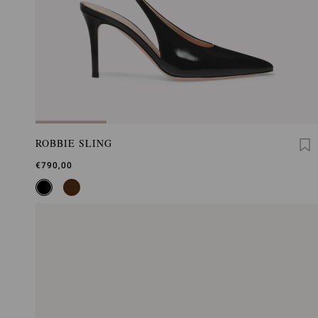
ROBBIE SLING
€790,00