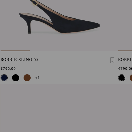
ROBBIE SLING 55
ROBBI
€790,00
€790,0
+1