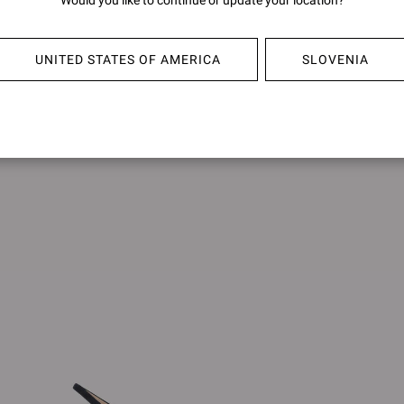
Would you like to continue or update your location?
FRANCOISE
ANAI
€850,00
€890,0
UNITED STATES OF AMERICA
SLOVENIA