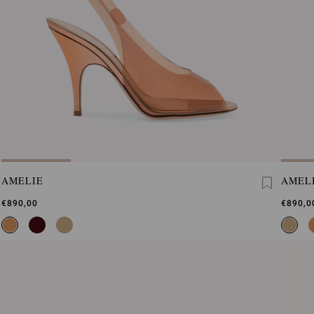
AMELIE
AMEL
€890,00
€890,0