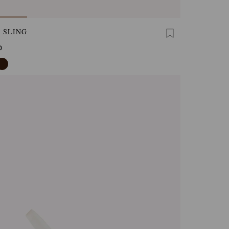
 SLING
0