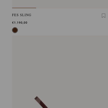
FES SLING
€1.190,00