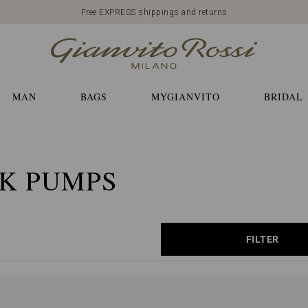
Free EXPRESS shippings and returns
MAN
BAGS
MYGIANVITO
BRIDAL
K PUMPS
FILTER