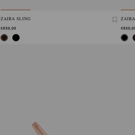
ZAIRA SLING
ZAIRA
€850,00
€850,0