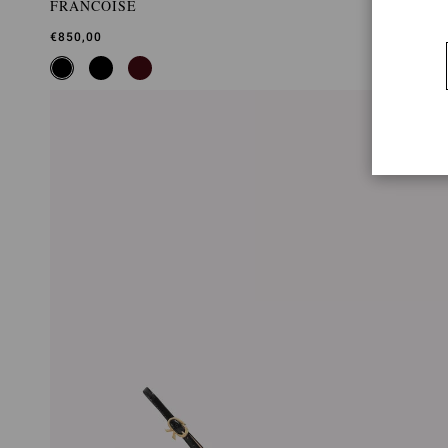
FRANCOISE
€850,00