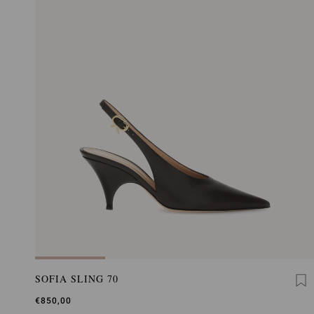
SOFIA SLING 70
€850,00