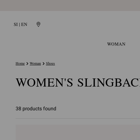
SI | EN
WOMAN
Home
Woman
Shoes
WOMEN'S SLINGBAC
38 products found