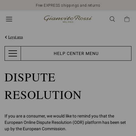
Free EXPRESS shippings and returns
Legal area
HELP CENTER MENU
DISPUTE
RESOLUTION
If you are a consumer, we would like to remind you that the
European Online Dispute Resolution (ODR) platform has been set
up by the European Commission.