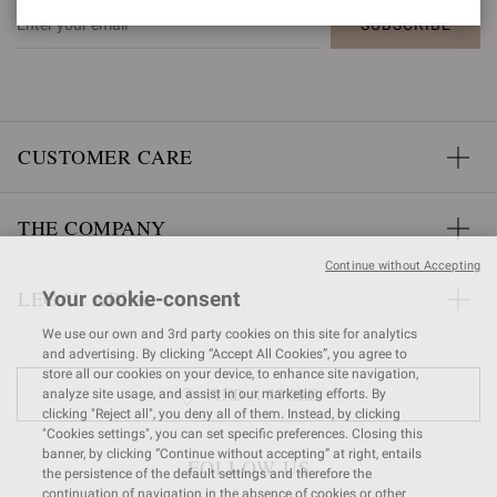
SUBSCRIBE
CUSTOMER CARE
THE COMPANY
Continue without Accepting
LEGAL AREA
Your cookie-consent
We use our own and 3rd party cookies on this site for analytics
and advertising. By clicking “Accept All Cookies”, you agree to
store all our cookies on your device, to enhance site navigation,
FIND A STORE
analyze site usage, and assist in our marketing efforts. By
clicking "Reject all", you deny all of them. Instead, by clicking
"Cookies settings", you can set specific preferences. Closing this
banner, by clicking “Continue without accepting” at right, entails
FOLLOW US
the persistence of the default settings and therefore the
continuation of navigation in the absence of cookies or other