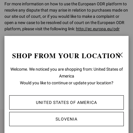
For more information on how to use the European ODR platform to
resolve any dispute that may arise in relation to purchases made on
our site out of court, or if you would like to make a complaint or
open a new case to be resolved out of court on the European ODR
platform, please visit the following link:
http://ec.europa.eu/odr
For any further information, please do not hesitate to contact our
Customer Care team on
customercare@gianvitorossi.com
SHOP FROM YOUR LOCATION
Welcome. We noticed you are shopping from: United States of
America
Would you like to continue or update your location?
BACK TO TOP
UNITED STATES OF AMERICA
SLOVENIA
SIGN UP FOR UPDATES