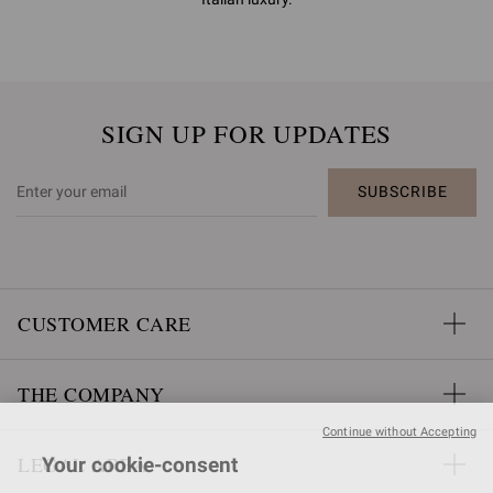
SIGN UP FOR UPDATES
SUBSCRIBE
CUSTOMER CARE
THE COMPANY
Continue without Accepting
LEGAL AREA
Your cookie-consent