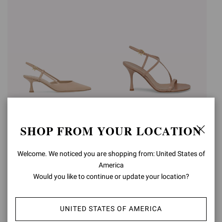
ASCENT 55
ASCENT SANDAL
SHOP FROM YOUR LOCATION
€850,00
Was
€790,00
,
€474,00
is
+3
Welcome. We noticed you are shopping from: United States of
America
Would you like to continue or update your location?
UNITED STATES OF AMERICA