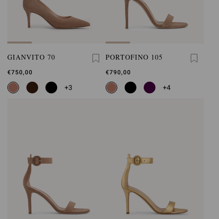
GIANVITO 70
PORTOFINO 105
€750,00
€790,00
+3
+4