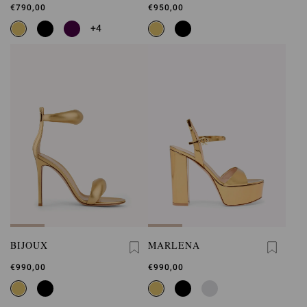
€790,00
€950,00
+4
BIJOUX
MARLENA
€990,00
€990,00