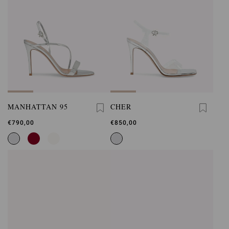
MANHATTAN 95
CHER
€790,00
€850,00