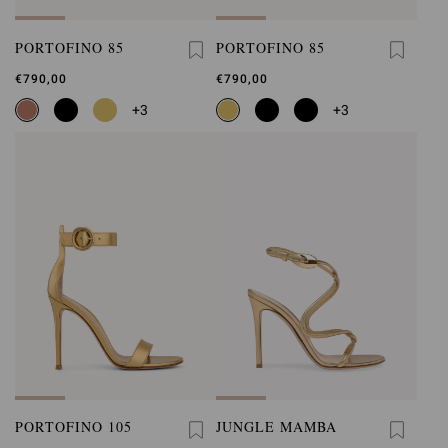
PORTOFINO 85
PORTOFINO 85
€790,00
€790,00
+3
+3
PORTOFINO 105
JUNGLE MAMBA