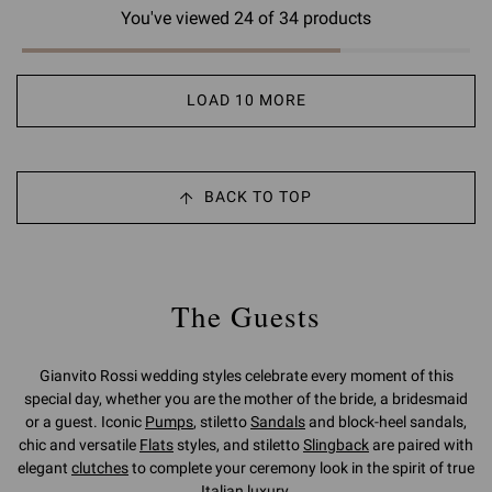
You've viewed 24 of 34 products
LOAD 10 MORE
BACK TO TOP
The Guests
Gianvito Rossi wedding styles celebrate every moment of this
special day, whether you are the mother of the bride, a bridesmaid
or a guest. Iconic
Pumps
, stiletto
Sandals
and block-heel sandals,
chic and versatile
Flats
styles, and stiletto
Slingback
are paired with
elegant
clutches
to complete your ceremony look in the spirit of true
Italian luxury.