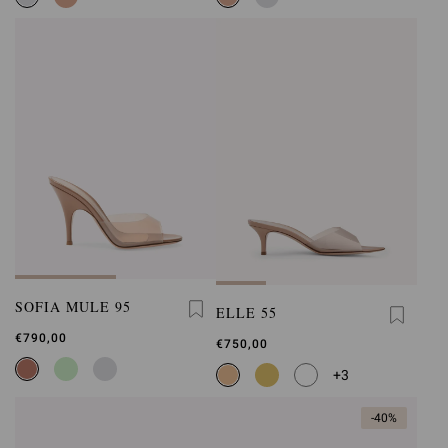
SOFIA MULE 95
ELLE 55
€790,00
€750,00
+3
-40%