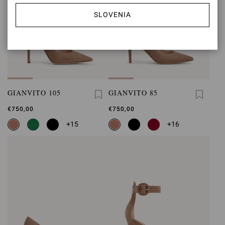
SLOVENIA
GIANVITO 105
GIANVITO 85
€750,00
€750,00
+15
+16