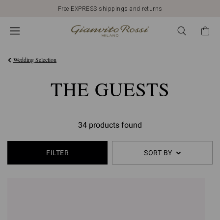
Free EXPRESS shippings and returns
Wedding Selection
THE GUESTS
34 products found
FILTER
SORT BY