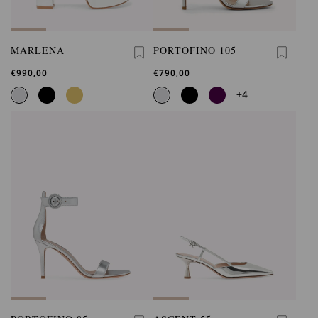
MARLENA
PORTOFINO 105
€990,00
€790,00
+4