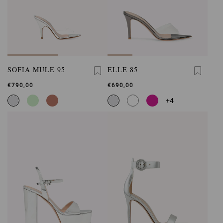
SOFIA MULE 95
ELLE 85
€790,00
€690,00
+4