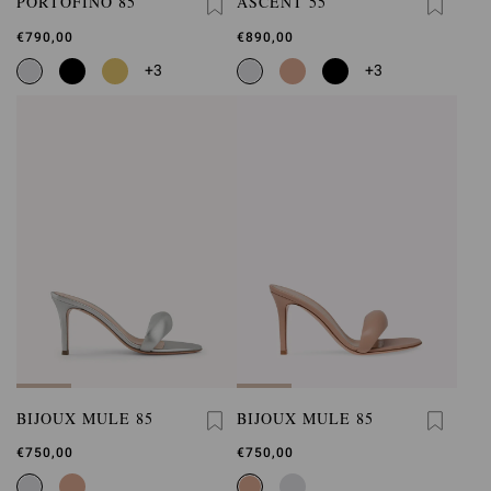
PORTOFINO 85
ASCENT 55
€790,00
€890,00
+3
+3
BIJOUX MULE 85
BIJOUX MULE 85
€750,00
€750,00