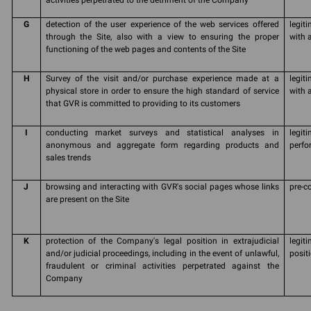
activities perpetrated to the detriment of the Company
G
detection of the user experience of the web services offered
legit
through the Site, also with a view to ensuring the proper
with 
functioning of the web pages and contents of the Site
H
Survey of the visit and/or purchase experience made at a
legit
physical store in order to ensure the high standard of service
with a
that GVR is committed to providing to its customers
I
conducting market surveys and statistical analyses in
legit
anonymous and aggregate form regarding products and
perfo
sales trends
J
browsing and interacting with GVR's social pages whose links
pre-c
are present on the Site
K
protection of the Company's legal position in extrajudicial
legit
and/or judicial proceedings, including in the event of unlawful,
posit
fraudulent or criminal activities perpetrated against the
Company