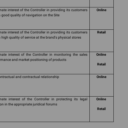
imate interest of the Controller in providing its customers
Online
a good quality of navigation on the Site
imate interest of the Controller in providing its customers
Retail
 high quality of service at the brand's physical stores
imate interest of the Controller in monitoring the sales
Online
rmance and market positioning of products
Retail
ontractual and contractual relationship
Online
imate interest of the Controller in protecting its legal
Online
ion in the appropriate juridical forums
Retail