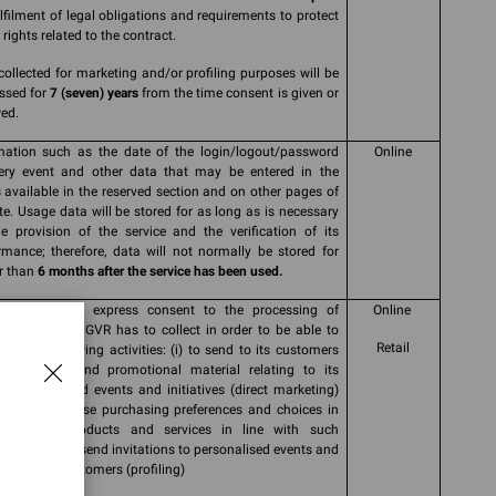
ulfilment of legal obligations and requirements to protect
rights related to the contract.
collected for marketing and/or profiling purposes will be
ssed for
7 (seven) years
from the time consent is given or
ed.
mation such as the date of the login/logout/password
Online
ery event and other data that may be entered in the
 available in the reserved section and on other pages of
ite. Usage data will be stored for as long as is necessary
he provision of the service and the verification of its
rmance; therefore, data will not normally be stored for
r than
6 months after the service has been used.
 informed and express consent to the processing of
Online
nal data that GVR has to collect in order to be able to
Retail
 out the following activities: (i) to send to its customers
nications and promotional material relating to its
cts and brand events and initiatives (direct marketing)
r (ii) to analyse purchasing preferences and choices in
 to offer products and services in line with such
rences and to send invitations to personalised events and
tives to its customers (profiling)