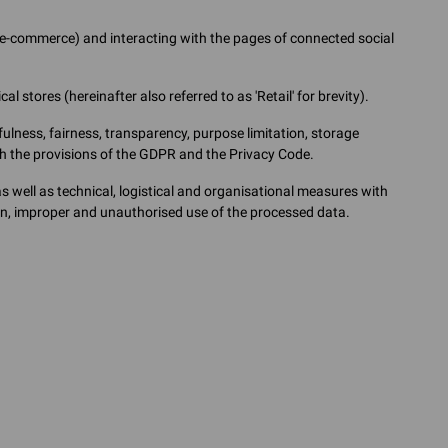
g e-commerce) and interacting with the pages of connected social
l stores (hereinafter also referred to as 'Retail' for brevity).
ulness, fairness, transparency, purpose limitation, storage
ith the provisions of the GDPR and the Privacy Code.
well as technical, logistical and organisational measures with
ion, improper and unauthorised use of the processed data.