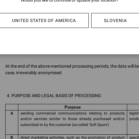
Would you like to continue or update your location?
Data 
proce
rene
UNITED STATES OF AMERICA
SLOVENIA
G
Cookies
Infor
Polic
At the end of the above-mentioned processing periods, the data will 
case, irreversibly anonymised.
PURPOSE AND LEGAL BASIS OF PROCESSING
Purpose
A
sending commercial communications relating to products
legi
and/or services similar to those already purchased and/or
produ
subscribed to by the customer (so-called 'Soft Spam')
B
direct marketing activities, such as the promotion of product
speci