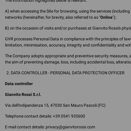
The information highlighted below is relevant:
A) when accessing the Site for browsing, using the services (includin
networks (hereinafter, for brevity, also referred to as "
Online
");
B) on the occasion of visits and/or purchases at Gianvito Rossi's physica
GVR processes Personal Data in compliance with the principles of lawf
limitation, minimisation, accuracy, integrity and confidentiality and w
The Company adopts appropriate and preventive security measures, as 
the aim of preventing damage, loss, including accidental loss, alterat
DATA CONTROLLER - PERSONAL DATA PROTECTION OFFICER
Data controller
Gianvito Rossi S.r.l.
Via dell'Indipendenza 15, 47030 San Mauro Pascoli (FC)
Telephone contact details: +39 0541 935600
E-mail contact details: privacy@gianvitorossi.com