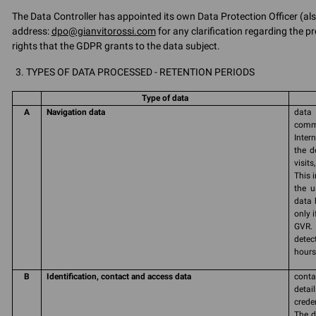
The Data Controller has appointed its own Data Protection Officer (als
address:
dpo@gianvitorossi.com
for any clarification regarding the pr
rights that the GDPR grants to the data subject.
TYPES OF DATA PROCESSED - RETENTION PERIODS
Type of data
A
Navigation data
data 
commu
Inter
the d
visit
This 
the u
data 
only 
GVR. 
detec
hours 
B
Identification, contact and access data
conta
detai
crede
The d