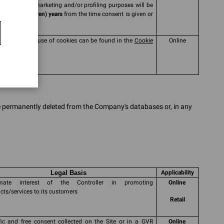
collected for marketing and/or profiling purposes will be
ssed for
7 (seven) years
from the time consent is given or
wed
mation on the use of cookies can be found in the
Cookie
Online
y
be permanently deleted from the Company's databases or, in any
Legal Basis
Applicability
timate interest of the Controller in promoting
Online
cts/services to its customers
Retail
fic and free consent collected on the Site or in a GVR
Online