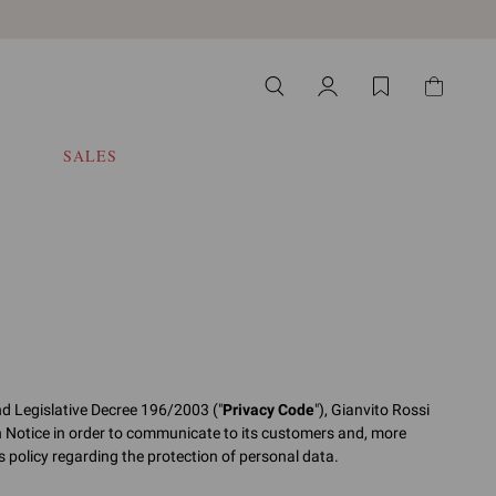
SALES
nd Legislative Decree 196/2003 ("
Privacy Code
"), Gianvito Rossi
n Notice in order to communicate to its customers and, more
its policy regarding the protection of personal data.