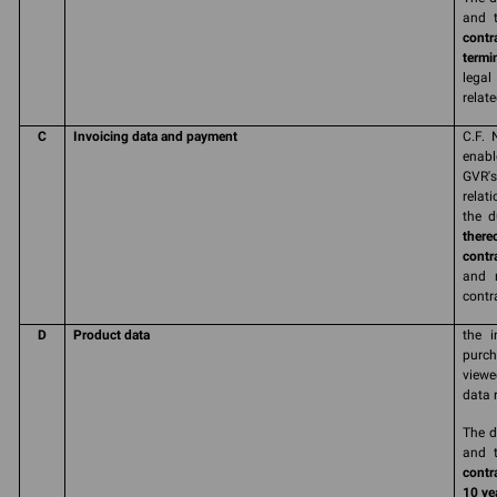
and t
contr
termi
legal
relate
C
Invoicing data and payment
C.F. 
enabl
GVR'
relat
the d
there
contr
and r
contr
D
Product data
the i
purch
viewe
data 
The d
and t
contr
10 yea