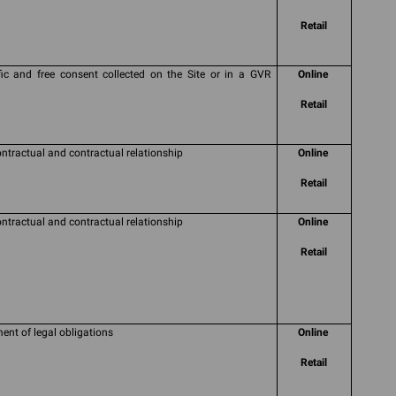
Retail
fic and free consent collected on the Site or in a GVR
Online
Retail
ontractual and contractual relationship
Online
Retail
ontractual and contractual relationship
Online
Retail
ment of legal obligations
Online
Retail