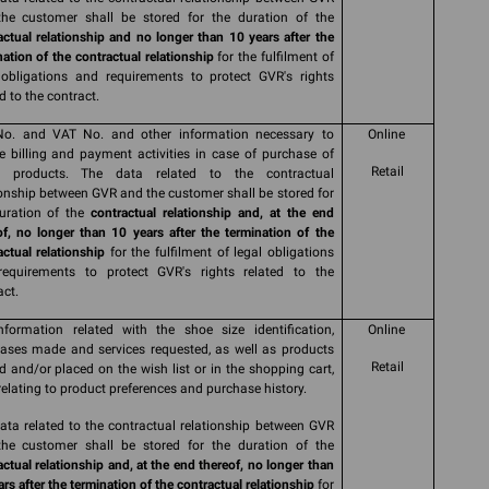
he customer shall be stored for the duration of the
actual relationship and no longer than 10 years after the
nation of the contractual relationship
for the fulfilment of
 obligations and requirements to protect GVR's rights
d to the contract.
No. and VAT No. and other information necessary to
Online
e billing and payment activities in case of purchase of
Retail
s products. The data related to the contractual
ionship between GVR and the customer shall be stored for
uration of the
contractual relationship and, at the end
of, no longer than 10 years after the termination of the
actual relationship
for the fulfilment of legal obligations
equirements to protect GVR's rights related to the
act.
nformation related with the shoe size identification,
Online
ases made and services requested, as well as products
Retail
d and/or placed on the wish list or in the shopping cart,
relating to product preferences and purchase history.
ata related to the contractual relationship between GVR
he customer shall be stored for the duration of the
actual relationship and, at the end thereof, no longer than
rs after the termination of the contractual relationship
for