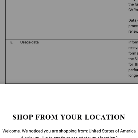
the f
GVR's 
Data 
proce
renew
E
Usage data
infor
recov
forms
the S
for t
perfo
longe
F
Consent
free,
perso
carry
commu
produ
SHOP FROM YOUR LOCATION
and/o
order
prefe
Welcome. We noticed you are shopping from: United States of America
initia