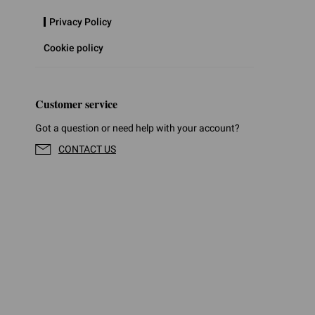
Privacy Policy
Cookie policy
Customer service
Got a question or need help with your account?
CONTACT US