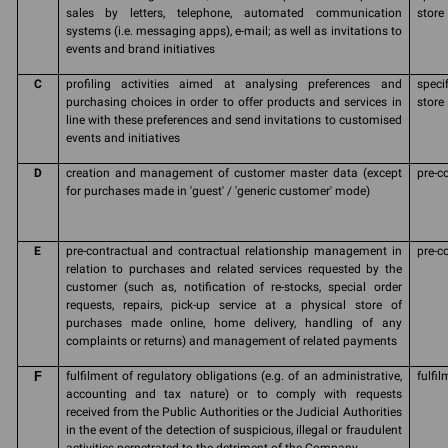
sales by letters, telephone, automated communication
store
systems (i.e. messaging apps), e-mail; as well as invitations to
events and brand initiatives
C
profiling activities aimed at analysing preferences and
speci
purchasing choices in order to offer products and services in
store
line with these preferences and send invitations to customised
events and initiatives
D
creation and management of customer master data (except
pre-c
for purchases made in 'guest' / 'generic customer' mode)
E
pre-contractual and contractual relationship management in
pre-c
relation to purchases and related services requested by the
customer (such as, notification of re-stocks, special order
requests, repairs, pick-up service at a physical store of
purchases made online, home delivery, handling of any
complaints or returns) and management of related payments
F
fulfilment of regulatory obligations (e.g. of an administrative,
fulfil
accounting and tax nature) or to comply with requests
received from the Public Authorities or the Judicial Authorities
in the event of the detection of suspicious, illegal or fraudulent