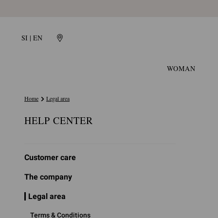
SI | EN
WOMAN
Home
Legal area
HELP CENTER
Customer care
The company
Legal area
Terms & Conditions