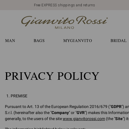
Free EXPRESS shippings and returns
MAN
BAGS
MYGIANVITO
BRIDAL
PRIVACY POLICY
PREMISE
Pursuant to Art. 13 of the European Regulation 2016/679 ("
GDPR
") a
S.r.l. (hereinafter also the "
Company
" or "
GVR
") makes this Informatio
generally, to the users of the site
www.gianvitorossi.com
(the "
Site
") 