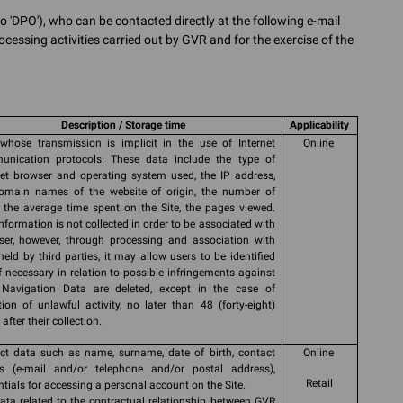
o 'DPO'), who can be contacted directly at the following e-mail
ocessing activities carried out by GVR and for the exercise of the
Description / Storage time
Applicability
whose transmission is implicit in the use of Internet
Online
nication protocols. These data include the type of
net browser and operating system used, the IP address,
omain names of the website of origin, the number of
s, the average time spent on the Site, the pages viewed.
information is not collected in order to be associated with
ser, however, through processing and association with
held by third parties, it may allow users to be identified
if necessary in relation to possible infringements against
Navigation Data are deleted, except in the case of
tion of unlawful activity, no later than 48 (forty-eight)
after their collection.
ct data such as name, surname, date of birth, contact
Online
ls (e-mail and/or telephone and/or postal address),
Retail
ntials for accessing a personal account on the Site.
ata related to the contractual relationship between GVR