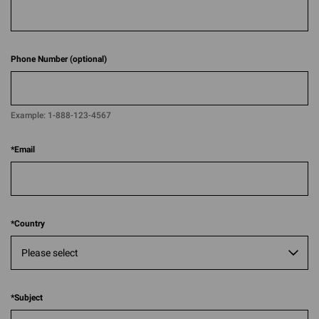
Phone Number (optional)
Example:
1-888-123-4567​​
*
Email
*
Country
*
Subject