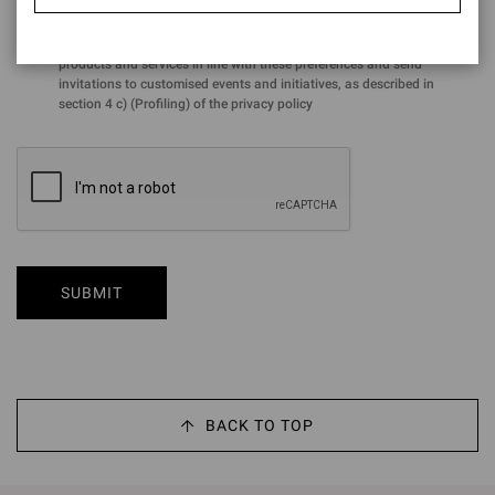
for the purposes of the performance of profiling activities aimed at
analysing preferences and purchasing choices in order to offer
products and services in line with these preferences and send
invitations to customised events and initiatives, as described in
section 4 c) (Profiling) of the privacy policy
SUBMIT
BACK TO TOP