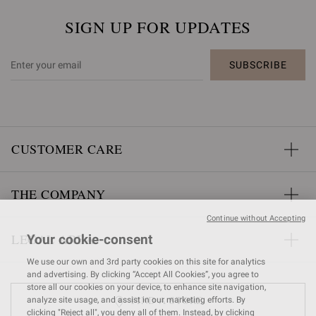
SIGN UP FOR UPDATES
SUBSCRIBE
CUSTOMER CARE
THE COMPANY
Continue without Accepting
LEGAL AREA
Your cookie-consent
We use our own and 3rd party cookies on this site for analytics
and advertising. By clicking “Accept All Cookies”, you agree to
store all our cookies on your device, to enhance site navigation,
FIND A STORE
analyze site usage, and assist in our marketing efforts. By
clicking "Reject all", you deny all of them. Instead, by clicking