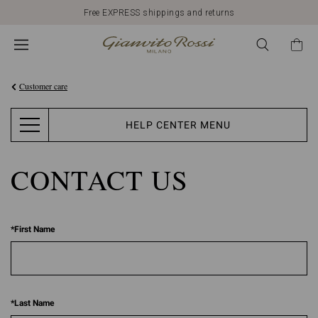
Free EXPRESS shippings and returns
Customer care
HELP CENTER MENU
CONTACT US
*
First Name
*
Last Name