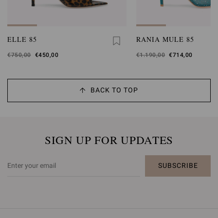
ELLE 85
RANIA MULE 85
Was
€750,00
,
€450,00
Was
€1.190,00
,
€714,00
is
is
BACK TO TOP
SIGN UP FOR UPDATES
SUBSCRIBE