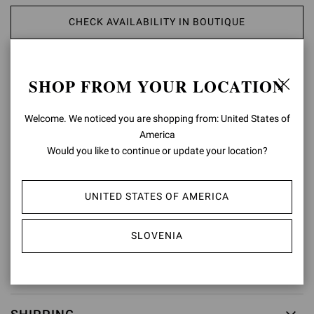
CHECK AVAILABILITY IN BOUTIQUE
ADD TO WISH LIST
SHOP FROM YOUR LOCATION
PRODUCT DETAILS
Welcome. We noticed you are shopping from: United States of
America
Crafted from precious leather, Portofino Belt presents a maxi round
Would you like to continue or update your location?
buckle covered in matching leather. Handmade in Italy.
Composition: 100%CALF
Model Code: V00470.50POR
UNITED STATES OF AMERICA
Item ID:
V00470.50POR.VGIBIAN
SLOVENIA
RETURNS & EXCHANGES