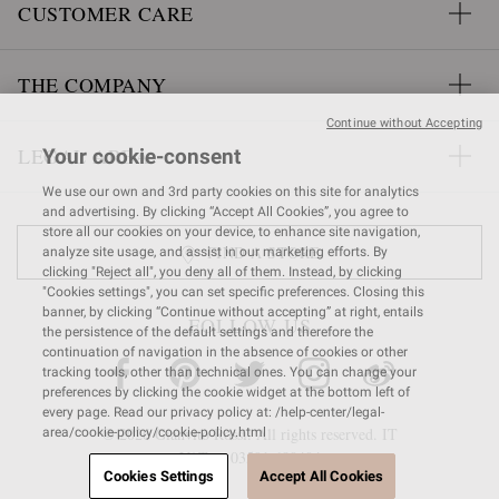
CUSTOMER CARE
THE COMPANY
Continue without Accepting
LEGAL AREA
Your cookie-consent
We use our own and 3rd party cookies on this site for analytics
and advertising. By clicking “Accept All Cookies”, you agree to
store all our cookies on your device, to enhance site navigation,
FIND A STORE
analyze site usage, and assist in our marketing efforts. By
clicking "Reject all", you deny all of them. Instead, by clicking
"Cookies settings", you can set specific preferences. Closing this
banner, by clicking “Continue without accepting” at right, entails
FOLLOW US
the persistence of the default settings and therefore the
continuation of navigation in the absence of cookies or other
tracking tools, other than technical ones. You can change your
preferences by clicking the cookie widget at the bottom left of
every page. Read our privacy policy at: /help-center/legal-
© 2026 Gianvito Rossi. All rights reserved. IT
area/cookie-policy/cookie-policy.html
VAT nr 03591
680404
Cookies Settings
Accept All Cookies