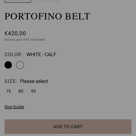
PORTOFINO BELT
€420,00
Duties and VAT included
COLOR:
WHITE - CALF
Please select
SIZE:
Please select
75
85
95
Size Guide
ADD TO CART