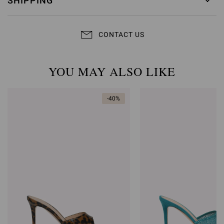
SHIPPING
CONTACT US
YOU MAY ALSO LIKE
-40%