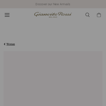
Discover our New Arrivals
€420,00
Woman