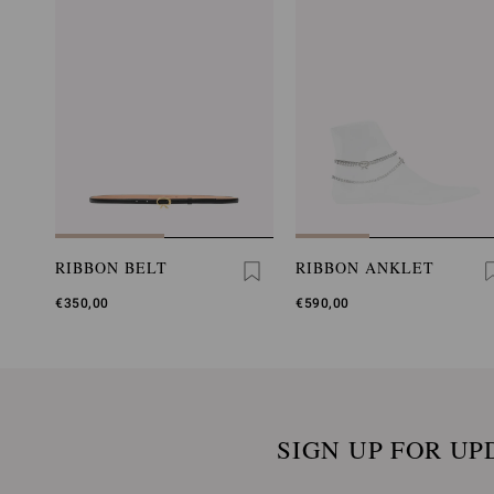
RIBBON BELT
RIBBON ANKLET
€350,00
€590,00
SIGN UP FOR UP