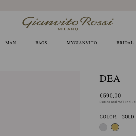
Free EXPRESS shippings and returns
MAN
BAGS
MYGIANVITO
BRIDAL
DEA
€590,00
Duties and VAT inclu
COLOR:
GOLD
Please