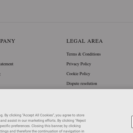
MPANY
LEGAL AREA
Terms & Conditions
tatement
Privacy Policy
g
Cookie Policy
Dispute resolution
. By clicking “Accept All Cookies”, you agree to store
and assist in our marketing efforts. By clicking "Reject
specific preferences. Closing this banner, by clicking
ettings and therefore the continuation of navigation in