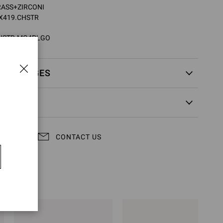
BRASS+ZIRCONI
XX419.CHSTR
HSTR.MG4PLGO
EXCHANGES
CONTACT US