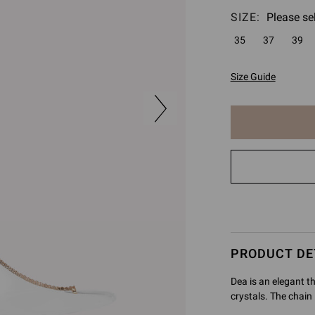
SIZE:
Please se
35
37
39
Size Guide
The
item
has
been
added
to
cart
PRODUCT DE
Dea is an elegant t
crystals. The chain 