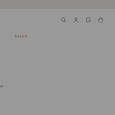
SALES
ded
 select