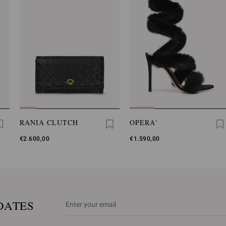
RANIA CLUTCH
OPERA'
€2.600,00
€1.590,00
DATES