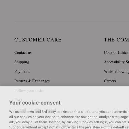
CUSTOMER CARE
THE CO
Contact us
Code of Ethics
Shipping
Accessibility S
Payments
Whistleblowin
Returns & Exchanges
Careers
Follow your order
FAQ
Your cookie-consent
Submit my return request
We use our own and 3rd party cookies on this site for analytics and advertising
all our cookies on your device, to enhance site navigation, analyze site usage, 
all", you deny all of them. Instead, by clicking "Cookies settings", you can set 
© 2026 Gianvito Rossi. All rights reserved. IT VAT nr 03591
680404
“Continue without accepting” at right, entails the persistence of the default s