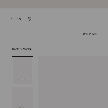
SI | EN
WOMAN
Home
Woman