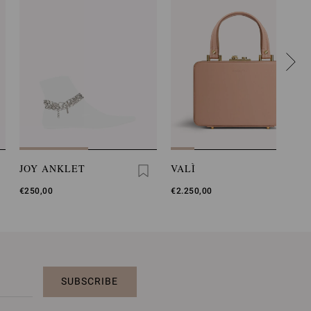
JOY ANKLET
VALÌ
€250,00
€2.250,00
SUBSCRIBE