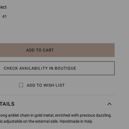
lect
41
ADD TO CART
CHECK AVAILABILITY IN BOUTIQUE
ADD TO WISH LIST
TAILS
hong anklet chain in gold metal, enriched with precious dazzling
is adjustable on the external side. Handmade in Italy.