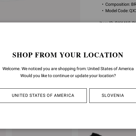
Composition: 
Model Code: Q
Item ID:
QXX419.C
RETURNS & 
SHOP FROM YOUR LOCATION
SHIPPING
Welcome. We noticed you are shopping from: United States of America
Would you like to continue or update your location?
UNITED STATES OF AMERICA
SLOVENIA
YOU MAY ALSO LIKE