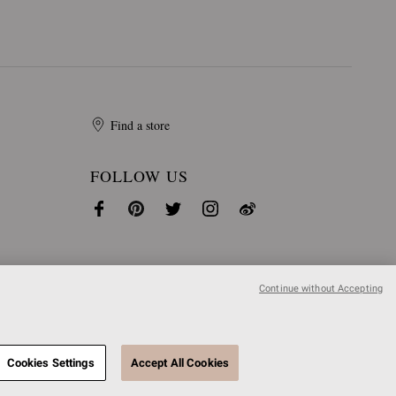
Find a store
FOLLOW US
Continue without Accepting
Cookies Settings
Accept All Cookies