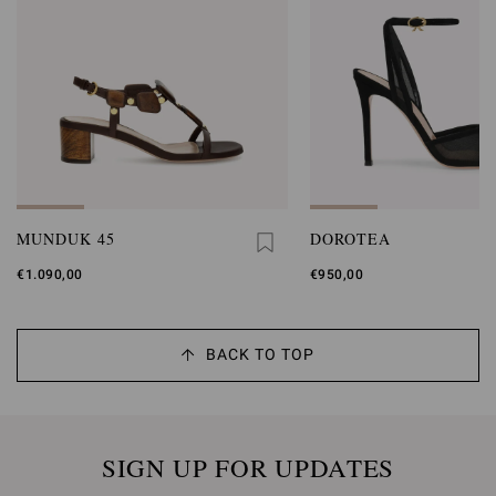
MUNDUK 45
DOROTEA
€1.090,00
€950,00
BACK TO TOP
SIGN UP FOR UPDATES