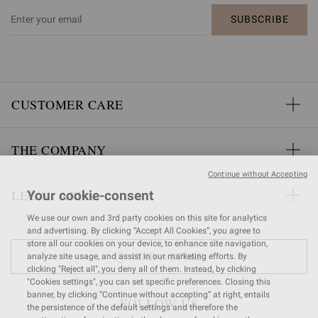
SUBSCRIBE
CUSTOMER CARE
THE COMPANY
Continue without Accepting
LEGAL AREA
Your cookie-consent
We use our own and 3rd party cookies on this site for analytics
and advertising. By clicking “Accept All Cookies”, you agree to
store all our cookies on your device, to enhance site navigation,
FIND A STORE
analyze site usage, and assist in our marketing efforts. By
clicking "Reject all", you deny all of them. Instead, by clicking
"Cookies settings", you can set specific preferences. Closing this
banner, by clicking “Continue without accepting” at right, entails
FOLLOW US
the persistence of the default settings and therefore the