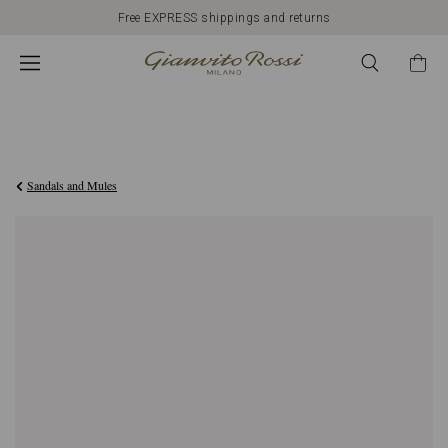
Free EXPRESS shippings and returns
€1.090,00
Sandals and Mules