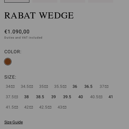
RABAT WEDGE
€1.090,00
Duties and VAT included
COLOR:
SIZE:
34
34.5
35
35.5
36
36.5
37
37.5
38
38.5
39
39.5
40
40.5
41
41.5
42
42.5
43
Size Guide