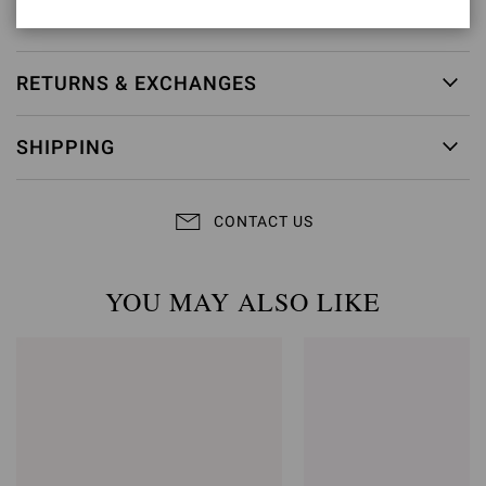
Item ID:
G32782.85LEG.VGISEDO
RETURNS & EXCHANGES
SHIPPING
CONTACT US
YOU MAY ALSO LIKE