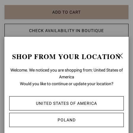
ADD TO CART
CHECK AVAILABILITY IN BOUTIQUE
ADD TO WISH LIST
SHOP FROM YOUR LOCATION
PRODUCT DETAILS
Welcome. We noticed you are shopping from: United States of
America
Crafted from leather, Rabat Wedge is a round toe sandal. The ankle
Would you like to continue or update your location?
strap is enriched with a round buckle. The wooden wedge,
completed with a rubber sole, approximately measures 85mm at
the heel height. Handmade in Italy.
UNITED STATES OF AMERICA
Composition: 100% CALF LEATHER
Heel Height: 3.3 inches / 85 mm
POLAND
Model Code: G32782.85LEG