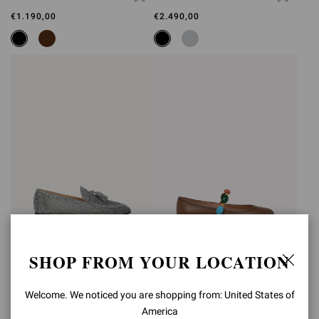
€1.190,00
€2.490,00
SHOP FROM YOUR LOCATION
RANIA LOAFER
SHANTI MARY JANE
€2.490,00
€890,00
Welcome. We noticed you are shopping from: United States of
America