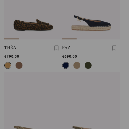
THÈA
PAZ
€790,00
€690,00