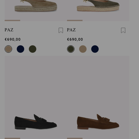
PAZ
PAZ
€690,00
€690,00