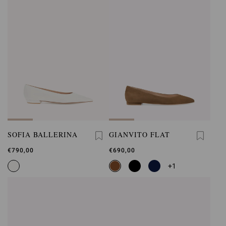
SOFIA BALLERINA
GIANVITO FLAT
€790,00
€690,00
+1