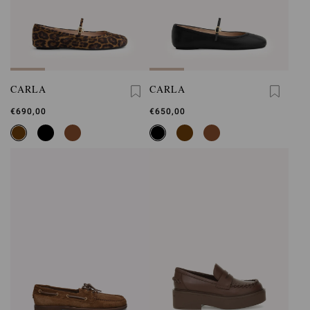
CARLA
CARLA
€690,00
€650,00