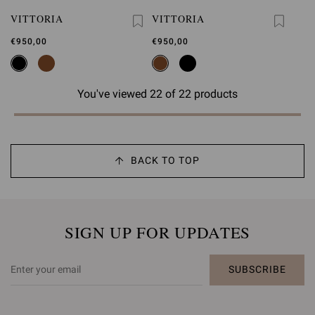
VITTORIA
VITTORIA
€950,00
€950,00
You've viewed 22 of 22 products
BACK TO TOP
SIGN UP FOR UPDATES
SUBSCRIBE