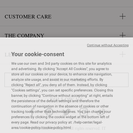
CUSTOMER CARE
THE COMPANY
Continue without Accepting
LEGAL AREA
Your cookie-consent
We use our own and 3rd party cookies on this site for analytics
and advertising. By clicking “Accept All Cookies”, you agree to
store all our cookies on your device, to enhance site navigation,
FIND A STORE
analyze site usage, and assist in our marketing efforts. By
clicking "Reject all", you deny all of them. Instead, by clicking
"Cookies settings", you can set specific preferences. Closing this
banner, by clicking “Continue without accepting” at right, entails
FOLLOW US
the persistence of the default settings and therefore the
continuation of navigation in the absence of cookies or other
tracking tools, other than technical ones. You can change your
preferences by clicking the cookie widget at the bottom left of
every page. Read our privacy policy at: /help-center/legal-
© 2026 Gianvito Rossi. All rights reserved. IT
area/cookie-policy/cookie-policy.html