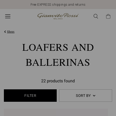
Free EXPRESS shippings and returns
Shoes
LOAFERS AND
BALLERINAS
22 products found
FILTER
SORT BY