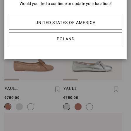
Would you like to continue or update your location?
UNITED STATES OF AMERICA
POLAND
VAULT
VAULT
€750,00
€750,00