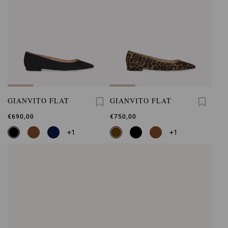
GIANVITO FLAT
GIANVITO FLAT
€690,00
€750,00
+1
+1