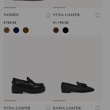
VANDÉE
YUNA LOAFER
€720,00
€1.190,00
YUNA LOAFER
RANIA LOAFER