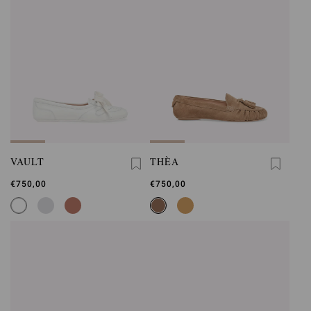
VAULT
THÈA
€750,00
€750,00