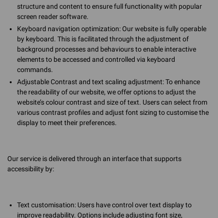
structure and content to ensure full functionality with popular
screen reader software.
Keyboard navigation optimization: Our website is fully operable
by keyboard. This is facilitated through the adjustment of
background processes and behaviours to enable interactive
elements to be accessed and controlled via keyboard
commands.
Adjustable Contrast and text scaling adjustment: To enhance
the readability of our website, we offer options to adjust the
website’s colour contrast and size of text. Users can select from
various contrast profiles and adjust font sizing to customise the
display to meet their preferences.
Our service is delivered through an interface that supports
accessibility by:
Text customisation: Users have control over text display to
improve readability. Options include adjusting font size,