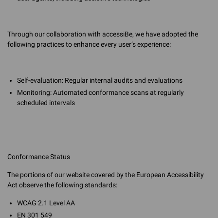
Through our collaboration with accessiBe, we have adopted the
following practices to enhance every user’s experience:
Self-evaluation: Regular internal audits and evaluations
Monitoring: Automated conformance scans at regularly
scheduled intervals
Conformance Status
The portions of our website covered by the European Accessibility
Act observe the following standards:
WCAG 2.1 Level AA
EN 301 549