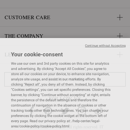
CUSTOMER CARE
THE COMPANY
Continue without Accepting
LEGAL AREA
Your cookie-consent
We use our own and 3rd party cookies on this site for analytics
and advertising. By clicking “Accept All Cookies”, you agree to
store all our cookies on your device, to enhance site navigation,
FIND A STORE
analyze site usage, and assist in our marketing efforts. By
clicking "Reject all", you deny all of them. Instead, by clicking
"Cookies settings", you can set specific preferences. Closing this
banner, by clicking “Continue without accepting” at right, entails
FOLLOW US
the persistence of the default settings and therefore the
continuation of navigation in the absence of cookies or other
tracking tools, other than technical ones. You can change your
preferences by clicking the cookie widget at the bottom left of
every page. Read our privacy policy at: /help-center/legal-
© 2026 Gianvito Rossi. All rights reserved. IT
area/cookie-policy/cookie-policy.html