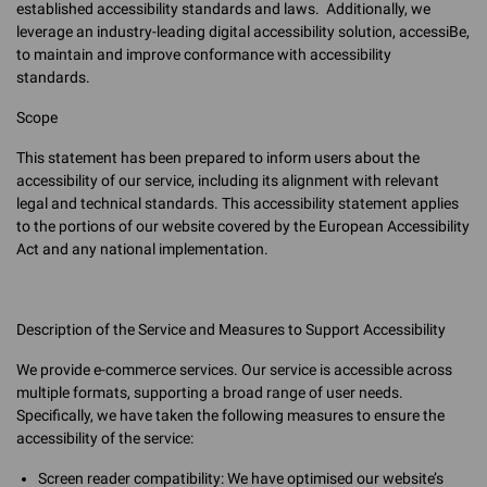
established accessibility standards and laws. Additionally, we
leverage an industry-leading digital accessibility solution, accessiBe,
to maintain and improve conformance with accessibility
standards.
Scope
This statement has been prepared to inform users about the
accessibility of our service, including its alignment with relevant
legal and technical standards. This accessibility statement applies
to the portions of our website covered by the European Accessibility
Act and any national implementation.
Description of the Service and Measures to Support Accessibility
We provide e-commerce services. Our service is accessible across
multiple formats, supporting a broad range of user needs.
Specifically, we have taken the following measures to ensure the
accessibility of the service:
Screen reader compatibility: We have optimised our website’s