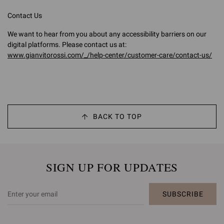
Contact Us
We want to hear from you about any accessibility barriers on our
digital platforms. Please contact us at:
www.gianvitorossi.com/_/help-center/customer-care/contact-us/
BACK TO TOP
SIGN UP FOR UPDATES
SUBSCRIBE