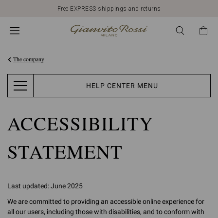
Free EXPRESS shippings and returns
The company
HELP CENTER MENU
ACCESSIBILITY
STATEMENT
Last updated: June 2025
We are committed to providing an accessible online experience for
all our users, including those with disabilities, and to conform with