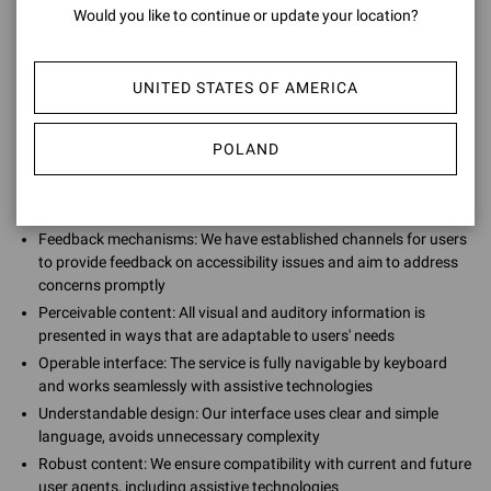
Would you like to continue or update your location?
We are continuously striving to improve our accessibility by
providing:
UNITED STATES OF AMERICA
POLAND
Regular testing: We continually test our services against the
latest accessibility guidelines, including WCAG and EN 301 549,
and make necessary updates to sustain accessibility
Feedback mechanisms: We have established channels for users
to provide feedback on accessibility issues and aim to address
concerns promptly
Perceivable content: All visual and auditory information is
presented in ways that are adaptable to users' needs
Operable interface: The service is fully navigable by keyboard
and works seamlessly with assistive technologies
Understandable design: Our interface uses clear and simple
language, avoids unnecessary complexity
Robust content: We ensure compatibility with current and future
user agents, including assistive technologies