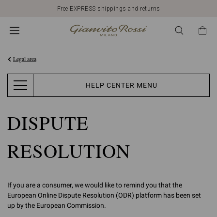
Free EXPRESS shippings and returns
Legal area
HELP CENTER MENU
DISPUTE
RESOLUTION
If you are a consumer, we would like to remind you that the
European Online Dispute Resolution (ODR) platform has been set
up by the European Commission.