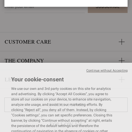
SUBSCRIBE
CUSTOMER CARE
THE COMPANY
Continue without Accepting
LEGAL AREA
Your cookie-consent
We use our own and 3rd party cookies on this site for analytics
and advertising. By clicking “Accept All Cookies”, you agree to
store all our cookies on your device, to enhance site navigation,
FIND A STORE
analyze site usage, and assist in our marketing efforts. By
clicking "Reject all", you deny all of them. Instead, by clicking
"Cookies settings", you can set specific preferences. Closing this
banner, by clicking “Continue without accepting” at right, entails
FOLLOW US
the persistence of the default settings and therefore the
continuation of navigation in the absence of cookies or other