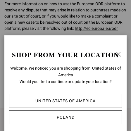
For more information on how to use the European ODR platform to
resolve any dispute that may arise in relation to purchases made on
our site out of court, or if you would like to make a complaint or
open a new case to be resolved out of court on the European ODR
platform, please visit the following link:
http://ec.europa.eu/odr
For any further information, please do not hesitate to contact our
Customer Care team on
customercare@gianvitorossi.com
SHOP FROM YOUR LOCATION
Welcome. We noticed you are shopping from: United States of
America
Would you like to continue or update your location?
BACK TO TOP
UNITED STATES OF AMERICA
POLAND
SIGN UP FOR UPDATES