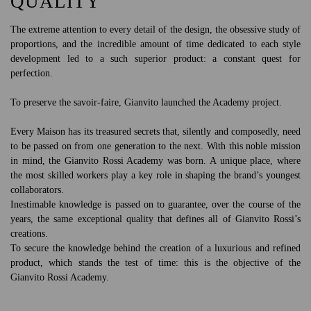
QUALITY
The extreme attention to every detail of the design, the obsessive study of
proportions, and the incredible amount of time dedicated to each style
development led to a such superior product: a constant quest for
perfection.
To preserve the savoir-faire, Gianvito launched the Academy project.
Every Maison has its treasured secrets that, silently and composedly, need
to be passed on from one generation to the next. With this noble mission
in mind, the Gianvito Rossi Academy was born. A unique place, where
the most skilled workers play a key role in shaping the brand’s youngest
collaborators.
Inestimable knowledge is passed on to guarantee, over the course of the
years, the same exceptional quality that defines all of Gianvito Rossi’s
creations.
To secure the knowledge behind the creation of a luxurious and refined
product, which stands the test of time: this is the objective of the
Gianvito Rossi Academy.