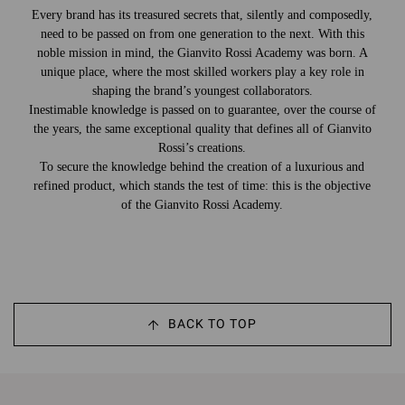
Every brand has its treasured secrets that, silently and composedly,
need to be passed on from one generation to the next. With this
noble mission in mind, the Gianvito Rossi Academy was born. A
unique place, where the most skilled workers play a key role in
shaping the brand’s youngest collaborators.
Inestimable knowledge is passed on to guarantee, over the course of
the years, the same exceptional quality that defines all of Gianvito
Rossi’s creations.
To secure the knowledge behind the creation of a luxurious and
refined product, which stands the test of time: this is the objective
of the Gianvito Rossi Academy.
BACK TO TOP