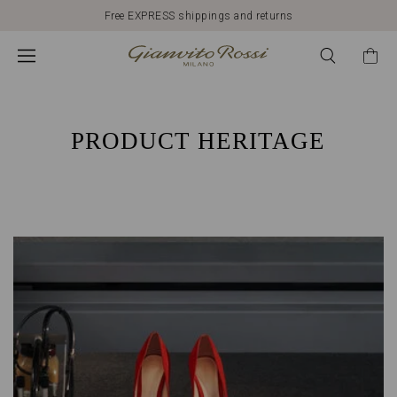
Free EXPRESS shippings and returns
HERITAGE
GIANVITO
ROSSI:
PRODUCT HERITAGE
ITALIAN
QUALITY
AND
CRAFTSMANSHIP