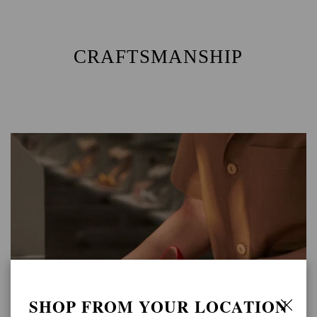
CRAFTSMANSHIP
SHOP FROM YOUR LOCATION