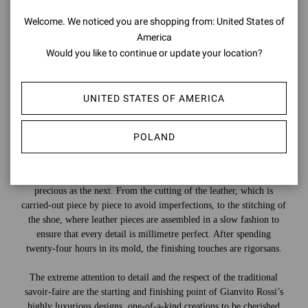
Welcome. We noticed you are shopping from: United States of
America
Would you like to continue or update your location?
UNITED STATES OF AMERICA
POLAND
Countless steps are needed to create a shoe, and each one is as
precious as the next. From the cutting of the leather, which is
carried-out piece by piece to avoid imperfections, to the stitching of
the shoe, where leather pieces are assembled in a slow fashion to
ensure that every detail is millimetre perfect. After spending
twenty-four hours in its mold, the finishing touches are rigorsans.
The extreme attention to detail and the respect of the traditional
savoir-faire are the starting and finishing point of Gianvito Rossi’s
highly luxurious designs, one-of-a-kind creations to be cherished