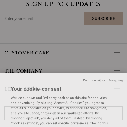
SIGN UP FOR UPDATES
SUBSCRIBE
CUSTOMER CARE
THE COMPANY
Continue without Accepting
LEGAL AREA
Your cookie-consent
We use our own and 3rd party cookies on this site for analytics
and advertising. By clicking “Accept All Cookies”, you agree to
store all our cookies on your device, to enhance site navigation,
FIND A STORE
analyze site usage, and assist in our marketing efforts. By
clicking "Reject all", you deny all of them. Instead, by clicking
"Cookies settings", you can set specific preferences. Closing this