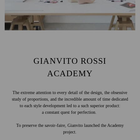
GIANVITO ROSSI
ACADEMY
The extreme attention to every detail of the design, the obsessive
study of proportions, and the incredible amount of time dedicated
to each style development led to a such superior product:
a constant quest for perfection.
To preserve the savoir-faire, Gianvito launched the Academy
project.