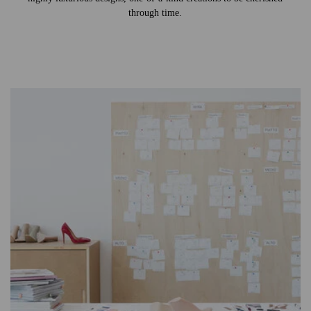
through time.