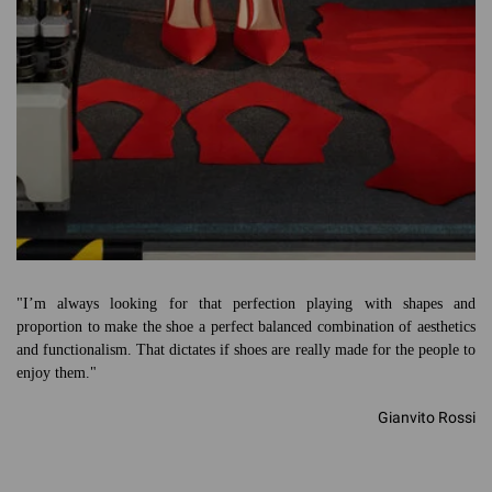
"I’m always looking for that perfection playing with shapes and
proportion to make the shoe a perfect balanced combination of aesthetics
and functionalism. That dictates if shoes are really made for the people to
enjoy them."
Gianvito Rossi