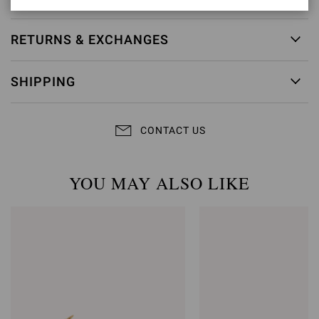
RETURNS & EXCHANGES
SHIPPING
CONTACT US
YOU MAY ALSO LIKE