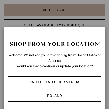
ADD TO CART
CHECK AVAILABILITY IN BOUTIQUE
ADD TO WISH LIST
SHOP FROM YOUR LOCATION
PRODUCT DETAILS
Welcome. We noticed you are shopping from: United States of
America
Crafted from metallic-effect leather, Pandawa is a round toe lace-up
Would you like to continue or update your location?
sandal with a 95mm stiletto heel. The design is finely embellished
with wooden and metal spheres. Handmade in Italy.
UNITED STATES OF AMERICA
Composition: 100% LAMB LEATHER
Heel Height: 3.8 inches / 95 mm
Model Code: G32787.95RIC
POLAND
Item ID:
G32787.95RIC.NPSMEKO