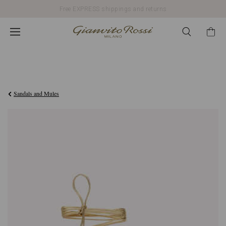
Free EXPRESS shippings and returns
€1.090,00
Sandals and Mules