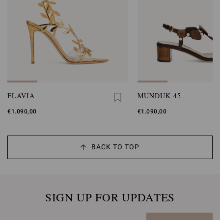
FLAVIA
MUNDUK 45
€1.090,00
€1.090,00
BACK TO TOP
SIGN UP FOR UPDATES