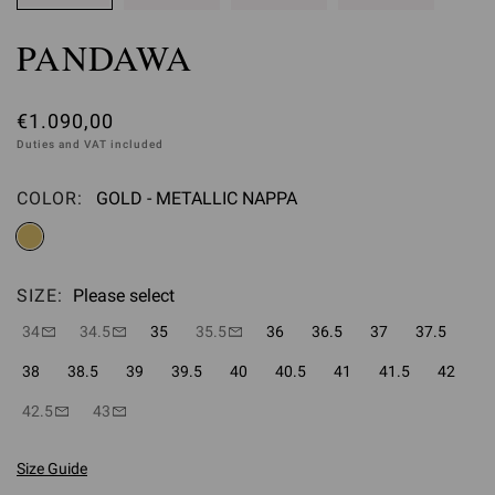
PANDAWA
€1.090,00
Duties and VAT included
COLOR:
GOLD - METALLIC NAPPA
Please select
SIZE:
Please select
34
34.5
35
35.5
36
36.5
37
37.5
38
38.5
39
39.5
40
40.5
41
41.5
42
42.5
43
Size Guide