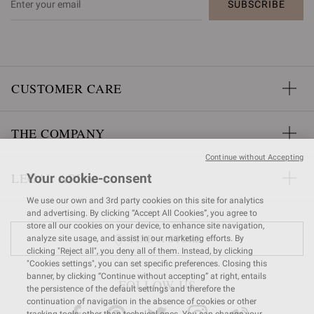
SUBSCRIBE
CUSTOMER CARE
THE COMPANY
Continue without Accepting
LEGAL AREA
Your cookie-consent
We use our own and 3rd party cookies on this site for analytics
and advertising. By clicking “Accept All Cookies”, you agree to
store all our cookies on your device, to enhance site navigation,
FIND A STORE
analyze site usage, and assist in our marketing efforts. By
clicking "Reject all", you deny all of them. Instead, by clicking
"Cookies settings", you can set specific preferences. Closing this
banner, by clicking “Continue without accepting” at right, entails
FOLLOW US
the persistence of the default settings and therefore the
continuation of navigation in the absence of cookies or other