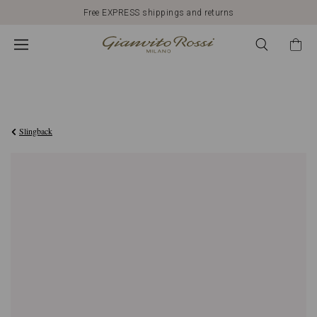
Free EXPRESS shippings and returns
€1.950,00
Slingback