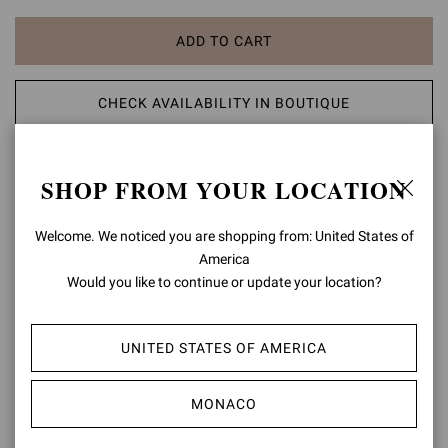
ADD TO CART
CHECK AVAILABILITY IN BOUTIQUE
ADD TO WISH LIST
SHOP FROM YOUR LOCATION
PRODUCT DETAILS
Welcome. We noticed you are shopping from: United States of
America
Regina is an elegant pointed-toe slingback with a 55mm stiletto
Would you like to continue or update your location?
heel. Crafted from precious see-through organza silk and finished
with suede trims, each pair is finely embellished with approximately
2850 dazzling crystals. Handmade in Italy.
UNITED STATES OF AMERICA
Composition: 20%SUEDE+80%FABRIC
Heel Height: 2.2 inches / 55 mm
MONACO
Model Code: G98080.55RIC