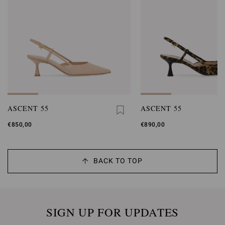
ASCENT 55
ASCENT 55
€850,00
€890,00
BACK TO TOP
SIGN UP FOR UPDATES