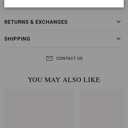
Item ID:
G98080.55RIC.COZPRND
RETURNS & EXCHANGES
SHIPPING
CONTACT US
YOU MAY ALSO LIKE