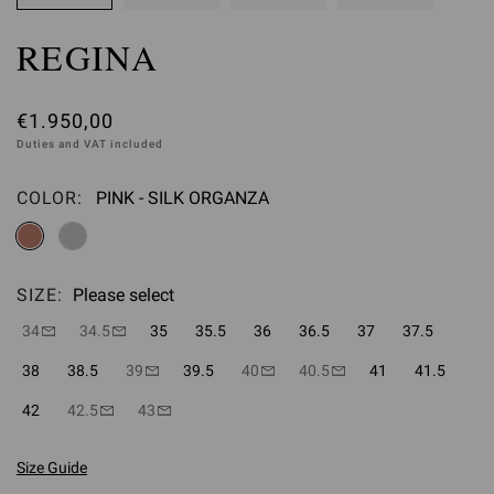
REGINA
€1.950,00
Duties and VAT included
COLOR:
PINK - SILK ORGANZA
Please select
SIZE:
Please select
34
34.5
35
35.5
36
36.5
37
37.5
38
38.5
39
39.5
40
40.5
41
41.5
42
42.5
43
Size Guide