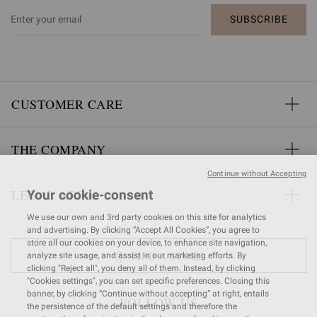
SUBSCRIBE
CUSTOMER CARE
THE COMPANY
Continue without Accepting
LEGAL AREA
Your cookie-consent
We use our own and 3rd party cookies on this site for analytics
and advertising. By clicking “Accept All Cookies”, you agree to
store all our cookies on your device, to enhance site navigation,
FIND A STORE
analyze site usage, and assist in our marketing efforts. By
clicking "Reject all", you deny all of them. Instead, by clicking
"Cookies settings", you can set specific preferences. Closing this
banner, by clicking “Continue without accepting” at right, entails
FOLLOW US
the persistence of the default settings and therefore the