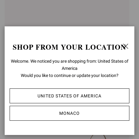
SHOP FROM YOUR LOCATION
Welcome. We noticed you are shopping from: United States of
America
Would you like to continue or update your location?
OLONNE
VANDÉE
Was
€790,00
,
€474,00
Was
€720,00
,
€432,00
is
UNITED STATES OF AMERICA
is
MONACO
-40%
-40%