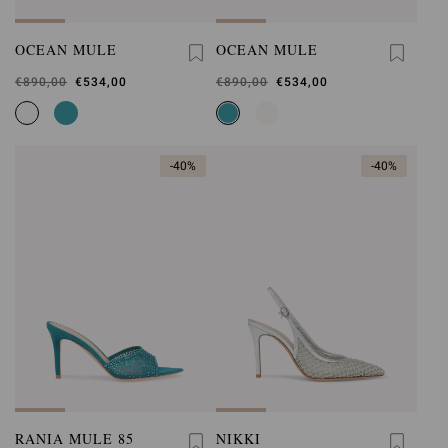
OCEAN MULE
OCEAN MULE
Was
€890,00
,
€534,00
Was
€890,00
,
€534,00
is
is
-40%
-40%
RANIA MULE 85
NIKKI