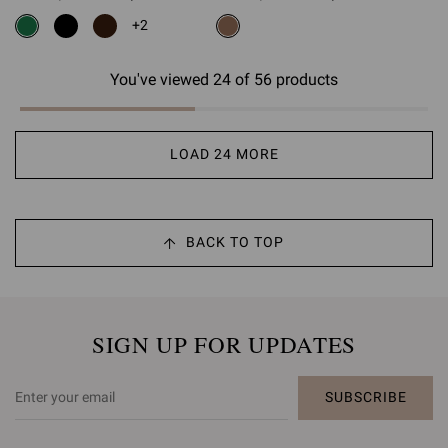
is
is
+2
You've viewed 24 of 56 products
LOAD 24 MORE
BACK TO TOP
SIGN UP FOR UPDATES
SUBSCRIBE