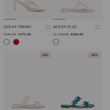
OCEAN THONG
OCEAN FLAT
Was
€950,00
,
€570,00
Was
€1.150,00
,
€690,00
is
is
-40%
-40%