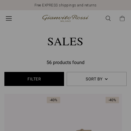
Free EXPRESS shippings and returns
SALES
56 products found
FILTER
SORT BY
-40%
-40%