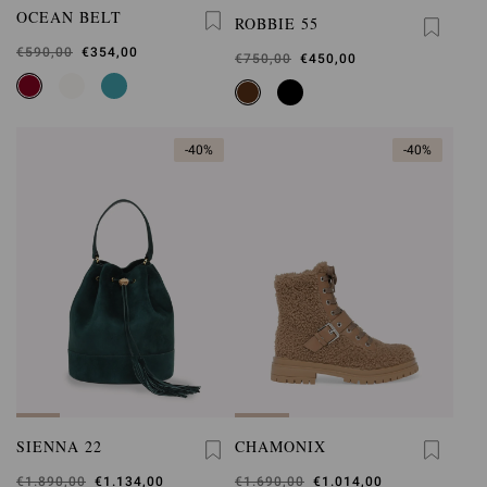
OCEAN BELT
ROBBIE 55
Was
€590,00
,
€354,00
Was
€750,00
,
€450,00
is
is
-40%
-40%
SIENNA 22
CHAMONIX
Was
€1.890,00
,
€1.134,00
Was
€1.690,00
,
€1.014,00