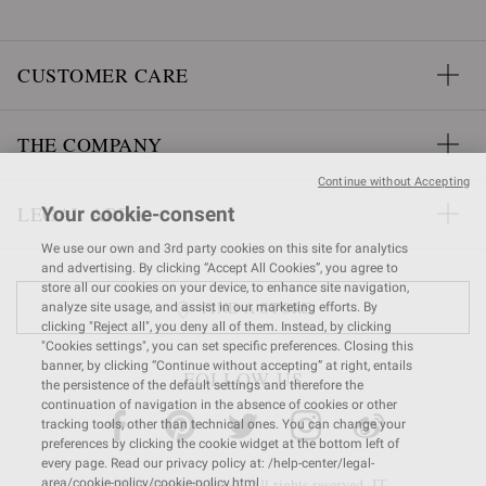
CUSTOMER CARE
THE COMPANY
Continue without Accepting
LEGAL AREA
Your cookie-consent
We use our own and 3rd party cookies on this site for analytics
and advertising. By clicking “Accept All Cookies”, you agree to
store all our cookies on your device, to enhance site navigation,
FIND A STORE
analyze site usage, and assist in our marketing efforts. By
clicking "Reject all", you deny all of them. Instead, by clicking
"Cookies settings", you can set specific preferences. Closing this
banner, by clicking “Continue without accepting” at right, entails
FOLLOW US
the persistence of the default settings and therefore the
continuation of navigation in the absence of cookies or other
tracking tools, other than technical ones. You can change your
preferences by clicking the cookie widget at the bottom left of
every page. Read our privacy policy at: /help-center/legal-
© 2026 Gianvito Rossi. All rights reserved. IT
area/cookie-policy/cookie-policy.html