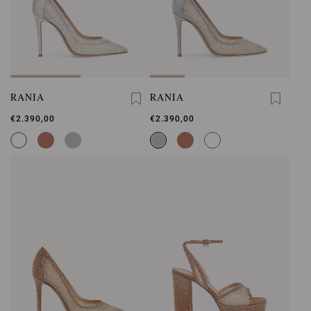
RANIA
RANIA
€2.390,00
€2.390,00