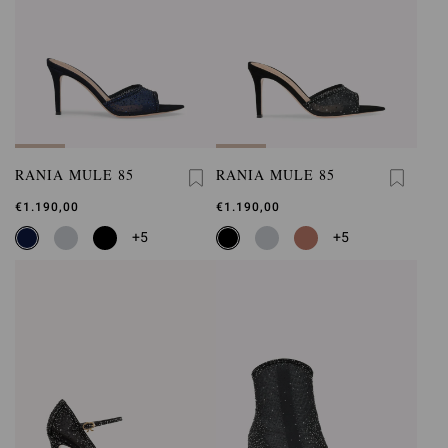
RANIA MULE 85
RANIA MULE 85
€1.190,00
€1.190,00
+5
+5