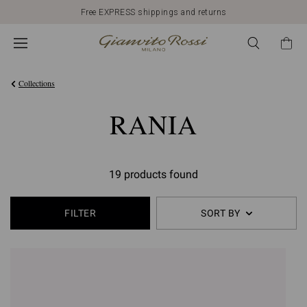
Free EXPRESS shippings and returns
Collections
RANIA
19 products found
FILTER
SORT BY