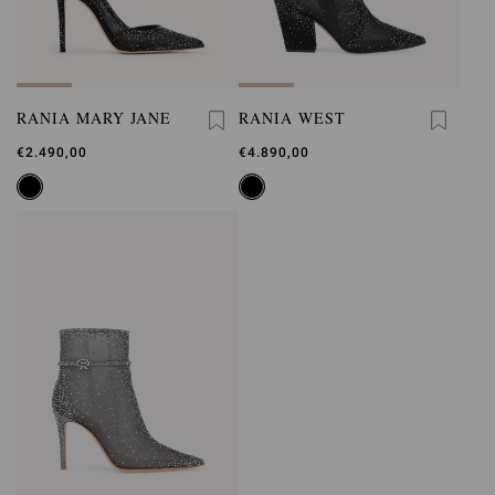
RANIA MARY JANE
RANIA WEST
€2.490,00
€4.890,00