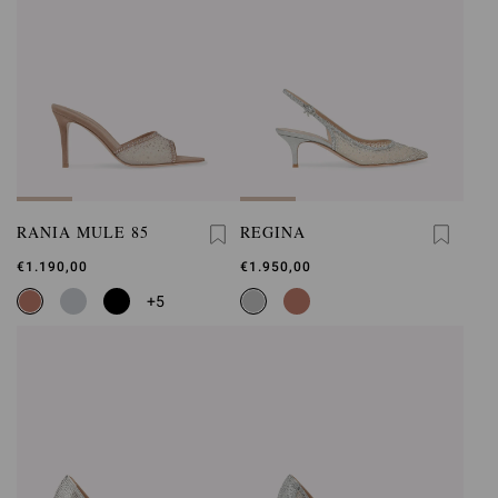
RANIA MULE 85
REGINA
€1.190,00
€1.950,00
+5