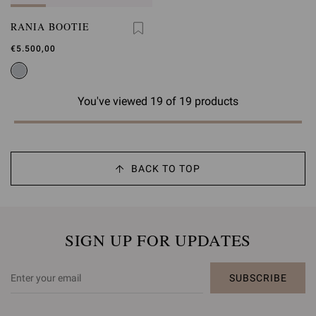
RANIA BOOTIE
€5.500,00
You've viewed 19 of 19 products
BACK TO TOP
SIGN UP FOR UPDATES
SUBSCRIBE