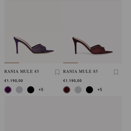
RANIA MULE 85
RANIA MULE 85
€1.190,00
€1.190,00
+5
+5