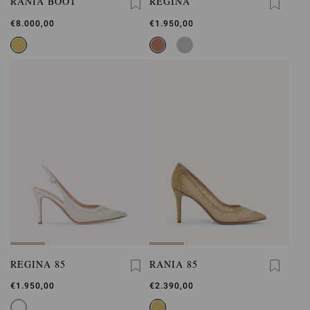
RANIA BOOT
REGINA
€8.000,00
€1.950,00
REGINA 85
RANIA 85
€1.950,00
€2.390,00