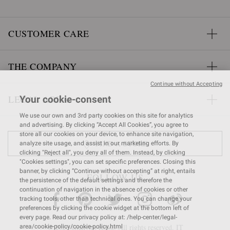
CUSTOMER CARE
THE COMPANY
Continue without Accepting
LEGAL AREA
Your cookie-consent
We use our own and 3rd party cookies on this site for analytics
and advertising. By clicking “Accept All Cookies”, you agree to
store all our cookies on your device, to enhance site navigation,
FIND A STORE
analyze site usage, and assist in our marketing efforts. By
clicking "Reject all", you deny all of them. Instead, by clicking
"Cookies settings", you can set specific preferences. Closing this
banner, by clicking “Continue without accepting” at right, entails
FOLLOW US
the persistence of the default settings and therefore the
continuation of navigation in the absence of cookies or other
tracking tools, other than technical ones. You can change your
preferences by clicking the cookie widget at the bottom left of
every page. Read our privacy policy at: /help-center/legal-
© 2026 Gianvito Rossi. All rights reserved. IT
area/cookie-policy/cookie-policy.html