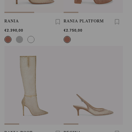
RANIA
RANIA PLATFORM
€2.390,00
€2.750,00