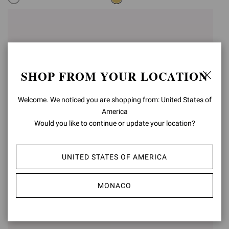
SHOP FROM YOUR LOCATION
Welcome. We noticed you are shopping from: United States of
America
Would you like to continue or update your location?
UNITED STATES OF AMERICA
RANIA MULE 85
RANIA MULE 85
€1.190,00
€1.190,00
MONACO
+5
+5