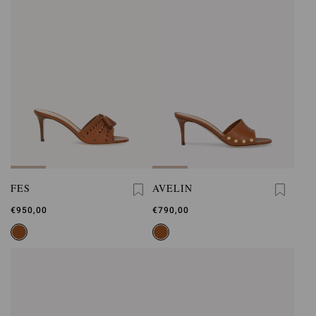
FES
AVELIN
€950,00
€790,00