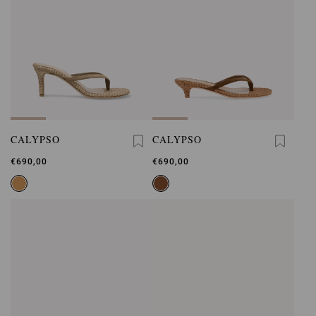
CALYPSO
CALYPSO
€690,00
€690,00