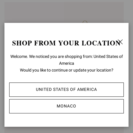
SHOP FROM YOUR LOCATION
Welcome. We noticed you are shopping from: United States of
America
Would you like to continue or update your location?
SHANTI
PANDAWA
UNITED STATES OF AMERICA
€1.190,00
€1.090,00
MONACO