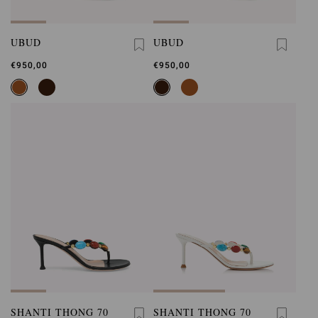
UBUD
UBUD
€950,00
€950,00
SHANTI THONG 70
SHANTI THONG 70