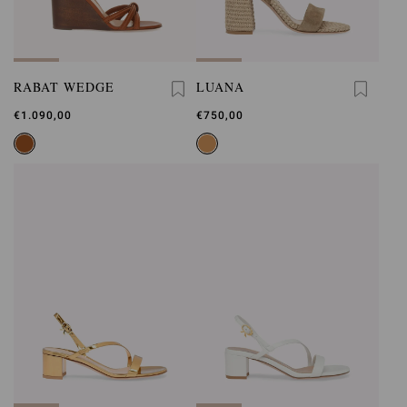
RABAT WEDGE
LUANA
€1.090,00
€750,00