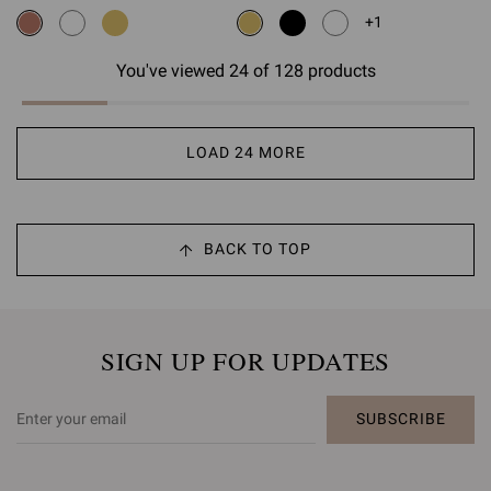
+1
You've viewed 24 of 128 products
LOAD 24 MORE
BACK TO TOP
SIGN UP FOR UPDATES
SUBSCRIBE