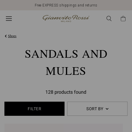
Free EXPRESS shippings and returns
Shoes
SANDALS AND
MULES
128 products found
FILTER
SORT BY