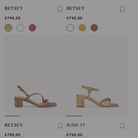
BETSEY
BETSEY
€790,00
€790,00
BETSEY
JUNO 55
€790,00
€790,00