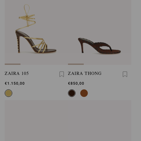
ZAIRA 105
ZAIRA THONG
€1.150,00
€850,00