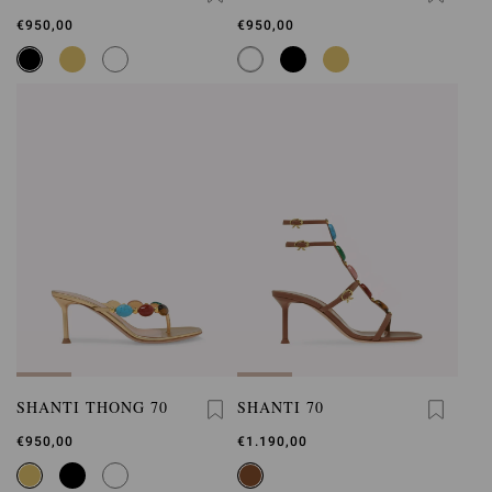
€950,00
€950,00
SHANTI THONG 70
SHANTI 70
€950,00
€1.190,00