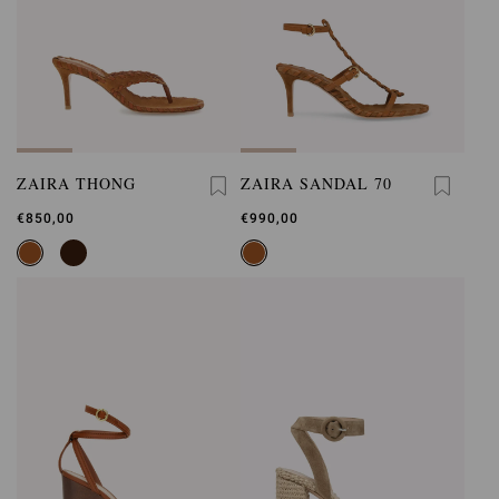
ZAIRA THONG
ZAIRA SANDAL 70
€850,00
€990,00