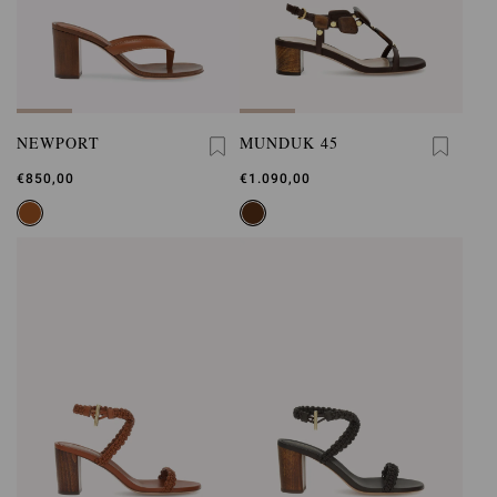
NEWPORT
MUNDUK 45
€850,00
€1.090,00