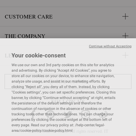
CUSTOMER CARE
THE COMPANY
Continue without Accepting
LEGAL AREA
Your cookie-consent
We use our own and 3rd party cookies on this site for analytics
and advertising. By clicking “Accept All Cookies”, you agree to
store all our cookies on your device, to enhance site navigation,
FIND A STORE
analyze site usage, and assist in our marketing efforts. By
clicking "Reject all", you deny all of them. Instead, by clicking
"Cookies settings", you can set specific preferences. Closing this
banner, by clicking “Continue without accepting” at right, entails
FOLLOW US
the persistence of the default settings and therefore the
continuation of navigation in the absence of cookies or other
tracking tools, other than technical ones. You can change your
preferences by clicking the cookie widget at the bottom left of
every page. Read our privacy policy at: /help-center/legal-
© 2026 Gianvito Rossi. All rights reserved. IT
area/cookie-policy/cookie-policy.html