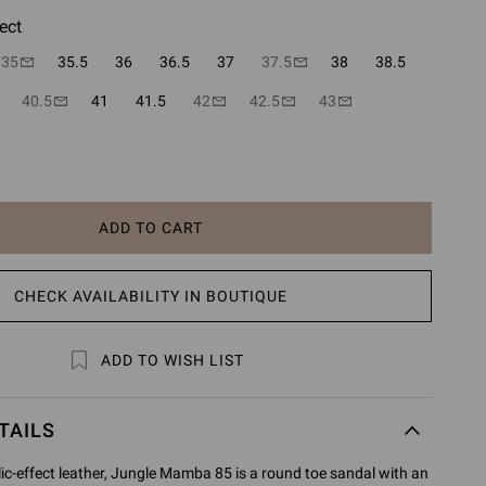
ect
35
35.5
36
36.5
37
37.5
38
38.5
40.5
41
41.5
42
42.5
43
ADD TO CART
CHECK AVAILABILITY IN BOUTIQUE
ADD TO WISH LIST
TAILS
ic-effect leather, Jungle Mamba 85 is a round toe sandal with an