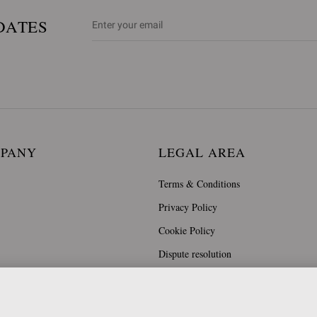
DATES
MPANY
LEGAL AREA
Terms & Conditions
Privacy Policy
Cookie Policy
Dispute resolution