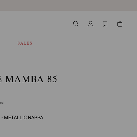
SALES
E MAMBA 85
ded
- METALLIC NAPPA
select