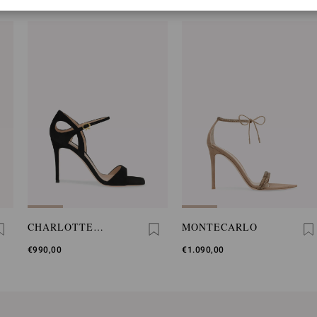
CHARLOTTE
MONTECARLO
SANDAL
€990,00
€1.090,00