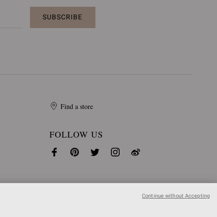
SUBSCRIBE
Find a store
FOLLOW US
Continue without Accepting