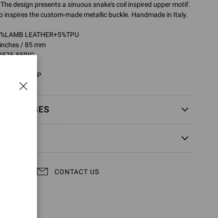
 The design presents a sinuous snake's coil inspired upper motif.
 inspires the custom-made metallic buckle. Handmade in Italy.
95%LAMB LEATHER+5%TPU
 inches / 85 mm
2575.85RIC
RIC.NIGCTRP
EXCHANGES
CONTACT US