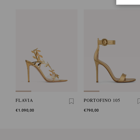
FLAVIA
PORTOFINO 105
€1.090,00
€790,00