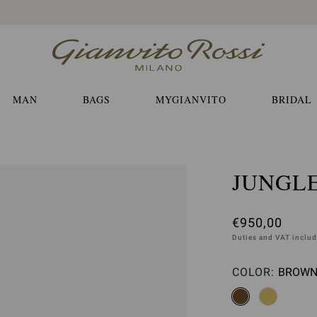
Free EXPRESS shippings and returns
MAN
BAGS
MYGIANVITO
BRIDAL
JUNGL
€950,00
Duties and VAT inclu
COLOR:
BROWN 
Please 