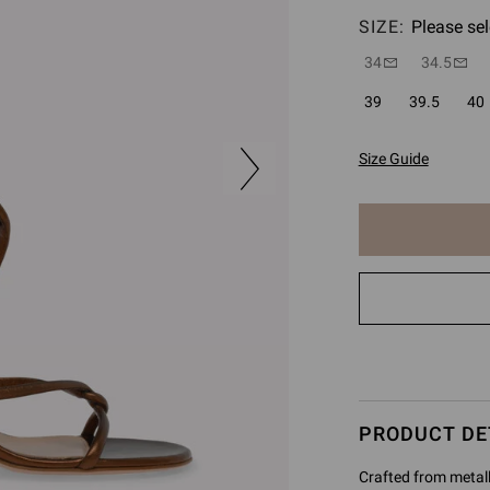
SIZE:
Please sel
34
34.5
39
39.5
40
Size Guide
The
item
has
been
added
to
cart
PRODUCT DE
Crafted from metall