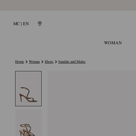
MC | EN
WOMAN
Home
Woman
Shoes
Sandals and Mules