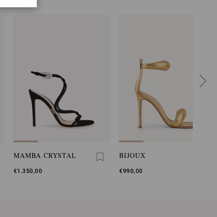
MAMBA CRYSTAL
BIJOUX
€1.350,00
€990,00