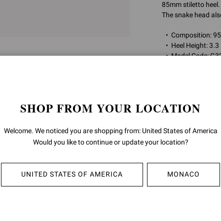
85mm stiletto heel.
The snake head also
Composition: 
Heel Height: 3.3
Model Code: G3
Item ID:
G32575.85
SHOP FROM YOUR LOCATION
RETURNS & 
Welcome. We noticed you are shopping from: United States of America
SHIPPING
Would you like to continue or update your location?
UNITED STATES OF AMERICA
MONACO
YOU MAY ALSO LIKE