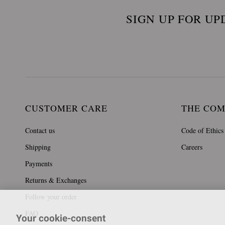
SIGN UP FOR UP
CUSTOMER CARE
THE CO
Contact us
Code of Ethics
Shipping
Careers
Payments
Returns & Exchanges
Follow your order
FAQ
Your cookie-consent