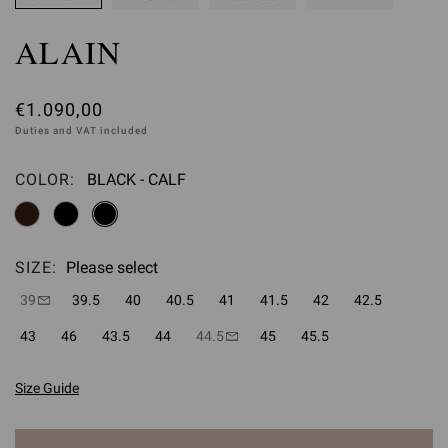
ALAIN
€1.090,00
Duties and VAT included
COLOR:
BLACK - CALF
Please select
SIZE:
Please select
39
39.5
40
40.5
41
41.5
42
42.5
43
46
43.5
44
44.5
45
45.5
Size Guide