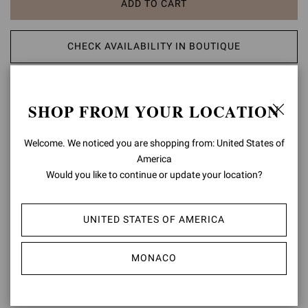
ADD TO CART
CHECK AVAILABILITY IN BOUTIQUE
ADD TO WISH LIST
SHOP FROM YOUR LOCATION
PRODUCT DETAILS
Welcome. We noticed you are shopping from: United States of
America
Crafted from soft suede, Alain is a fitted rounded-toe bootie with a
low 20mm heel. Two elastic panels with a back pull tab enhance the
Would you like to continue or update your location?
fitting. Handmade in Italy.
Composition: 100% CALF LEATHER
UNITED STATES OF AMERICA
Heel Height: 0.8 inches / 20 mm
Model Code: U70350.20CUO
MONACO
Item ID:
U70350.20CUO.TORNERO