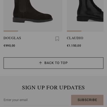
DOUGLAS
CLAUDIO
€990,00
€1.150,00
BACK TO TOP
SIGN UP FOR UPDATES
SUBSCRIBE