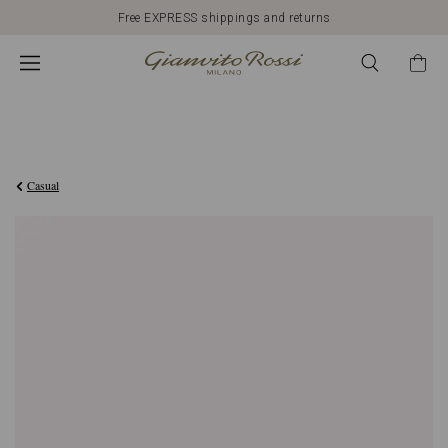
Free EXPRESS shippings and returns
€1.090,00
Casual