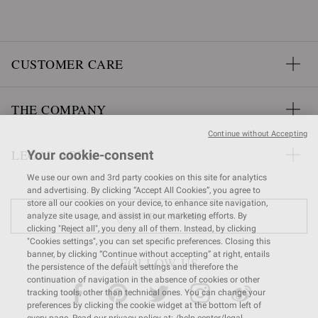
CUSTOMER CARE
THE COMPANY
Continue without Accepting
LEGAL AREA
Your cookie-consent
We use our own and 3rd party cookies on this site for analytics
and advertising. By clicking “Accept All Cookies”, you agree to
store all our cookies on your device, to enhance site navigation,
FIND A STORE
analyze site usage, and assist in our marketing efforts. By
clicking "Reject all", you deny all of them. Instead, by clicking
"Cookies settings", you can set specific preferences. Closing this
banner, by clicking “Continue without accepting” at right, entails
FOLLOW US
the persistence of the default settings and therefore the
continuation of navigation in the absence of cookies or other
tracking tools, other than technical ones. You can change your
preferences by clicking the cookie widget at the bottom left of