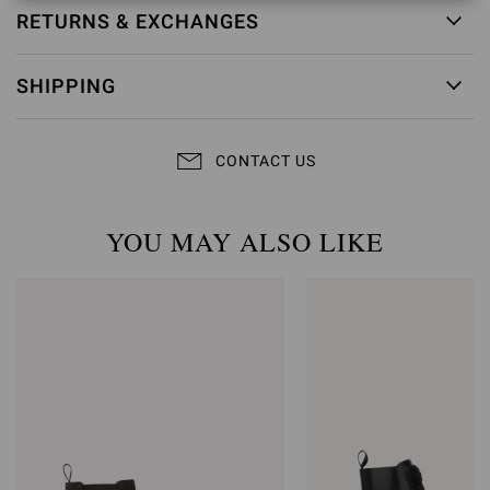
RETURNS & EXCHANGES
SHIPPING
CONTACT US
YOU MAY ALSO LIKE